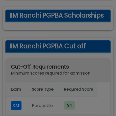
IIM Ranchi PGPBA Scholarships
IIM Ranchi PGPBA Cut off
Cut-Off Requirements
Minimum scores required for admission
Exam
Score Type
Required Score
Percentile
94
CAT