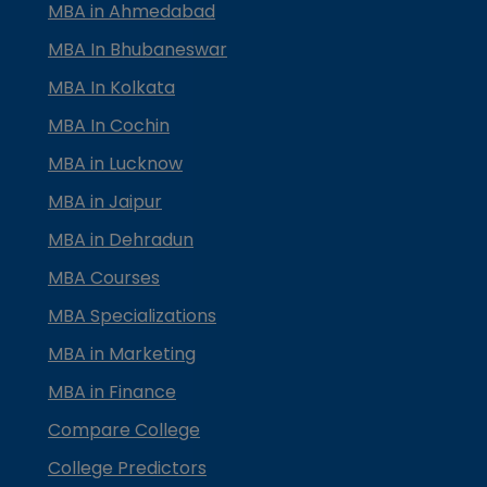
MBA in Ahmedabad
MBA In Bhubaneswar
MBA In Kolkata
MBA In Cochin
MBA in Lucknow
MBA in Jaipur
MBA in Dehradun
MBA Courses
MBA Specializations
MBA in Marketing
MBA in Finance
Compare College
College Predictors