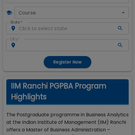
Course
State
*
City
*
Register Now
IIM Ranchi PGPBA Program
Highlights
The Postgraduate programme in Business Analytics
at the Indian Institute of Management (IIM) Ranchi
offers a Master of Business Administration –