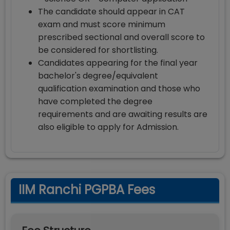
The candidate should appear in CAT
exam and must score minimum
prescribed sectional and overall score to
be considered for shortlisting.
Candidates appearing for the final year
bachelor's degree/equivalent
qualification examination and those who
have completed the degree
requirements and are awaiting results are
also eligible to apply for Admission.
IIM Ranchi PGPBA Fees