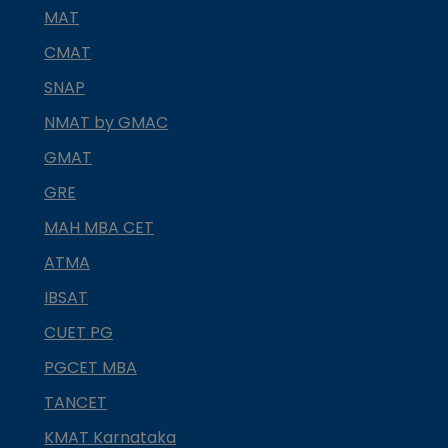
MAT
CMAT
SNAP
NMAT by GMAC
GMAT
GRE
MAH MBA CET
ATMA
IBSAT
CUET PG
PGCET MBA
TANCET
KMAT Karnataka