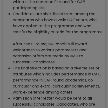
which is the common PI round for CAP
participating IIMs.
Candidates are shortlisted from among the
candidates who have a valid CAT score, who
have applied to the programme and who
satisfy the eligibility criteria for the programme
After the PI round, IIM Ranchi will award
weightages to various parameters and
admission offers are made by IIMU to
successful candidates.
The final selection is based on a diverse set of
attributes which includes performance in CAT,
performance in CAP round, academics, co-
curricular and extra-curricular achievements,
work experience among others
Admission offer letter would be sent to all
successful candidates. Candidates, who are