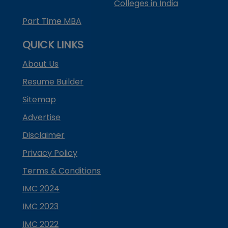
Colleges in India
Part Time MBA
QUICK LINKS
About Us
Resume Builder
Sitemap
Advertise
Disclaimer
Privacy Policy
Terms & Conditions
IMC 2024
IMC 2023
IMC 2022