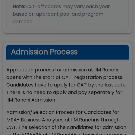
Note:
Cut-off scores may vary each year
based on applicant pool and program
demand.
Admission Process
Application process for admission at IIM Ranchi
opens with the start of CAT registration process.
Candidates have to apply for CAT by the last date.
There is no need to apply and pay separately for
IIM Ranchi Admission
Admission/Selection Process for Candidates for
MBA- Business Analytics at IIM Ranchi is through
CAT. The selection of the candidates for admission
to the MBA-BA at IIM Ranchi is a two-step process.