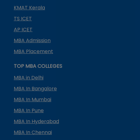
KMAT Kerala
TS ICET
AP ICET
MBA Admission
MBA Placement
TOP MBA COLLEGES
MBA in Delhi
MBA In Bangalore
MBA In Mumbai
MBA In Pune
MBA In Hyderabad
MBA In Chennai