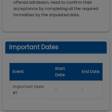
offered admission, need to confirm their
acceptance by completing all the required
formalities by the stipulated date.
Important Dates
Start
Event
End Date
Date
Important Date
-
-
#1