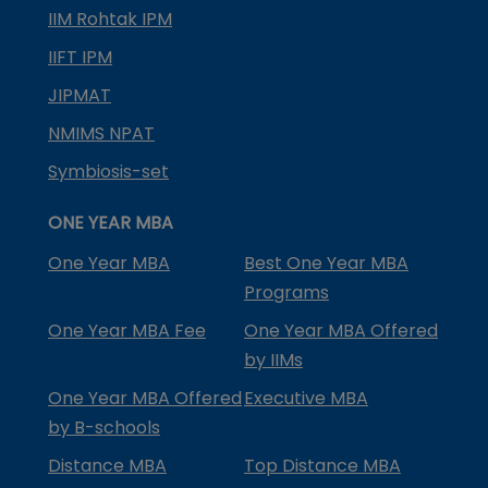
IIM Rohtak IPM
IIFT IPM
JIPMAT
NMIMS NPAT
Symbiosis-set
ONE YEAR MBA
One Year MBA
Best One Year MBA
Programs
One Year MBA Fee
One Year MBA Offered
by IIMs
One Year MBA Offered
Executive MBA
by B-schools
Distance MBA
Top Distance MBA