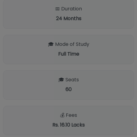
📅 Duration
24
Months
🎓 Mode of Study
Full Time
🎓 Seats
60
💰 Fees
Rs. 16.10 Lacks