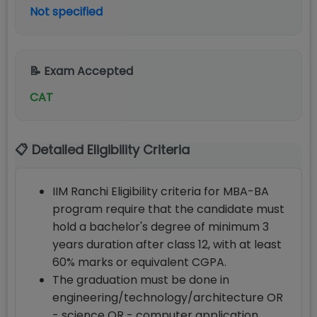
Not specified
📝 Exam Accepted
CAT
📋 Detailed Eligibility Criteria
IIM Ranchi Eligibility criteria for MBA-BA
program require that the candidate must
hold a bachelor's degree of minimum 3
years duration after class 12, with at least
60% marks or equivalent CGPA.
The graduation must be done in
engineering/technology/architecture OR
- science OR - computer application