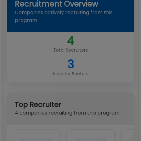
Recruitment Overview
Companies actively recruiting from this
program
4
Total Recruiters
3
Industry Sectors
Top Recruiter
4
compan
ies
recruiting from this program