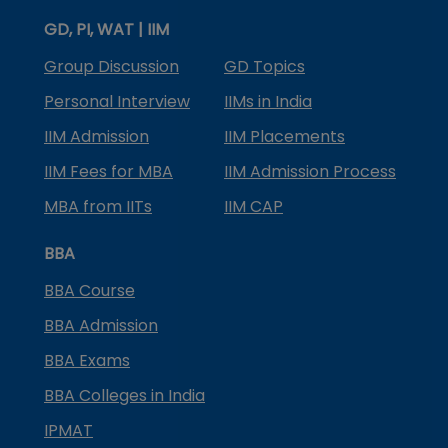
GD, PI, WAT | IIM
Group Discussion
GD Topics
Personal Interview
IIMs in India
IIM Admission
IIM Placements
IIM Fees for MBA
IIM Admission Process
MBA from IITs
IIM CAP
BBA
BBA Course
BBA Admission
BBA Exams
BBA Colleges in India
IPMAT