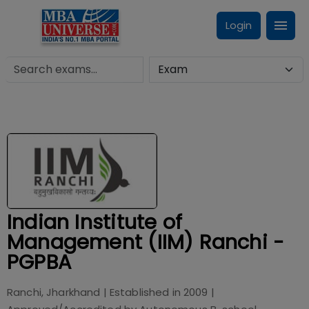
Login
Indian Institute of
Management (IIM) Ranchi -
PGPBA
Ranchi, Jharkhand
| Established in
2009
|