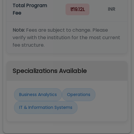
Total Program
INR
₹19.12L
Fee
Note:
Fees are subject to change. Please
verify with the institution for the most current
fee structure.
Specializations Available
Business Analytics
Operations
IT & Information Systems