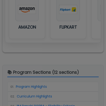
AMAZON
FLIPKART
M
📚 Program Sections (
12
sections)
Program Highlights
01
.
Curriculum Highlights
02
.