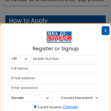
How to Apply
X
Register and apply for CAT exam by paying the
requisite application fee for the exam. On the page
Register or Signup
4 of CAT application form, you need to select IIM
Ranchi MBA-BA and other programs and select the
interview city. Your application for IIM Ranchi
admission is submitted. You do not need to apply
and pay separately for IIM Ranchi Admission. After
declaration of CAT exam result, you can check at
IIM Ranchi as well as IIM CAP website whether you
are shortlisted by entering your CAT registration ID
and password
Change
Current location