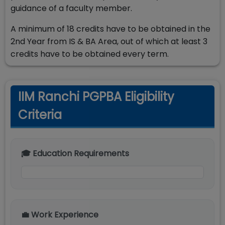
guidance of a faculty member.
A minimum of 18 credits have to be obtained in the
2nd Year from IS & BA Area, out of which at least 3
credits have to be obtained every term.
IIM Ranchi PGPBA Eligibility
Criteria
🎓 Education Requirements
💼 Work Experience