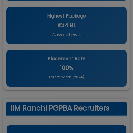
Highest Package
₹34.9L
Across all years
Placement Rate
100%
Latest batch (
2024
)
IIM Ranchi PGPBA Recruiters