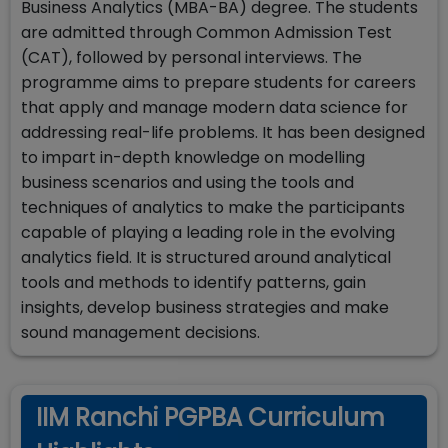
Business Analytics (MBA-BA) degree. The students
are admitted through Common Admission Test
(CAT), followed by personal interviews. The
programme aims to prepare students for careers
that apply and manage modern data science for
addressing real-life problems. It has been designed
to impart in-depth knowledge on modelling
business scenarios and using the tools and
techniques of analytics to make the participants
capable of playing a leading role in the evolving
analytics field. It is structured around analytical
tools and methods to identify patterns, gain
insights, develop business strategies and make
sound management decisions.
IIM Ranchi PGPBA Curriculum