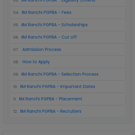
IIM Ranchi PGPBA - Eligibility Criteria
03
.
IIM Ranchi PGPBA - Fees
04
.
IIM Ranchi PGPBA - Scholarships
05
.
IIM Ranchi PGPBA - Cut off
06
.
Admission Process
07
.
How to Apply
08
.
IIM Ranchi PGPBA - Selection Process
09
.
IIM Ranchi PGPBA - Important Dates
10
.
IIM Ranchi PGPBA - Placement
11
.
IIM Ranchi PGPBA - Recruiters
12
.