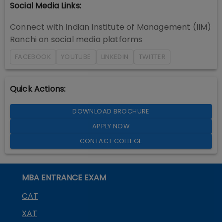
Social Media Links:
Connect with
Indian Institute of Management (IIM)
Ranchi
on social media platforms
FACEBOOK
YOUTUBE
LINKEDIN
TWITTER
Quick Actions:
DOWNLOAD BROCHURE
APPLY NOW
CONTACT COLLEGE
MBA ENTRANCE EXAM
CAT
XAT