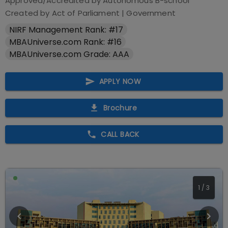
Approved/Accredited by
Autonomous B-school
Created by Act of Parliament
|
Government
NIRF Management Rank: #17
MBAUniverse.com Rank: #16
MBAUniverse.com Grade: AAA
APPLY NOW
Brochure
CALL BACK
1
/
3