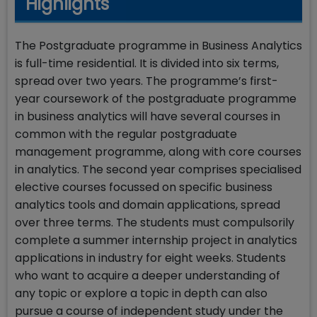
Highlights
The Postgraduate programme in Business Analytics
is full-time residential. It is divided into six terms,
spread over two years. The programme’s first-
year coursework of the postgraduate programme
in business analytics will have several courses in
common with the regular postgraduate
management programme, along with core courses
in analytics. The second year comprises specialised
elective courses focussed on specific business
analytics tools and domain applications, spread
over three terms. The students must compulsorily
complete a summer internship project in analytics
applications in industry for eight weeks. Students
who want to acquire a deeper understanding of
any topic or explore a topic in depth can also
pursue a course of independent study under the