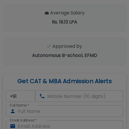
💼 Average Salary
Rs. 19.13 LPA
✅ Approved by
Autonomous B-school, EFMD
Get CAT & MBA Admission Alerts
Full Name
*
Email Address
*