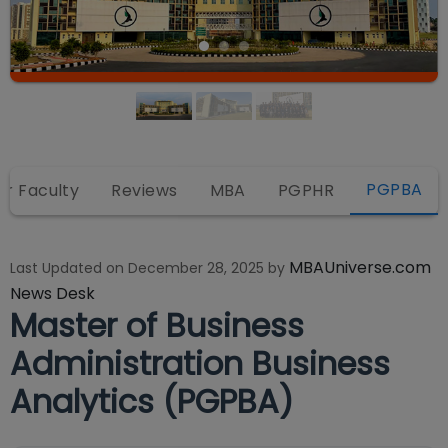
PGPBA
or Faculty
Reviews
MBA
PGPHR
MBAUniverse.com
Last Updated on
December 28, 2025
by
News Desk
Master of Business
Administration Business
Analytics (PGPBA)