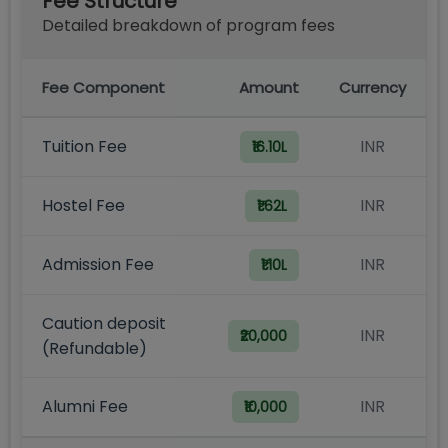
Fee Structure
Detailed breakdown of program fees
Fee Component
Amount
Currency
Tuition Fee
INR
₹16.10L
Hostel Fee
INR
₹1.62L
Admission Fee
INR
₹1.10L
Caution deposit
INR
₹20,000
(Refundable)
Alumni Fee
INR
₹10,000