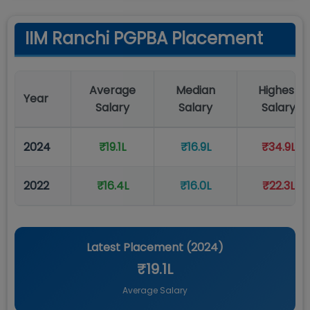
IIM Ranchi PGPBA Placement
Average
Median
Highest
Year
Salary
Salary
Salary
2024
₹19.1L
₹16.9L
₹34.9L
2022
₹16.4L
₹16.0L
₹22.3L
Latest Placement (
2024
)
₹19.1L
Average Salary