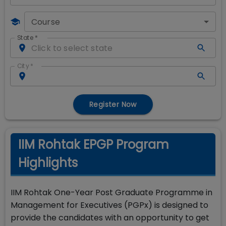
Course
State
*
City
*
Register Now
IIM Rohtak EPGP Program
Highlights
IIM Rohtak One-Year Post Graduate Programme in
Management for Executives (PGPx) is designed to
provide the candidates with an opportunity to get