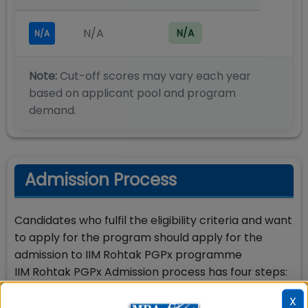
N/A
N/A
N/A
Note:
Cut-off scores may vary each year
based on applicant pool and program
demand.
Admission Process
Candidates who fulfil the eligibility criteria and want
to apply for the program should apply for the
admission to IIM Rohtak PGPx programme
IIM Rohtak PGPx Admission process has four steps:
Step-1: Apply online for Admission to IIM Rohtak 1
X