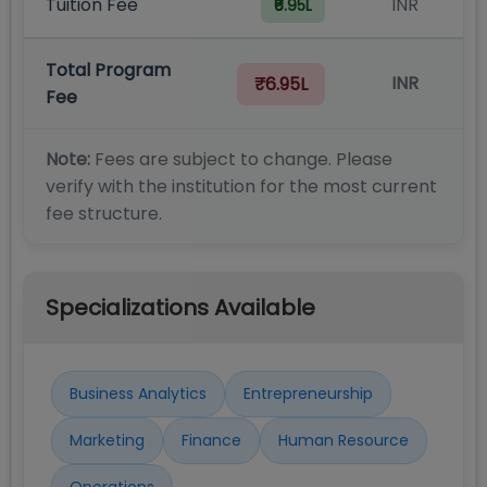
Tuition Fee
INR
₹6.95L
Total Program
INR
₹6.95L
Fee
Note:
Fees are subject to change. Please
verify with the institution for the most current
fee structure.
Specializations Available
Business Analytics
Entrepreneurship
Marketing
Finance
Human Resource