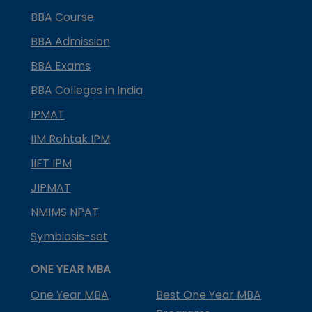
BBA Course
BBA Admission
BBA Exams
BBA Colleges in India
IPMAT
IIM Rohtak IPM
IIFT IPM
JIPMAT
NMIMS NPAT
Symbiosis-set
ONE YEAR MBA
One Year MBA
Best One Year MBA