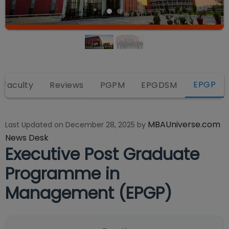
EPGP
 Faculty
Reviews
PGPM
EPGDSM
MBAUniverse.com
Last Updated on
December 28, 2025
by
News Desk
Executive Post Graduate
Programme in
Management (EPGP)