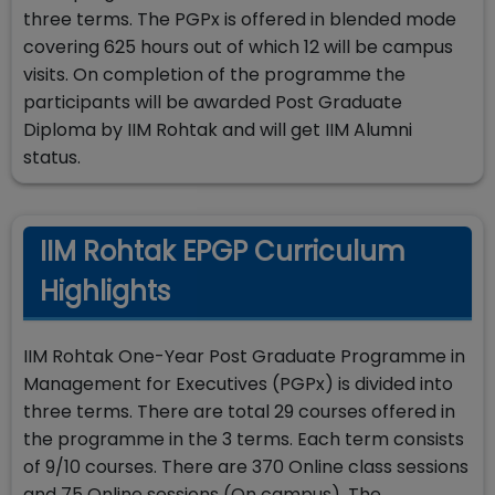
three terms. The PGPx is offered in blended mode
covering 625 hours out of which 12 will be campus
visits. On completion of the programme the
participants will be awarded Post Graduate
Diploma by IIM Rohtak and will get IIM Alumni
status.
IIM Rohtak EPGP Curriculum
Highlights
IIM Rohtak One-Year Post Graduate Programme in
Management for Executives (PGPx) is divided into
three terms. There are total 29 courses offered in
the programme in the 3 terms. Each term consists
of 9/10 courses. There are 370 Online class sessions
and 75 Online sessions (On campus). The