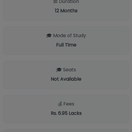
📅 Duration
12
Months
🎓 Mode of Study
Full Time
🎓 Seats
Not Available
💰 Fees
Rs. 6.95 Lacks