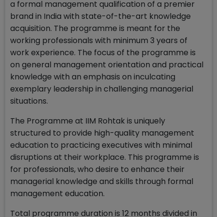
a formal management qualification of a premier
brand in India with state-of-the-art knowledge
acquisition. The programme is meant for the
working professionals with minimum 3 years of
work experience. The focus of the programme is
on general management orientation and practical
knowledge with an emphasis on inculcating
exemplary leadership in challenging managerial
situations.
The Programme at IIM Rohtak is uniquely
structured to provide high-quality management
education to practicing executives with minimal
disruptions at their workplace. This programme is
for professionals, who desire to enhance their
managerial knowledge and skills through formal
management education.
Total programme duration is 12 months divided in