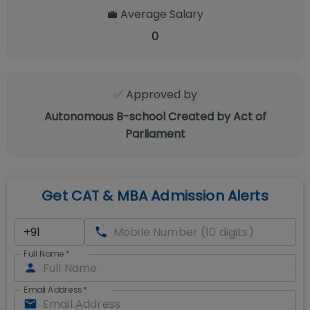
💼 Average Salary
0
✅ Approved by
Autonomous B-school Created by Act of
Parliament
Get CAT & MBA Admission Alerts
Full Name
*
Email Address
*