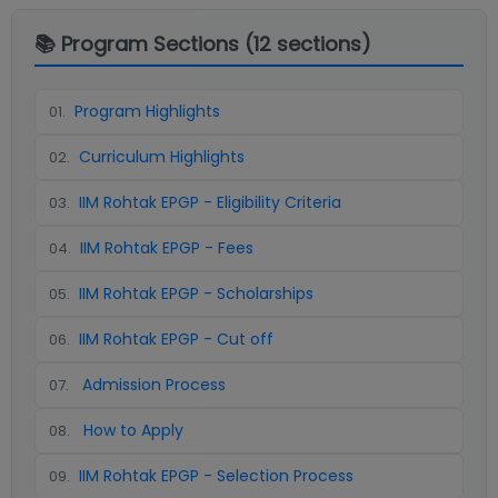
📚 Program Sections (
12
sections)
Program Highlights
01
.
Curriculum Highlights
02
.
IIM Rohtak EPGP - Eligibility Criteria
03
.
IIM Rohtak EPGP - Fees
04
.
IIM Rohtak EPGP - Scholarships
05
.
IIM Rohtak EPGP - Cut off
06
.
Admission Process
07
.
How to Apply
08
.
IIM Rohtak EPGP - Selection Process
09
.