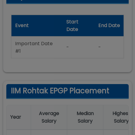
Start
Event
End Date
Date
Important Date
-
-
#1
IIM Rohtak EPGP Placement
Average
Median
Highest
Year
Salary
Salary
Salary