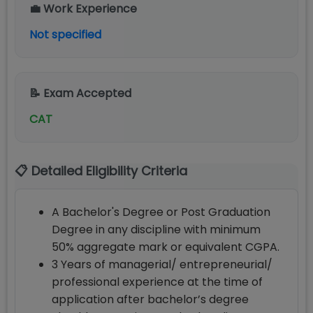
💼 Work Experience
Not specified
📝 Exam Accepted
CAT
📋 Detailed Eligibility Criteria
A Bachelor's Degree or Post Graduation
Degree in any discipline with minimum
50% aggregate mark or equivalent CGPA.
3 Years of managerial/ entrepreneurial/
professional experience at the time of
application after bachelor’s degree