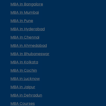
MBA In Bangalore
MBA In Mumbai
MBA In Pune
MBA In Hyderabad
MBA In Chennai
MBA in Ahmedabad
MBA In Bhubaneswar
MBA In Kolkata
MBA In Cochin
MBA in Lucknow
MBA in Jaipur
MBA in Dehradun
MBA Courses