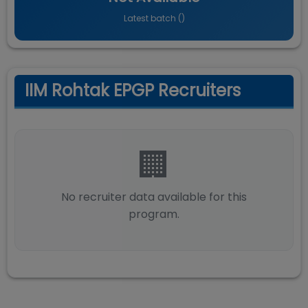
Latest batch (
)
IIM Rohtak EPGP Recruiters
🏢
No recruiter data available for this
program.