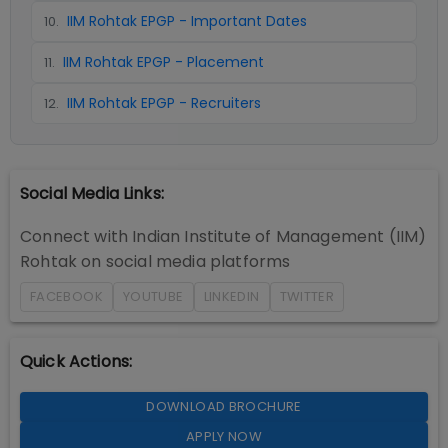
IIM Rohtak EPGP - Important Dates
10
.
IIM Rohtak EPGP - Placement
11
.
IIM Rohtak EPGP - Recruiters
12
.
Social Media Links:
Connect with
Indian Institute of Management (IIM)
Rohtak
on social media platforms
FACEBOOK
YOUTUBE
LINKEDIN
TWITTER
Quick Actions:
DOWNLOAD BROCHURE
APPLY NOW