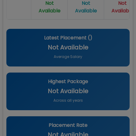
Not
Not
Not
Available
Available
Available
Latest Placement (
)
Not Available
Average Salary
Highest Package
Not Available
Across all years
Placement Rate
Not Available