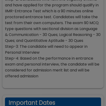
and have applied for the program should qualify in
IIMR-Entrance Test which is a 90 minutes online
proctored entrance test. Candidates will take the
test from their own computers. The exam 90 MCQ
type questions with sectional division as Language
& Communication - 30 Ques; Logical Reasoning - 30
Ques; and Quantitative Aptitude - 30 Ques
Step-3: The candidate will need to appear in
Personal Interview
Step-4: Based on the performance in entrance
exam and personal interview, the candidate will be
considered for admission merit list and will be
offered admission
Important Dates