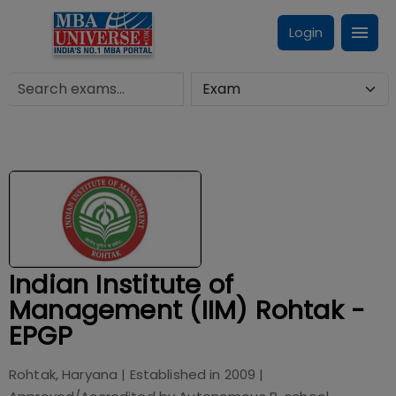
Login
Indian Institute of
Management (IIM) Rohtak -
EPGP
Rohtak, Haryana
| Established in
2009
|