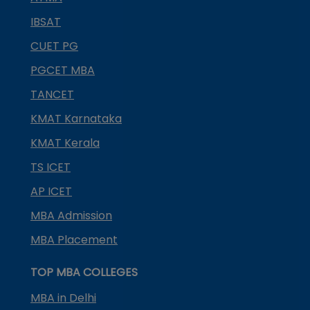
IBSAT
CUET PG
PGCET MBA
TANCET
KMAT Karnataka
KMAT Kerala
TS ICET
AP ICET
MBA Admission
MBA Placement
TOP MBA COLLEGES
MBA in Delhi