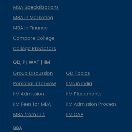
MBA Specializations
MBA in Marketing
MBA in Finance
Compare College
College Predictors
GD, PI, WAT | IIM
Group Discussion
GD Topics
Personal Interview
IIMs in India
IIM Admission
IIM Placements
IIM Fees for MBA
IIM Admission Process
MBA from IITs
IIM CAP
BBA