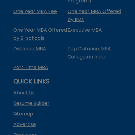
Programs
One Year MBA Fee
One Year MBA Offered
by IIMs
One Year MBA Offered
Executive MBA
by B-schools
Distance MBA
Top Distance MBA
Colleges in India
Part Time MBA
QUICK LINKS
About Us
Resume Builder
Sitemap
Advertise
Disclaimer