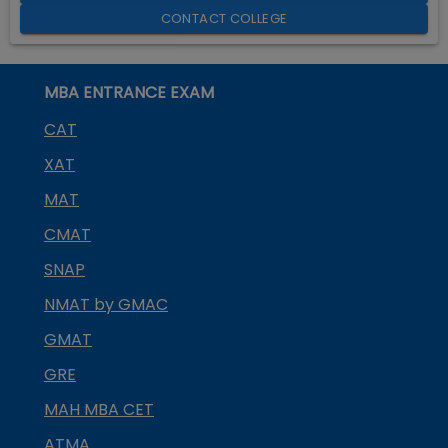
CONTACT COLLEGE
MBA ENTRANCE EXAM
CAT
XAT
MAT
CMAT
SNAP
NMAT by GMAC
GMAT
GRE
MAH MBA CET
ATMA