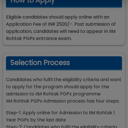
How to Apply
Eligible candidates should apply online with an
Application Fee of INR 2500/-. Post submission of
application, candidates will need to appear in IIM
Rohtak PGPx entrance exam.
Selection Process
Candidates who fulfil the eligibility criteria and want
to apply for the program should apply for the
admission to IIM Rohtak PGPx programme
IIM Rohtak PGPx Admission process has four steps:
Step-1: Apply online for Admission to IIM Rohtak 1
Year PGPx by the last date
Step-2: Candidates who fulfil the eligibility criteria