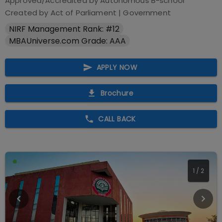
Approved/Accredited by
Autonomous B-school
Created by Act of Parliament
|
Government
NIRF Management Rank: #12
MBAUniverse.com Grade: AAA
APPLY NOW
Brochure
CALL BACK
2
/
2