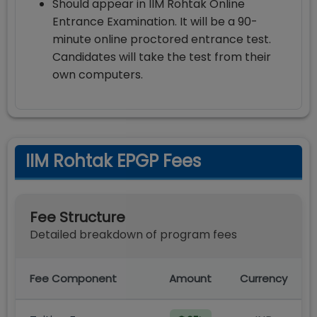
Should appear in IIM Rohtak Online
Entrance Examination. It will be a 90-
minute online proctored entrance test.
Candidates will take the test from their
own computers.
IIM Rohtak EPGP Fees
Fee Structure
Detailed breakdown of program fees
Fee Component
Amount
Currency