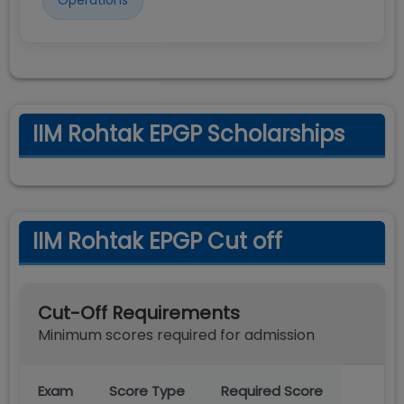
Operations
IIM Rohtak EPGP Scholarships
IIM Rohtak EPGP Cut off
Cut-Off Requirements
Minimum scores required for admission
Exam
Score Type
Required Score