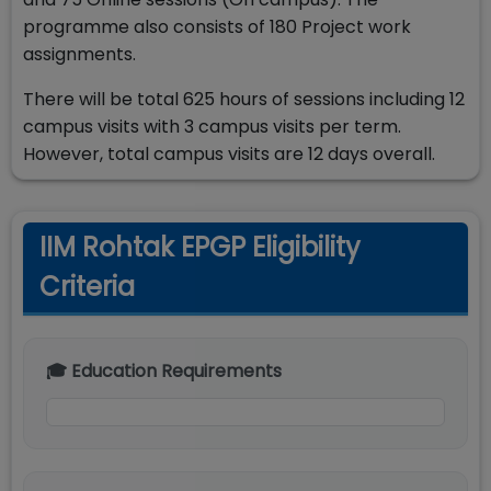
programme also consists of 180 Project work
assignments.
There will be total 625 hours of sessions including 12
campus visits with 3 campus visits per term.
However, total campus visits are 12 days overall.
IIM Rohtak EPGP Eligibility
Criteria
🎓 Education Requirements