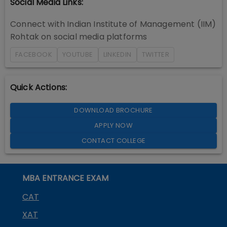
Social Media Links:
Connect with
Indian Institute of Management (IIM)
Rohtak
on social media platforms
FACEBOOK
YOUTUBE
LINKEDIN
TWITTER
Quick Actions:
DOWNLOAD BROCHURE
APPLY NOW
CONTACT COLLEGE
MBA ENTRANCE EXAM
CAT
XAT