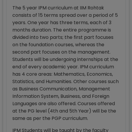
The 5 year IPM curriculum at IIM Rohtak
consists of 15 terms spread over a period of 5
years. One year has three terms, each of 3
months duration. The entire programme is
divided into two parts; the first part focuses
on the foundation courses, whereas the
second part focuses on the management.
Students will be undergoing internships at the
end of every academic year. IPM curriculum
has 4 core areas: Mathematics, Economics,
Statistics, and Humanities. Other courses such
as Business Communication, Management
Information System, Business, and Foreign
Languages are also offered. Courses offered
at the PG level (4th and 5th Year) will be the
same as per the PGP curriculum.
IPM Students will be taught by the faculty