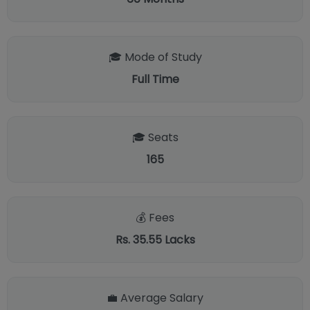
🎓 Mode of Study
Full Time
🎓 Seats
165
💰 Fees
Rs. 35.55 Lacks
💼 Average Salary