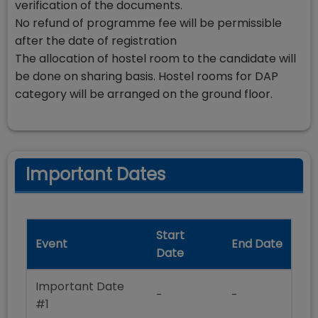
verification of the documents.
No refund of programme fee will be permissible
after the date of registration
The allocation of hostel room to the candidate will
be done on sharing basis. Hostel rooms for DAP
category will be arranged on the ground floor.
Important Dates
Start
Event
End Date
Date
Important Date
-
-
#1