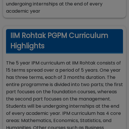
undergoing internships at the end of every
academic year
IIM Rohtak PGPM Curriculum
Highlights
The 5 year IPM curriculum at IIM Rohtak consists of
15 terms spread over a period of 5 years. One year
has three terms, each of 3 months duration. The
entire programme is divided into two parts; the first
part focuses on the foundation courses, whereas
the second part focuses on the management.
Students will be undergoing internships at the end
of every academic year. IPM curriculum has 4 core
areas: Mathematics, Economics, Statistics, and
Humanities. Other courses such as Business