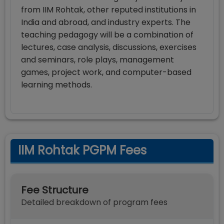
from IIM Rohtak, other reputed institutions in
India and abroad, and industry experts. The
teaching pedagogy will be a combination of
lectures, case analysis, discussions, exercises
and seminars, role plays, management
games, project work, and computer-based
learning methods.
IIM Rohtak PGPM Fees
Fee Structure
Detailed breakdown of program fees