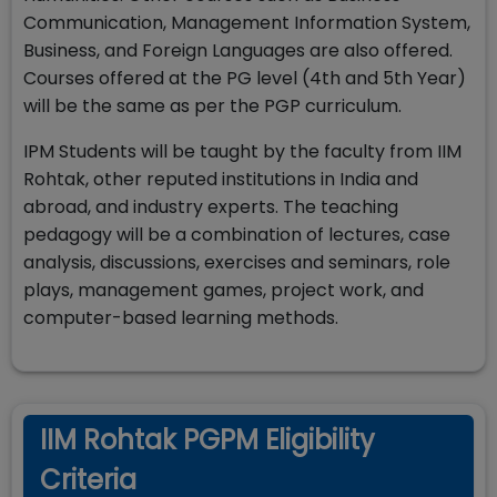
Communication, Management Information System,
Business, and Foreign Languages are also offered.
Courses offered at the PG level (4th and 5th Year)
will be the same as per the PGP curriculum.
IPM Students will be taught by the faculty from IIM
Rohtak, other reputed institutions in India and
abroad, and industry experts. The teaching
pedagogy will be a combination of lectures, case
analysis, discussions, exercises and seminars, role
plays, management games, project work, and
computer-based learning methods.
IIM Rohtak PGPM Eligibility
Criteria