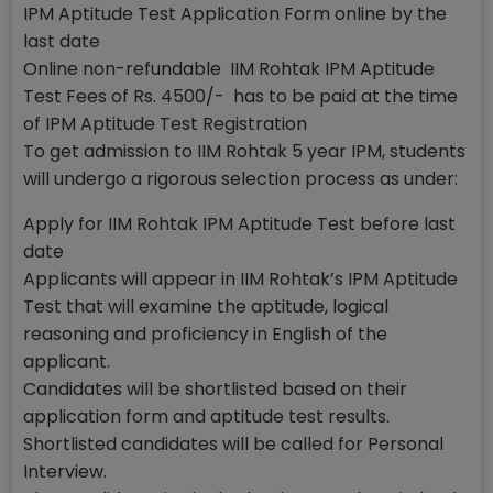
IPM Aptitude Test Application Form online by the
last date
Online non-refundable IIM Rohtak IPM Aptitude
Test Fees of Rs. 4500/- has to be paid at the time
of IPM Aptitude Test Registration
To get admission to IIM Rohtak 5 year IPM, students
will undergo a rigorous selection process as under:
Apply for IIM Rohtak IPM Aptitude Test before last
date
Applicants will appear in IIM Rohtak’s IPM Aptitude
Test that will examine the aptitude, logical
reasoning and proficiency in English of the
applicant.
Candidates will be shortlisted based on their
application form and aptitude test results.
Shortlisted candidates will be called for Personal
Interview.