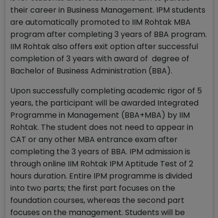
their career in Business Management. IPM students
are automatically promoted to IIM Rohtak MBA
program after completing 3 years of BBA program.
IIM Rohtak also offers exit option after successful
completion of 3 years with award of degree of
Bachelor of Business Administration (BBA).
Upon successfully completing academic rigor of 5
years, the participant will be awarded Integrated
Programme in Management (BBA+MBA) by IIM
Rohtak. The student does not need to appear in
CAT or any other MBA entrance exam after
completing the 3 years of BBA. IPM admission is
through online IIM Rohtak IPM Aptitude Test of 2
hours duration. Entire IPM programme is divided
into two parts; the first part focuses on the
foundation courses, whereas the second part
focuses on the management. Students will be