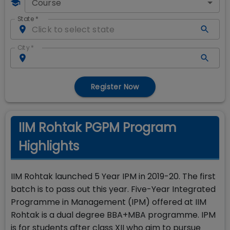
Course
State
*
City
*
Register Now
IIM Rohtak PGPM Program
Highlights
IIM Rohtak launched 5 Year IPM in 2019-20. The first
batch is to pass out this year. Five-Year Integrated
Programme in Management (IPM) offered at IIM
Rohtak is a dual degree BBA+MBA programme. IPM
is for students after class XII who aim to pursue