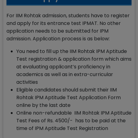
For IIM Rohtak admission, students have to register
and apply for its entrance test IPMAT. No other
application needs to be submitted for IPM
admission. Application process is as below:
You need to fill up the IIM Rohtak IPM Aptitude
Test registration & application form which aims
at evaluating applicant’s proficiency in
academics as well as in extra-curricular
activities
Eligible candidates should submit their IIM
Rohtak IPM Aptitude Test Application Form
online by the last date
Online non-refundable IIM Rohtak IPM Aptitude
Test Fees of Rs. 4500/- has to be paid at the
time of IPM Aptitude Test Registration