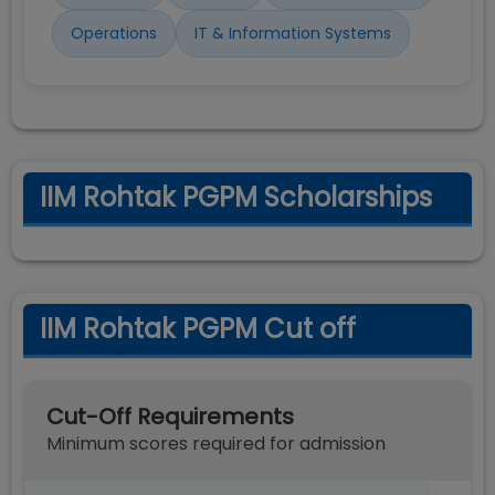
Operations
IT & Information Systems
IIM Rohtak PGPM Scholarships
IIM Rohtak PGPM Cut off
Cut-Off Requirements
Minimum scores required for admission