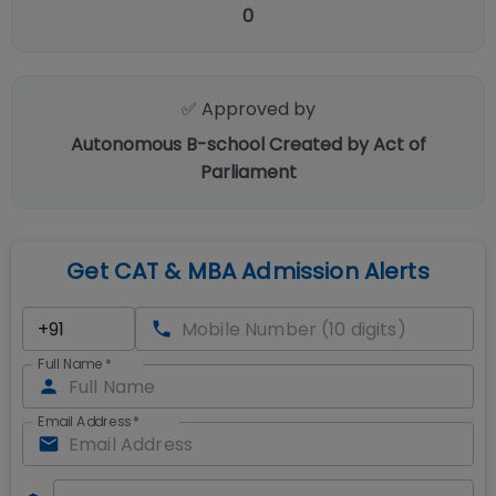
0
✅ Approved by
Autonomous B-school Created by Act of
Parliament
Get CAT & MBA Admission Alerts
Full Name
*
Email Address
*