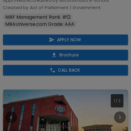
Approved/Accredited by
Autonomous B-school
Created by Act of Parliament
|
Government
NIRF Management Rank: #12
MBAUniverse.com Grade: AAA
APPLY NOW
Brochure
CALL BACK
1
/
2