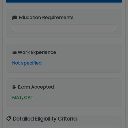
🎓 Education Requirements
💼 Work Experience
Not specified
📝 Exam Accepted
MAT, CAT
📋 Detailed Eligibility Criteria