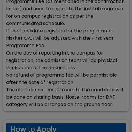
Programme Fee (as mentioned in the confirmation
letter) and need to report to the institute campus
for on campus registration as per the
communicated schedule.
If the candidate registers for the programme,
his/her OAA will be adjusted with the First Year
Programme Fee.
On the day of reporting in the campus for
registration, the admission team will do physical
verification of the documents.
No refund of programme fee will be permissible
after the date of registration
The allocation of hostel room to the candidate will
be done on sharing basis. Hostel rooms for DAP
category will be arranged on the ground floor.
How to Apply