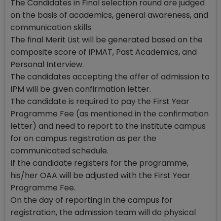
The Candidates in Final selection round are judged
on the basis of academics, general awareness, and
communication skills
The final Merit List will be generated based on the
composite score of IPMAT, Past Academics, and
Personal Interview.
The candidates accepting the offer of admission to
IPM will be given confirmation letter.
The candidate is required to pay the First Year
Programme Fee (as mentioned in the confirmation
letter) and need to report to the institute campus
for on campus registration as per the
communicated schedule.
If the candidate registers for the programme,
his/her OAA will be adjusted with the First Year
Programme Fee.
On the day of reporting in the campus for
registration, the admission team will do physical