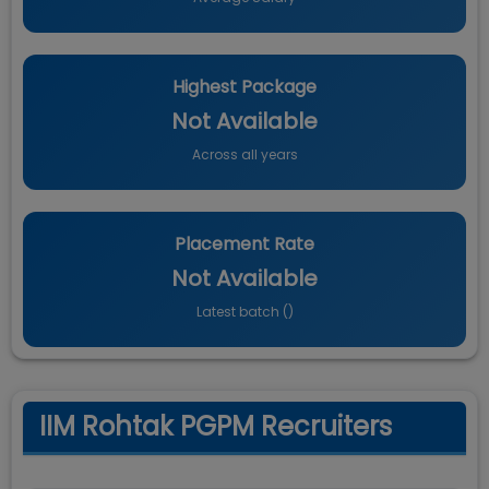
Highest Package
Not Available
Across all years
Placement Rate
Not Available
Latest batch (
)
IIM Rohtak PGPM Recruiters