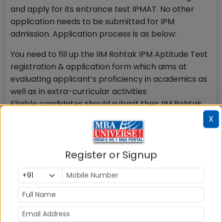
and apply for its entrance test IPMAT. No other
application needs to be submitted for IPM
admission. Application process is as below:
You need to fill up the IIM Rohtak IPM Aptitude Test
registration & application form which aims at
evaluating applicant’s proficiency in academics as
well as in extra-curricular activities
Eligible candidates should submit their IIM Rohtak
IPM Aptitude Test Application Form online by the
X
last date
Online non-refundable IIM Rohtak IPM Aptitude
Test Fees of Rs. 4500/- has to be paid at the time
Register or Signup
of IPM Aptitude Test Registration
To get admission to IIM Rohtak 5 year IPM, students
will undergo a rigorous selection process as under:
Apply for IIM Rohtak IPM Aptitude Test before last