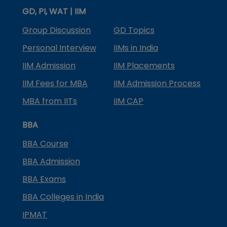
GD, PI, WAT | IIM
Group Discussion
GD Topics
Personal Interview
IIMs in India
IIM Admission
IIM Placements
IIM Fees for MBA
IIM Admission Process
MBA from IITs
IIM CAP
BBA
BBA Course
BBA Admission
BBA Exams
BBA Colleges in India
IPMAT