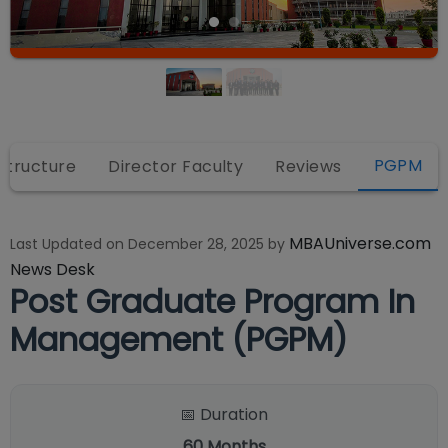
PGPM
astructure
Director Faculty
Reviews
MBAUniverse.com
Last Updated on
December 28, 2025
by
News Desk
Post Graduate Program In
Management (PGPM)
📅 Duration
60
Months