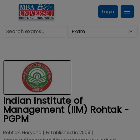
Login
Indian Institute of
Management (IIM) Rohtak -
PGPM
Rohtak, Haryana
| Established in
2009
|