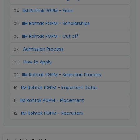
IIM Rohtak PGPM - Fees
04
.
IIM Rohtak PGPM - Scholarships
05
.
IIM Rohtak PGPM - Cut off
06
.
Admission Process
07
.
How to Apply
08
.
IIM Rohtak PGPM - Selection Process
09
.
IIM Rohtak PGPM - Important Dates
10
.
IIM Rohtak PGPM - Placement
11
.
IIM Rohtak PGPM - Recruiters
12
.