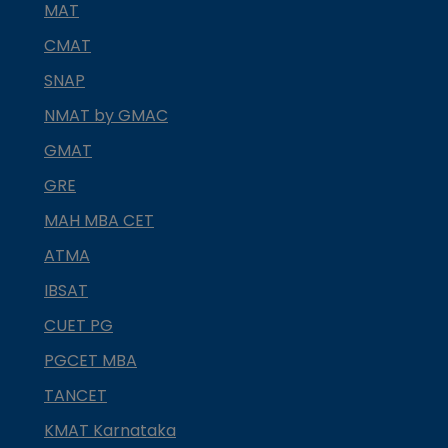
MAT
CMAT
SNAP
NMAT by GMAC
GMAT
GRE
MAH MBA CET
ATMA
IBSAT
CUET PG
PGCET MBA
TANCET
KMAT Karnataka