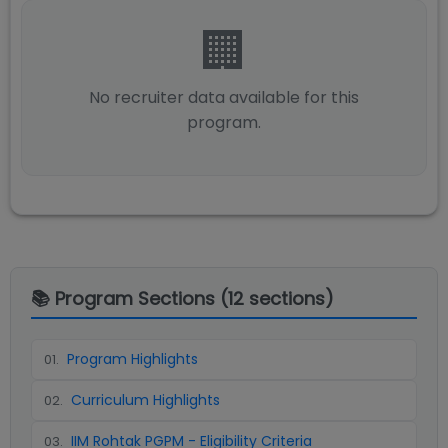
🏢
No recruiter data available for this
program.
📚 Program Sections (
12
sections)
Program Highlights
01
.
Curriculum Highlights
02
.
IIM Rohtak PGPM - Eligibility Criteria
03
.