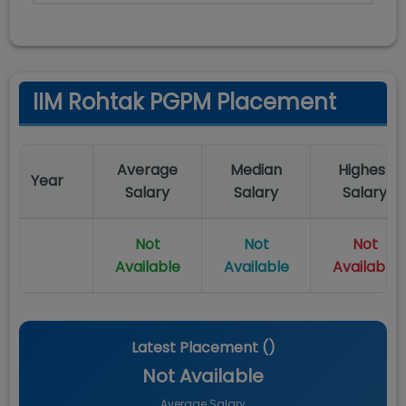
IIM Rohtak PGPM Placement
Average
Median
Highest
Year
Salary
Salary
Salary
Not
Not
Not
Available
Available
Available
Latest Placement (
)
Not Available
Average Salary