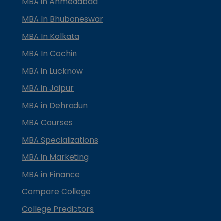
MBA in Ahmedabad
MBA In Bhubaneswar
MBA In Kolkata
MBA In Cochin
MBA in Lucknow
MBA in Jaipur
MBA in Dehradun
MBA Courses
MBA Specializations
MBA in Marketing
MBA in Finance
Compare College
College Predictors