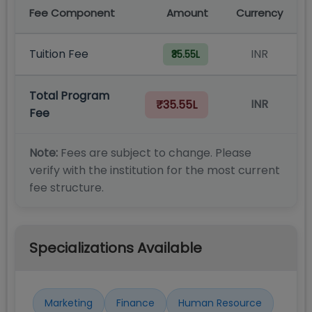
Fee Component
Amount
Currency
Tuition Fee
INR
₹35.55L
Total Program
INR
₹35.55L
Fee
Note:
Fees are subject to change. Please
verify with the institution for the most current
fee structure.
Specializations Available
Marketing
Finance
Human Resource