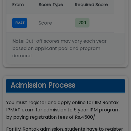
Exam
Score Type
Required Score
Score
200
IPMAT
Note:
Cut-off scores may vary each year
based on applicant pool and program
demand.
Admission Process
You must register and apply online for IIM Rohtak
IPMAT exam for admission to 5 year IPM program
by paying registration fees of Rs.4500/-
For IIM Rohtak admission, students have to register