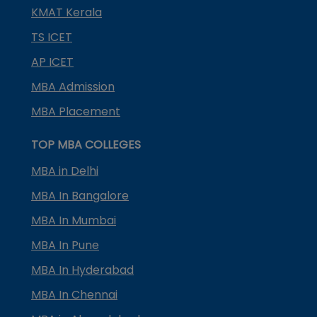
KMAT Kerala
TS ICET
AP ICET
MBA Admission
MBA Placement
TOP MBA COLLEGES
MBA in Delhi
MBA In Bangalore
MBA In Mumbai
MBA In Pune
MBA In Hyderabad
MBA In Chennai