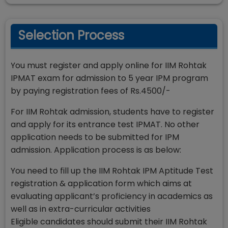
Selection Process
You must register and apply online for IIM Rohtak
IPMAT exam for admission to 5 year IPM program
by paying registration fees of Rs.4500/-
For IIM Rohtak admission, students have to register
and apply for its entrance test IPMAT. No other
application needs to be submitted for IPM
admission. Application process is as below:
You need to fill up the IIM Rohtak IPM Aptitude Test
registration & application form which aims at
evaluating applicant’s proficiency in academics as
well as in extra-curricular activities
Eligible candidates should submit their IIM Rohtak