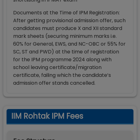
Documents at the Time of IPM Registration:
After getting provisional admission offer, such
candidates must produce X and XII standard
mark sheets (securing minimum marks i.e.
60% for General, EWS, and NC-OBC or 55% for
SC, ST and PWD) at the time of registration
for the IPM programme 2024 along with
school leaving certificate/migration
certificate, failing which the candidate’s
admission offer stands cancelled.
IIM Rohtak IPM Fees