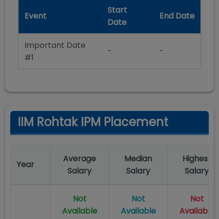
Start
Event
End Date
Date
Important Date
-
-
#1
IIM Rohtak IPM Placement
Average
Median
Highest
Year
Salary
Salary
Salary
Not
Not
Not
Available
Available
Available