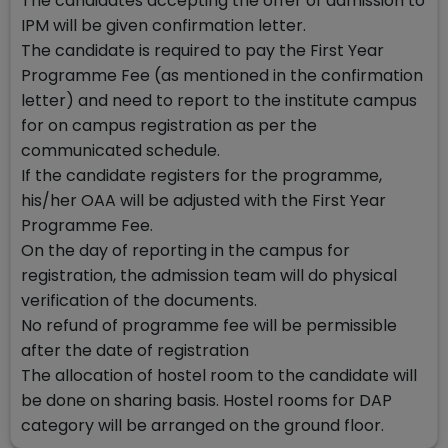
The candidates accepting the offer of admission to
IPM will be given confirmation letter.
The candidate is required to pay the First Year
Programme Fee (as mentioned in the confirmation
letter) and need to report to the institute campus
for on campus registration as per the
communicated schedule.
If the candidate registers for the programme,
his/her OAA will be adjusted with the First Year
Programme Fee.
On the day of reporting in the campus for
registration, the admission team will do physical
verification of the documents.
No refund of programme fee will be permissible
after the date of registration
The allocation of hostel room to the candidate will
be done on sharing basis. Hostel rooms for DAP
category will be arranged on the ground floor.