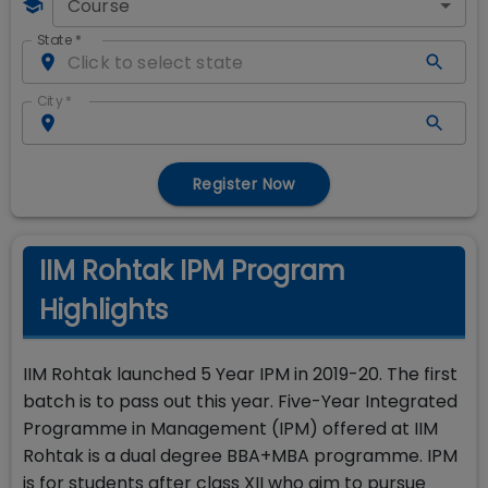
Course
State
*
City
*
Register Now
IIM Rohtak IPM Program
Highlights
IIM Rohtak launched 5 Year IPM in 2019-20. The first
batch is to pass out this year. Five-Year Integrated
Programme in Management (IPM) offered at IIM
Rohtak is a dual degree BBA+MBA programme. IPM
is for students after class XII who aim to pursue