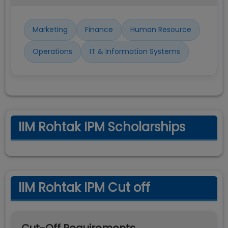
Marketing
Finance
Human Resource
Operations
IT & Information Systems
IIM Rohtak IPM Scholarships
IIM Rohtak IPM Cut off