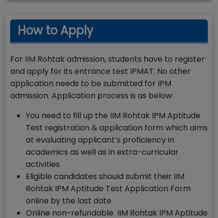
How to Apply
For IIM Rohtak admission, students have to register
and apply for its entrance test IPMAT. No other
application needs to be submitted for IPM
admission. Application process is as below:
You need to fill up the IIM Rohtak IPM Aptitude
Test registration & application form which aims
at evaluating applicant’s proficiency in
academics as well as in extra-curricular
activities
Eligible candidates should submit their IIM
Rohtak IPM Aptitude Test Application Form
online by the last date
Online non-refundable IIM Rohtak IPM Aptitude