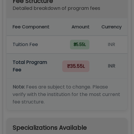
Fee Structure
Detailed breakdown of program fees
Fee Component
Amount
Currency
Tuition Fee
INR
₹35.55L
Total Program
INR
₹35.55L
Fee
Note:
Fees are subject to change. Please
verify with the institution for the most current
fee structure.
Specializations Available