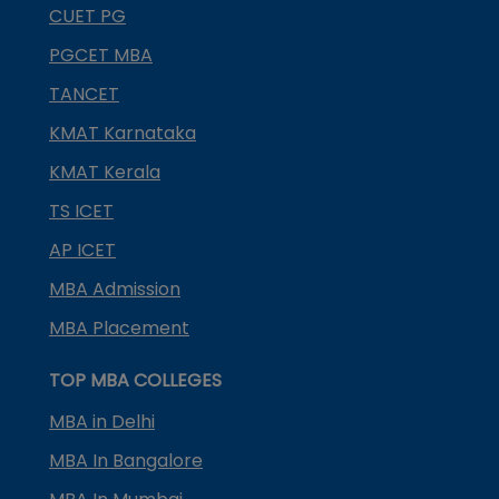
CUET PG
PGCET MBA
TANCET
KMAT Karnataka
KMAT Kerala
TS ICET
AP ICET
MBA Admission
MBA Placement
TOP MBA COLLEGES
MBA in Delhi
MBA In Bangalore