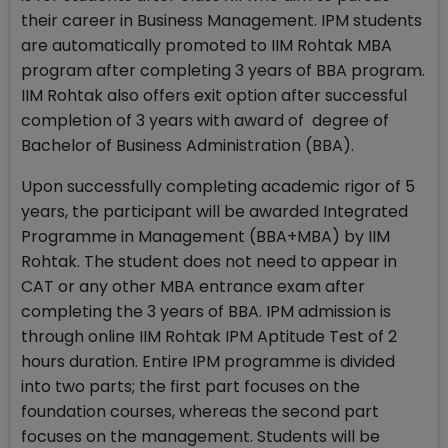
their career in Business Management. IPM students
are automatically promoted to IIM Rohtak MBA
program after completing 3 years of BBA program.
IIM Rohtak also offers exit option after successful
completion of 3 years with award of degree of
Bachelor of Business Administration (BBA).
Upon successfully completing academic rigor of 5
years, the participant will be awarded Integrated
Programme in Management (BBA+MBA) by IIM
Rohtak. The student does not need to appear in
CAT or any other MBA entrance exam after
completing the 3 years of BBA. IPM admission is
through online IIM Rohtak IPM Aptitude Test of 2
hours duration. Entire IPM programme is divided
into two parts; the first part focuses on the
foundation courses, whereas the second part
focuses on the management. Students will be