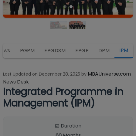
IPM
iews
PGPM
EPGDSM
EPGP
DPM
MBAUniverse.com
Last Updated on
December 28, 2025
by
News Desk
Integrated Programme in
Management (IPM)
📅 Duration
60
Months