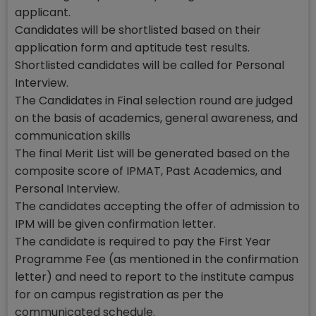
applicant.
Candidates will be shortlisted based on their
application form and aptitude test results.
Shortlisted candidates will be called for Personal
Interview.
The Candidates in Final selection round are judged
on the basis of academics, general awareness, and
communication skills
The final Merit List will be generated based on the
composite score of IPMAT, Past Academics, and
Personal Interview.
The candidates accepting the offer of admission to
IPM will be given confirmation letter.
The candidate is required to pay the First Year
Programme Fee (as mentioned in the confirmation
letter) and need to report to the institute campus
for on campus registration as per the
communicated schedule.