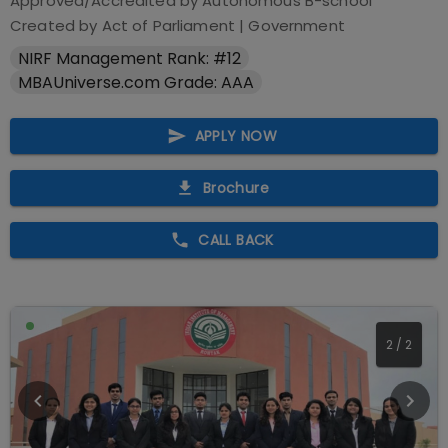
Approved/Accredited by
Autonomous B-school
Created by Act of Parliament
|
Government
NIRF Management Rank: #12
MBAUniverse.com Grade: AAA
APPLY NOW
Brochure
CALL BACK
2
/
2