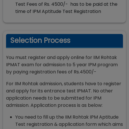
Test Fees of Rs. 4500/- has to be paid at the
time of IPM Aptitude Test Registration
Selection Process
You must register and apply online for IIM Rohtak
IPMAT exam for admission to 5 year IPM program
by paying registration fees of Rs.4500/-
For IIM Rohtak admission, students have to register
and apply for its entrance test IPMAT. No other
application needs to be submitted for IPM
admission. Application process is as below:
You need to fill up the IIM Rohtak IPM Aptitude
Test registration & application form which aims