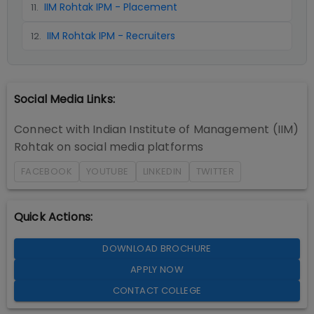
IIM Rohtak IPM - Placement
11
.
IIM Rohtak IPM - Recruiters
12
.
Social Media Links:
Connect with
Indian Institute of Management (IIM)
Rohtak
on social media platforms
FACEBOOK
YOUTUBE
LINKEDIN
TWITTER
Quick Actions:
DOWNLOAD BROCHURE
APPLY NOW
CONTACT COLLEGE