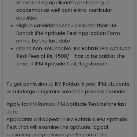
at evaluating applicant’s proficiency in
academics as well as in extra-curricular
activities
Eligible candidates should submit their IIM
Rohtak IPM Aptitude Test Application Form
online by the last date
Online non-refundable IIM Rohtak IPM Aptitude
Test Fees of Rs. 4500/- has to be paid at the
time of IPM Aptitude Test Registration
To get admission to IIM Rohtak 5 year IPM, students
will undergo a rigorous selection process as under:
Apply for IIM Rohtak IPM Aptitude Test before last
date
Applicants will appear in IIM Rohtak’s IPM Aptitude
Test that will examine the aptitude, logical
reasoning and proficiency in English of the