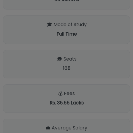
🎓 Mode of Study
Full Time
🎓 Seats
165
💰 Fees
Rs. 35.55 Lacks
💼 Average Salary