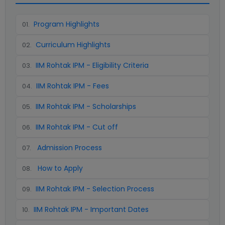
Program Highlights
01
.
Curriculum Highlights
02
.
IIM Rohtak IPM - Eligibility Criteria
03
.
IIM Rohtak IPM - Fees
04
.
IIM Rohtak IPM - Scholarships
05
.
IIM Rohtak IPM - Cut off
06
.
Admission Process
07
.
How to Apply
08
.
IIM Rohtak IPM - Selection Process
09
.
IIM Rohtak IPM - Important Dates
10
.