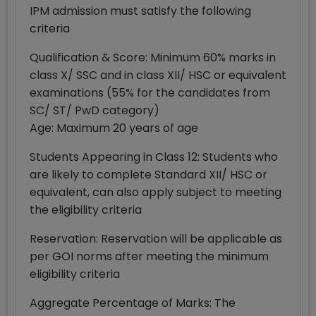
IPM admission must satisfy the following
criteria
Qualification & Score: Minimum 60% marks in
class X/ SSC and in class XII/ HSC or equivalent
examinations (55% for the candidates from
SC/ ST/ PwD category)
Age: Maximum 20 years of age
Students Appearing in Class 12: Students who
are likely to complete Standard XII/ HSC or
equivalent, can also apply subject to meeting
the eligibility criteria
Reservation: Reservation will be applicable as
per GOI norms after meeting the minimum
eligibility criteria
Aggregate Percentage of Marks: The