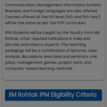
Communication, Management Information System,
Business, and Foreign Languages are also offered.
Courses offered at the PG level (4th and 5th Year)
will be the same as per the PGP curriculum.
IPM Students will be taught by the faculty from IIM
Rohtak, other reputed institutions in India and
abroad, and industry experts. The teaching
pedagogy will be a combination of lectures, case
analysis, discussions, exercises and seminars, role
plays, management games, project work, and
computer-based learning methods.
IIM Rohtak IPM Eligibility Criteria