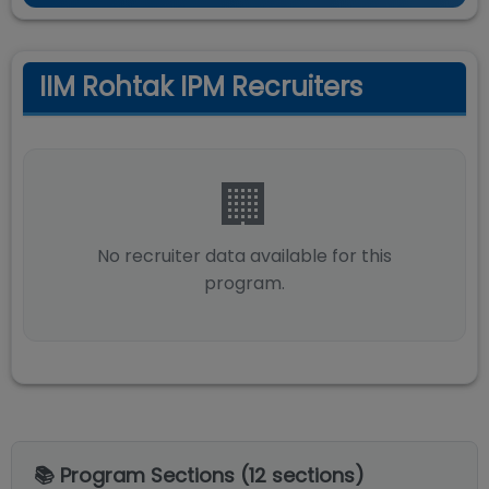
IIM Rohtak IPM Recruiters
🏢
No recruiter data available for this
program.
📚 Program Sections (
12
sections)