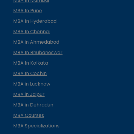
MBA In Mumbai
MBA In Pune
MBA In Hyderabad
MBA In Chennai
MBA in Ahmedabad
MBA In Bhubaneswar
MBA In Kolkata
MBA In Cochin
MBA in Lucknow
MBA in Jaipur
MBA in Dehradun
MBA Courses
MBA Specializations