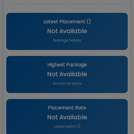
Latest Placement (
)
Not Available
Average Salary
Highest Package
Not Available
Across all years
Placement Rate
Not Available
Latest batch (
)