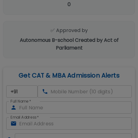
0
✅ Approved by
Autonomous B-school Created by Act of
Parliament
Get CAT & MBA Admission Alerts
Full Name
*
Email Address
*