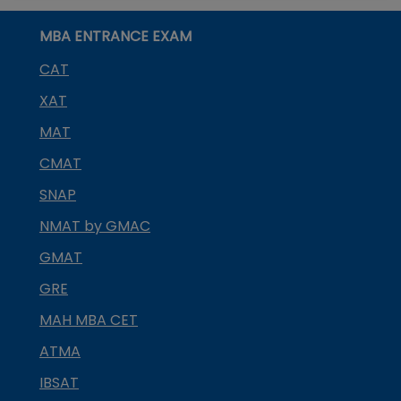
MBA ENTRANCE EXAM
CAT
XAT
MAT
CMAT
SNAP
NMAT by GMAC
GMAT
GRE
MAH MBA CET
ATMA
IBSAT