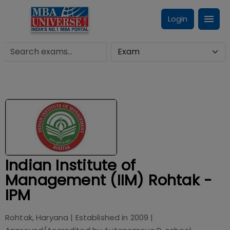
Login
Indian Institute of
Management (IIM) Rohtak -
IPM
Rohtak, Haryana
| Established in
2009
|