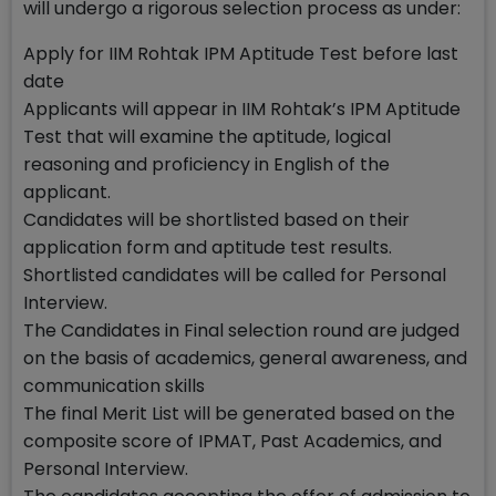
will undergo a rigorous selection process as under:
Apply for IIM Rohtak IPM Aptitude Test before last
date
Applicants will appear in IIM Rohtak’s IPM Aptitude
Test that will examine the aptitude, logical
reasoning and proficiency in English of the
applicant.
Candidates will be shortlisted based on their
application form and aptitude test results.
Shortlisted candidates will be called for Personal
Interview.
The Candidates in Final selection round are judged
on the basis of academics, general awareness, and
communication skills
The final Merit List will be generated based on the
composite score of IPMAT, Past Academics, and
Personal Interview.