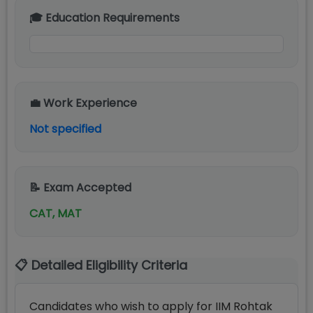
🎓 Education Requirements
💼 Work Experience
Not specified
📝 Exam Accepted
CAT, MAT
📋 Detailed Eligibility Criteria
Candidates who wish to apply for IIM Rohtak