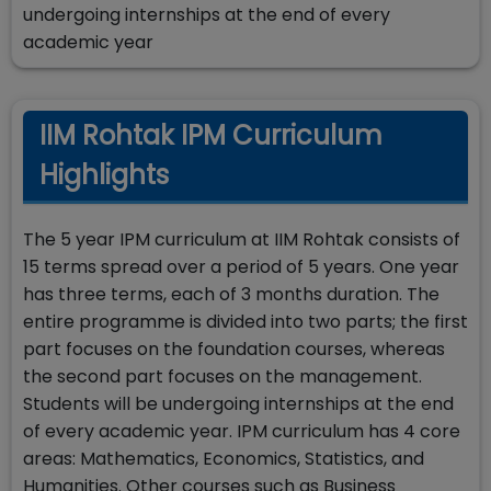
undergoing internships at the end of every
academic year
IIM Rohtak IPM Curriculum
Highlights
The 5 year IPM curriculum at IIM Rohtak consists of
15 terms spread over a period of 5 years. One year
has three terms, each of 3 months duration. The
entire programme is divided into two parts; the first
part focuses on the foundation courses, whereas
the second part focuses on the management.
Students will be undergoing internships at the end
of every academic year. IPM curriculum has 4 core
areas: Mathematics, Economics, Statistics, and
Humanities. Other courses such as Business