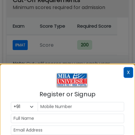
Cut-Off Requirements
Minimum scores required for admission
Exam
Score Type
Required Score
Score
200
IPMAT
Note:
Cut-off scores may vary each year
based on applicant pool and program
X
demand.
Register or Signup
Admission Process
You must register and apply online for IIM Rohtak
IPMAT exam for admission to 5 year IPM program