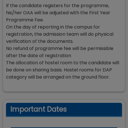
If the candidate registers for the programme,
his/her OAA will be adjusted with the First Year
Programme Fee.
On the day of reporting in the campus for
registration, the admission team will do physical
verification of the documents.
No refund of programme fee will be permissible
after the date of registration
The allocation of hostel room to the candidate will
be done on sharing basis. Hostel rooms for DAP
category will be arranged on the ground floor.
Important Dates