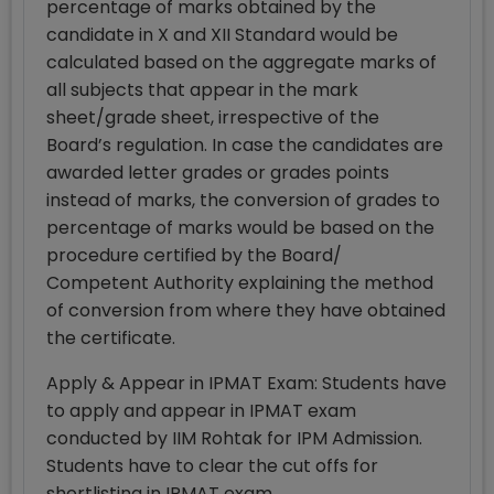
percentage of marks obtained by the
candidate in X and XII Standard would be
calculated based on the aggregate marks of
all subjects that appear in the mark
sheet/grade sheet, irrespective of the
Board’s regulation. In case the candidates are
awarded letter grades or grades points
instead of marks, the conversion of grades to
percentage of marks would be based on the
procedure certified by the Board/
Competent Authority explaining the method
of conversion from where they have obtained
the certificate.
Apply & Appear in IPMAT Exam: Students have
to apply and appear in IPMAT exam
conducted by IIM Rohtak for IPM Admission.
Students have to clear the cut offs for
shortlisting in IPMAT exam