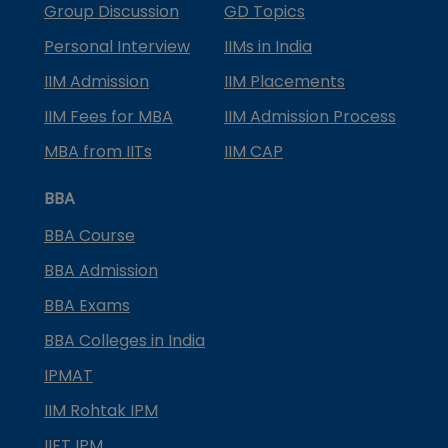
Group Discussion
GD Topics
Personal Interview
IIMs in India
IIM Admission
IIM Placements
IIM Fees for MBA
IIM Admission Process
MBA from IITs
IIM CAP
BBA
BBA Course
BBA Admission
BBA Exams
BBA Colleges in India
IPMAT
IIM Rohtak IPM
IIFT IPM