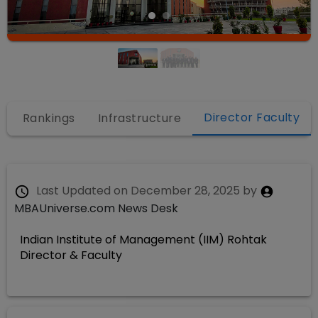
Director Faculty
Rankings
Infrastructure
Last Updated on
December 28, 2025
by
MBAUniverse.com News Desk
Indian Institute of Management (IIM) Rohtak
Director & Faculty