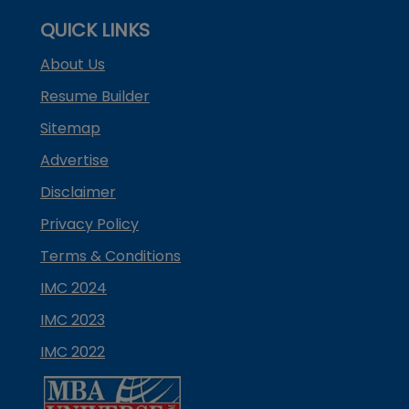
QUICK LINKS
About Us
Resume Builder
Sitemap
Advertise
Disclaimer
Privacy Policy
Terms & Conditions
IMC 2024
IMC 2023
IMC 2022