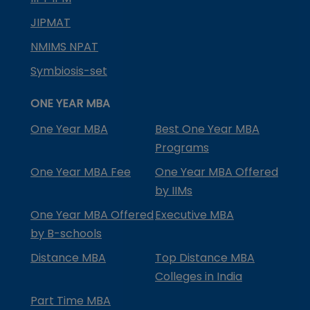
JIPMAT
NMIMS NPAT
Symbiosis-set
ONE YEAR MBA
One Year MBA
Best One Year MBA
Programs
One Year MBA Fee
One Year MBA Offered
by IIMs
One Year MBA Offered
Executive MBA
by B-schools
Distance MBA
Top Distance MBA
Colleges in India
Part Time MBA