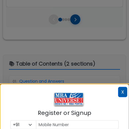
📚 Table of Contents (
2
sections)
Question and Answers
01
.
X
Explore popular similar colleges
02
.
Register or Signup
Social Media Links:
Connect with
Indian Institute of Management (IIM)