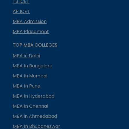
TS ICET
AP ICET
MBA Admission
MBA Placement
TOP MBA COLLEGES
MBA in Delhi
MBA In Bangalore
MBA In Mumbai
MBA In Pune
MBA In Hyderabad
MBA In Chennai
MBA in Ahmedabad
MBA In Bhubaneswar