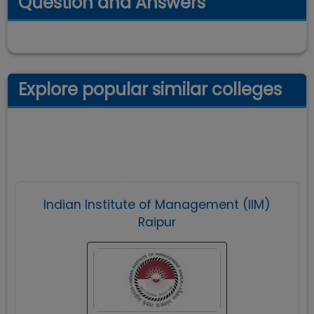
Question and Answers
Explore popular similar colleges
Indian Institute of Management (IIM)
Raipur