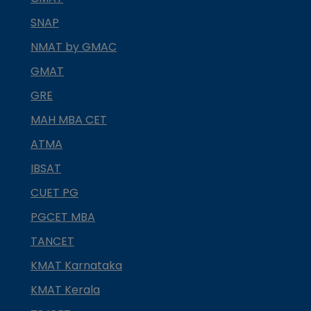
SNAP
NMAT by GMAC
GMAT
GRE
MAH MBA CET
ATMA
IBSAT
CUET PG
PGCET MBA
TANCET
KMAT Karnataka
KMAT Kerala