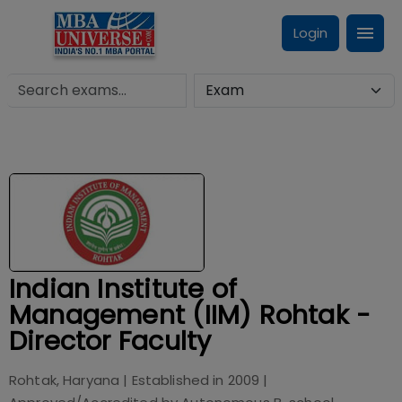
Login
Indian Institute of
Management (IIM) Rohtak -
Director Faculty
Rohtak, Haryana
| Established in
2009
|