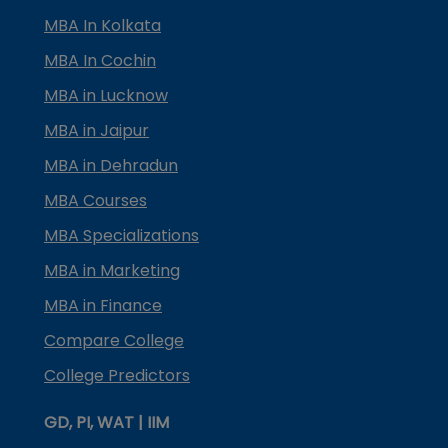
MBA In Kolkata
MBA In Cochin
MBA in Lucknow
MBA in Jaipur
MBA in Dehradun
MBA Courses
MBA Specializations
MBA in Marketing
MBA in Finance
Compare College
College Predictors
GD, PI, WAT | IIM