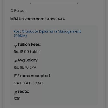
Raipur
MBAUniverse.com
Grade
AAA
Post Graduate Diploma in Management
(PGDM)
Tuition Fees:
💰
Rs. 18.00 Lakhs
Avg Salary:
💰
Rs. 19.70 LPA
Exams Accepted:
CAT, XAT, GMAT
Seats:
🪑
330