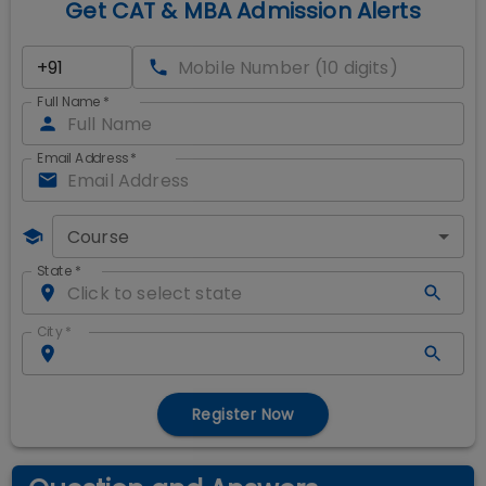
Get CAT & MBA Admission Alerts
Full Name
*
Email Address
*
Course
State
*
City
*
Register Now