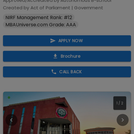
Approved/Accredited by
Autonomous B-school
Created by Act of Parliament
|
Government
NIRF Management Rank: #12
MBAUniverse.com Grade: AAA
APPLY NOW
Brochure
CALL BACK
1
/
2