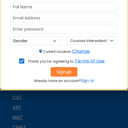
Rohtak
on social media platforms
FACEBOOK
YOUTUBE
LINKEDIN
TWITTER
Quick Actions:
DOWNLOAD BROCHURE
Change
Current location
APPLY NOW
Terms of Use
Thank you for agreeing to
CONTACT COLLEGE
Signup
Sign in
Already have an account?
MBA ENTRANCE EXAM
CAT
XAT
MAT
CMAT