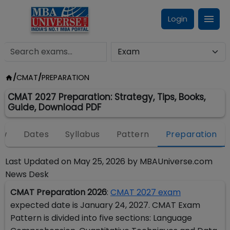
Login
/
CMAT
/
PREPARATION
CMAT 2027 Preparation: Strategy, Tips, Books,
Guide, Download PDF
ew
Dates
Syllabus
Pattern
Preparation
Last Updated on
May 25, 2026
by
MBAUniverse.com
News Desk
CMAT Preparation 2026
:
CMAT 2027 exam
expected date is January 24, 2027. CMAT Exam
Pattern is divided into five sections: Language