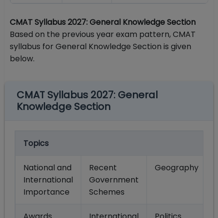
CMAT Syllabus 2027: General Knowledge Section
Based on the previous year exam pattern, CMAT
syllabus for General Knowledge Section is given
below.
CMAT Syllabus 2027: General
Knowledge Section
Topics
National and
Recent
Geography
International
Government
Importance
Schemes
Awards
International
Politics