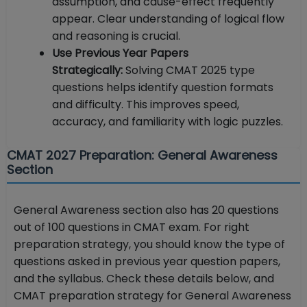
assumption, and cause-effect frequently
appear. Clear understanding of logical flow
and reasoning is crucial.
Use Previous Year Papers
Strategically:
Solving CMAT 2025 type
questions helps identify question formats
and difficulty. This improves speed,
accuracy, and familiarity with logic puzzles.
CMAT 2027 Preparation: General Awareness
Section
General Awareness section also has 20 questions
out of 100 questions in CMAT exam. For right
preparation strategy, you should know the type of
questions asked in previous year question papers,
and the syllabus. Check these details below, and
CMAT preparation strategy for General Awareness