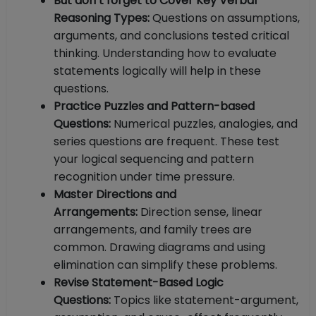
But don’t forget to Cover Key Verbal
Reasoning Types:
Questions on assumptions,
arguments, and conclusions tested critical
thinking. Understanding how to evaluate
statements logically will help in these
questions.
Practice Puzzles and Pattern-based
Questions:
Numerical puzzles, analogies, and
series questions are frequent. These test
your logical sequencing and pattern
recognition under time pressure.
Master Directions and
Arrangements:
Direction sense, linear
arrangements, and family trees are
common. Drawing diagrams and using
elimination can simplify these problems.
Revise Statement-Based Logic
Questions:
Topics like statement-argument,