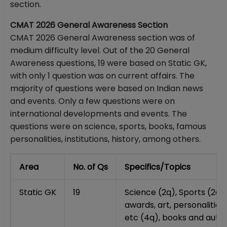
section.
CMAT 2026 General Awareness Section
CMAT 2026 General Awareness section was of
medium difficulty level. Out of the 20 General
Awareness questions, 19 were based on Static GK,
with only 1 question was on current affairs. The
majority of questions were based on Indian news
and events. Only a few questions were on
international developments and events. The
questions were on science, sports, books, famous
personalities, institutions, history, among others.
Area
No. of Qs
Specifics/Topics
Static GK
19
Science (2q), Sports (2q)
awards, art, personalities,
etc (4q), books and autho