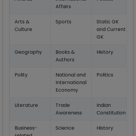
Affairs
Arts &
Sports
Static GK
Culture
and Current
GK
Geography
Books &
History
Authors
Polity
National and
Politics
International
Economy
Literature
Trade
Indian
Awareness
Constitution
Business-
Science
History
related