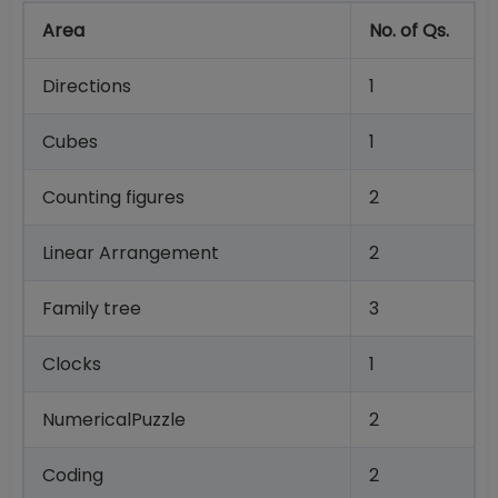
Area
No. of Qs.
Directions
1
Cubes
1
Counting figures
2
Linear Arrangement
2
Family tree
3
Clocks
1
NumericalPuzzle
2
Coding
2