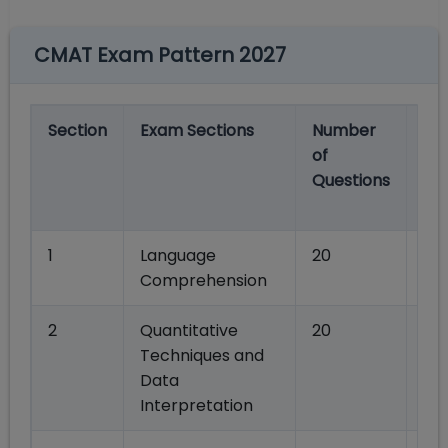
CMAT Exam Pattern 2027
Section
Exam Sections
Number
Ma
of
Ma
Questions
Se
wi
1
Language
20
80
Comprehension
2
Quantitative
20
80
Techniques and
Data
Interpretation