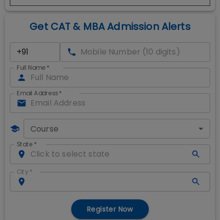
Get CAT & MBA Admission Alerts
Full Name
*
Email Address
*
Course
State
*
City
*
Register Now