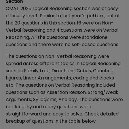
Section
CMAT 2026 Logical Reasoning section was of easy
difficulty level. Similar to last year’s pattern, out of
the 20 questions in this section, 16 were on Non-
Verbal Reasoning and 4 questions were on Verbal
Reasoning. All the questions were standalone
questions and there were no set-based questions.
The questions on Non-Verbal Reasoning were
spread across different topics in Logical Reasoning
such as Family tree, Directions, Cubes, Counting
figures, Linear Arrangements, coding and clocks
etc. The questions on Verbal Reasoning included
questions such as Assertion Reason, Strong/Weak
Arguments, Syllogisms, Analogy. The questions were
not lengthy and many questions were
straightforward and easy to solve. Check detailed
breakup of questions in the table below.