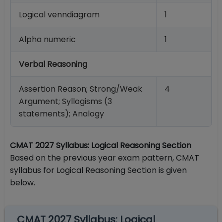
Logical venndiagram
1
Alpha numeric
1
Verbal Reasoning
Assertion Reason; Strong/Weak
4
Argument; Syllogisms (3
statements); Analogy
CMAT 2027 Syllabus: Logical Reasoning Section
Based on the previous year exam pattern, CMAT
syllabus for Logical Reasoning Section is given
below.
CMAT 2027 Syllabus: Logical