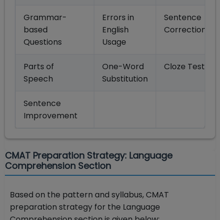
Grammar-
Errors in
Sentence
based
English
Correction
Questions
Usage
Parts of
One-Word
Cloze Test
Speech
Substitution
Sentence
Improvement
CMAT Preparation Strategy: Language
Comprehension Section
Based on the pattern and syllabus, CMAT
preparation strategy for the Language
Comprehension section is given below: