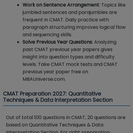
Work on Sentence Arrangement
: Topics like
jumbled sentences and parajumbles are
frequent in CMAT. Daily practice with
paragraph structuring improves logical flow
and sequencing skills.
Solve Previous Year Questions
: Analyzing
past CMAT previous year papers gives
insight into question types and difficulty
levels. Take CMAT mock tests and CMAT
previous year paper free on
MBAUniverse.com.
CMAT Preparation 2027: Quantitative
Techniques & Data Interpretation Section
Out of total 100 questions in CMAT, 20 questions are
based on Quantitative Techniques & Data
Interpretation Section. For right preparation