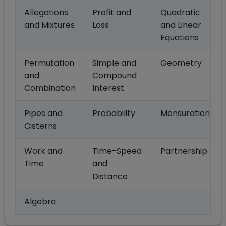
Allegations
Profit and
Quadratic
and Mixtures
Loss
and Linear
Equations
Permutation
Simple and
Geometry
and
Compound
Combination
Interest
Pipes and
Probability
Mensuration
Cisterns
Work and
Time-Speed
Partnership
Time
and
Distance
Algebra