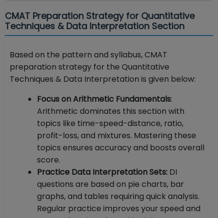
CMAT Preparation Strategy for Quantitative
Techniques & Data Interpretation Section
Based on the pattern and syllabus, CMAT
preparation strategy for the Quantitative
Techniques & Data Interpretation is given below:
Focus on Arithmetic Fundamentals
:
Arithmetic dominates this section with
topics like time-speed-distance, ratio,
profit-loss, and mixtures. Mastering these
topics ensures accuracy and boosts overall
score.
Practice Data Interpretation Sets:
DI
questions are based on pie charts, bar
graphs, and tables requiring quick analysis.
Regular practice improves your speed and