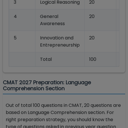
3
Logical Reasoning
20
80
4
General
20
80
Awareness
5
Innovation and
20
80
Entrepreneurship
Total
100
40
CMAT 2027 Preparation: Language
Comprehension Section
Out of total 100 questions in CMAT, 20 questions are
based on Language Comprehension section. For
right preparation strategy, you should know the
type of questions asked in previous year question