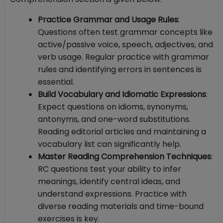
Practice Grammar and Usage Rules
:
Questions often test grammar concepts like
active/passive voice, speech, adjectives, and
verb usage. Regular practice with grammar
rules and identifying errors in sentences is
essential.
Build Vocabulary and Idiomatic Expressions
:
Expect questions on idioms, synonyms,
antonyms, and one-word substitutions.
Reading editorial articles and maintaining a
vocabulary list can significantly help.
Master Reading Comprehension Techniques
:
RC questions test your ability to infer
meanings, identify central ideas, and
understand expressions. Practice with
diverse reading materials and time-bound
exercises is key.