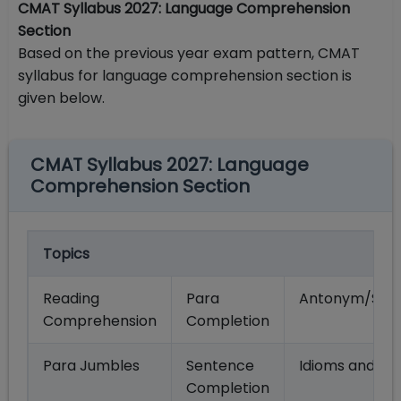
CMAT Syllabus 2027: Language Comprehension
Section
Based on the previous year exam pattern, CMAT
syllabus for language comprehension section is
given below.
CMAT Syllabus 2027: Language
Comprehension Section
Topics
Reading
Para
Antonym/Syn
Comprehension
Completion
Para Jumbles
Sentence
Idioms and Ph
Completion