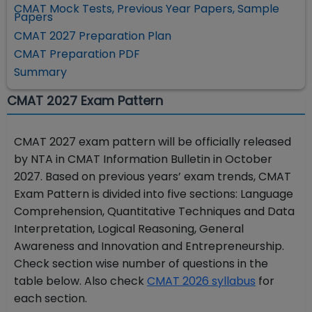
CMAT Mock Tests, Previous Year Papers, Sample
Papers
CMAT 2027 Preparation Plan
CMAT Preparation PDF
Summary
CMAT 2027 Exam Pattern
CMAT 2027 exam pattern will be officially released
by NTA in CMAT Information Bulletin in October
2027. Based on previous years’ exam trends, CMAT
Exam Pattern is divided into five sections: Language
Comprehension, Quantitative Techniques and Data
Interpretation, Logical Reasoning, General
Awareness and Innovation and Entrepreneurship.
Check section wise number of questions in the
table below. Also
check
CMAT 2026 syllabus
for
each section.