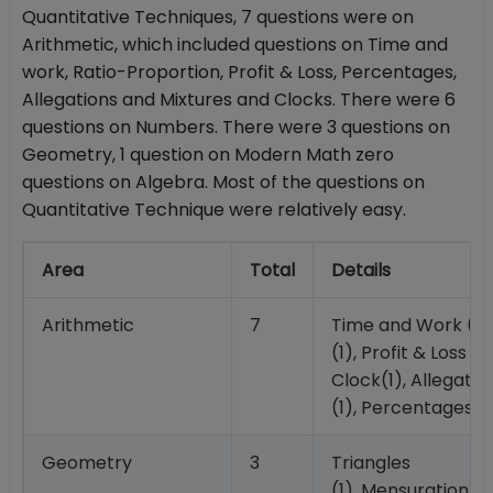
Quantitative Techniques, 7 questions were on
Arithmetic, which included questions on Time and
work, Ratio-Proportion, Profit & Loss, Percentages,
Allegations and Mixtures and Clocks. There were 6
questions on Numbers. There were 3 questions on
Geometry, 1 question on Modern Math zero
questions on Algebra. Most of the questions on
Quantitative Technique were relatively easy.
Area
Total
Details
Arithmetic
7
Time and Work (1),
(1), Profit & Loss (2
Clock(1), Allegatio
(1), Percentages (1
Geometry
3
Triangles
(1), Mensuration (1)