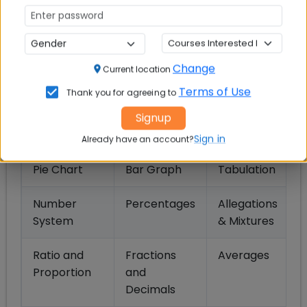
CMAT 2027 Syllabus: Quantitative
Techniques & Data Interpretation
Change
Current location
Section
Terms of Use
Thank you for agreeing to
Signup
Topics
Sign in
Already have an account?
Pie Chart
Bar Graph
Tabulation
Number
Percentages
Allegations
System
& Mixtures
Ratio and
Fractions
Averages
Proportion
and
Decimals