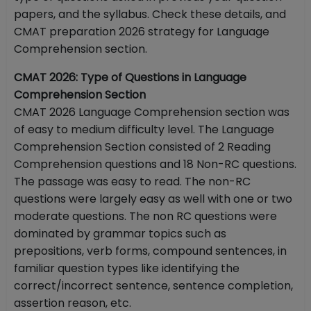
papers, and the syllabus. Check these details, and
CMAT preparation 2026 strategy for Language
Comprehension section.
CMAT 2026: Type of Questions in Language
Comprehension Section
CMAT 2026 Language Comprehension section was
of easy to medium difficulty level. The Language
Comprehension Section consisted of 2 Reading
Comprehension questions and 18 Non-RC questions.
The passage was easy to read. The non-RC
questions were largely easy as well with one or two
moderate questions. The non RC questions were
dominated by grammar topics such as
prepositions, verb forms, compound sentences, in
familiar question types like identifying the
correct/incorrect sentence, sentence completion,
assertion reason, etc.