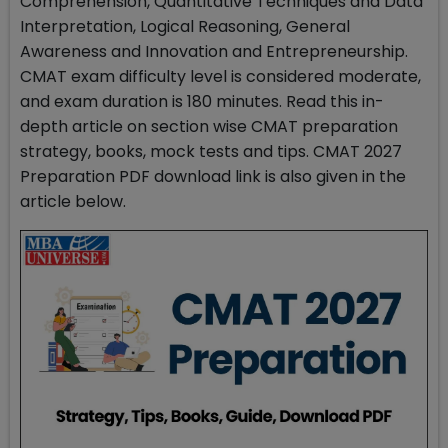
Comprehension, Quantitative Techniques and Data
Interpretation, Logical Reasoning, General
Awareness and Innovation and Entrepreneurship.
CMAT exam difficulty level is considered moderate,
and exam duration is 180 minutes. Read this in-
depth article on section wise CMAT preparation
strategy, books, mock tests and tips. CMAT 2027
Preparation PDF download link is also given in the
article below.