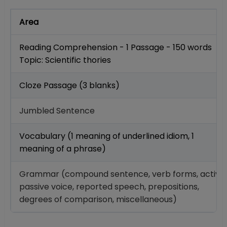
Area
Reading Comprehension - 1 Passage - 150 words
Topic: Scientific thories
Cloze Passage (3 blanks)
Jumbled Sentence
Vocabulary (1 meaning of underlined idiom, 1
meaning of a phrase)
Grammar (compound sentence, verb forms, active
passive voice, reported speech, prepositions,
degrees of comparison, miscellaneous)