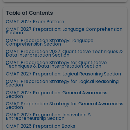
Table of Contents
CMAT 2027 Exam Pattern
CMAT 2027 Preparation: Language Comprehension
Section
CMAT Preparation Strategy: Language
Comprehension Section
CMAT Preparation 2027: Quantitative Techniques &
Data Interpretation Section
CMAT Preparation Strategy for Quantitative
Techniques & Data Interpretation Section
CMAT 2027 Preparation: Logical Reasoning Section
CMAT Preparation Strategy for Logical Reasoning
Section
CMAT 2027 Preparation: General Awareness
Section
CMAT Preparation Strategy for General Awareness
Section
CMAT 2027 Preparation: Innovation &
Entrepreneurship Section
CMAT 2026 Preparation Books