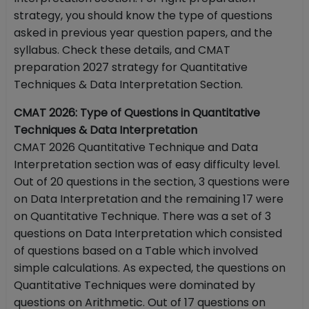
strategy, you should know the type of questions
asked in previous year question papers, and the
syllabus. Check these details, and CMAT
preparation 2027 strategy for Quantitative
Techniques & Data Interpretation Section.
CMAT 2026: Type of Questions in Quantitative
Techniques & Data Interpretation
CMAT 2026 Quantitative Technique and Data
Interpretation section was of easy difficulty level.
Out of 20 questions in the section, 3 questions were
on Data Interpretation and the remaining 17 were
on Quantitative Technique. There was a set of 3
questions on Data Interpretation which consisted
of questions based on a Table which involved
simple calculations. As expected, the questions on
Quantitative Techniques were dominated by
questions on Arithmetic. Out of 17 questions on