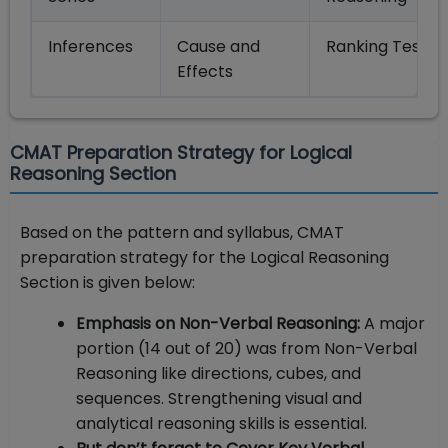
Inferences
Cause and
Ranking Tests
Effects
CMAT Preparation Strategy for Logical
Reasoning Section
Based on the pattern and syllabus, CMAT
preparation strategy for the Logical Reasoning
Section is given below:
Emphasis on Non-Verbal Reasoning:
A major
portion (14 out of 20) was from Non-Verbal
Reasoning like directions, cubes, and
sequences. Strengthening visual and
analytical reasoning skills is essential.