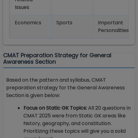
Issues
Economics
Sports
Important
Personalities
CMAT Preparation Strategy for General
Awareness Section
Based on the pattern and syllabus, CMAT
preparation strategy for the General Awareness
Section is given below:
Focus on Static GK Topics:
All 20 questions in
CMAT 2025 were from Static GK areas like
history, geography, and constitution.
Prioritizing these topics will give you a solid