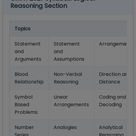
Reasoning Section
Topics
Statement
Statement
Arrangements
and
and
Arguments
Assumptions
Blood
Non-Verbal
Direction and
Relationship
Reasoning
Distance
Symbol
Linear
Coding and
Based
Arrangements
Decoding
Problems
Number
Analogies
Analytical
Series
Reasoning