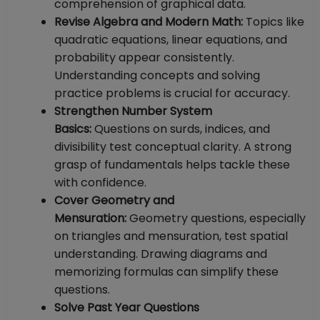
comprehension of graphical data.
Revise Algebra and Modern Math:
Topics like
quadratic equations, linear equations, and
probability appear consistently.
Understanding concepts and solving
practice problems is crucial for accuracy.
Strengthen Number System
Basics:
Questions on surds, indices, and
divisibility test conceptual clarity. A strong
grasp of fundamentals helps tackle these
with confidence.
Cover Geometry and
Mensuration:
Geometry questions, especially
on triangles and mensuration, test spatial
understanding. Drawing diagrams and
memorizing formulas can simplify these
questions.
Solve Past Year Questions