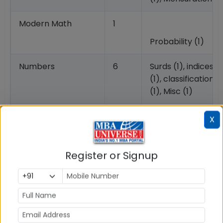
Modern Math
1
Probability (1)
Numbers
6
Surds (1), indices (1
(1), classification 
(1), Misc (1)
Algebra
0
X
Data Interpretation
3
Table (Set of 3 qu
Register or Signup
CMAT 2027 Syllabus: Quantitative Techniques &
Data Interpretation Section
Based on the previous year exam pattern, CMAT
syllabus for Quantitative Techniques & Data
Interpretation section is given below.