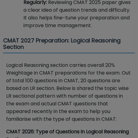
Regularly:
Reviewing CMAT 2025 paper gives
a clear idea of question trends and difficulty.
It also helps fine-tune your preparation and
improve time management.
CMAT 2027 Preparation: Logical Reasoning
Section
Logical Reasoning section carries overall 20%
Weightage in CMAT preparations for the exam. Out
of total 100 questions in CMAT, 20 questions are
based on LR section. Below is shared the topic wise
LR sectional pattern with number of questions in
the exam and actual CMAT questions that
appeared recently in the exam to help you
familiarise with the type of questions in CMAT:
CMAT 2026: Type of Questions in Logical Reasoning