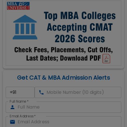
Get CAT & MBA Admission Alerts
Full Name
*
Email Address
*