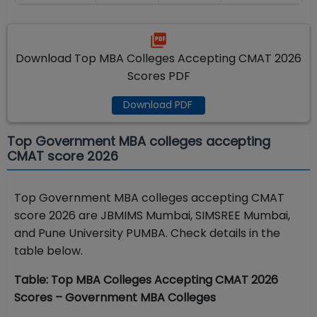
Download Top MBA Colleges Accepting CMAT 2026
Scores PDF
Download PDF
Top Government MBA colleges accepting
CMAT score 2026
Top Government MBA colleges accepting CMAT
score 2026 are JBMIMS Mumbai, SIMSREE Mumbai,
and Pune University PUMBA. Check details in the
table below.
Table: Top MBA Colleges Accepting CMAT 2026
Scores – Government MBA Colleges