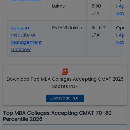
Lakhs
8.50
|
Appl
LPA
Now
Jaipuria
Rs.15.25 lakhs
Rs. 11.12
Open
Institute of
LPA
|
Appl
Management
Now
Lucknow
Download Top MBA Colleges Accepting CMAT 2026
Scores PDF
Download PDF
Top MBA Colleges Accepting CMAT 70–80
Percentile 2026