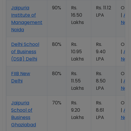
Jaipuria
90%
Rs.
Rs. 11.12
Ope
Institute of
16.50
LPA
|
Ap
Management
Lakhs
Now
Noida
Delhi School
80%
Rs.
Rs.
Ope
of Business
10.95
9.40
|
Ap
(DSB) Delhi
Lakhs
LPA
Now
FIIB New
80%
Rs.
Rs.
Ope
Delhi
11.55
8.50
|
Ap
Lakhs
LPA
Now
Jaipuria
70%
Rs.
Rs.
Ope
School of
9.20
8.61
|
Ap
Business
Lakhs
LPA
Now
Ghaziabad