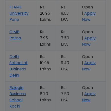
FLAME
Rs.
Rs.
Open
University
20.95
9.63
|
Apply
Pune
Lakhs
LPA
Now
CIMP
Rs.
Rs.
Open
Patna
7.95
7.50
|
Apply
Lakhs
LPA
Now
Delhi
Rs.
Rs.
Open
School of
10.95
9.40
|
Apply
Business
Lakhs
LPA
Now
Delhi
Rajagiri
Rs.
Rs.
Open
Business
8.70
7.50
|
Apply
School
Lakhs
LPA
Now
Kochi