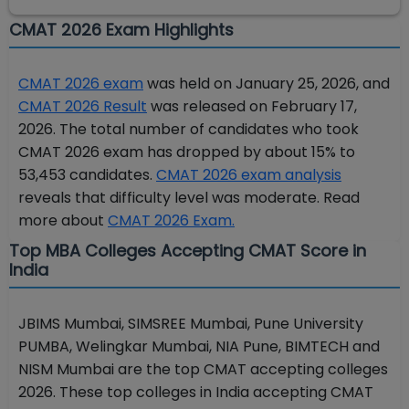
CMAT 2026 Exam Highlights
CMAT 2026 exam
was held on January 25, 2026, and
CMAT 2026 Result
was released on February 17,
2026. The total number of candidates who took
CMAT 2026 exam has dropped by about 15% to
53,453 candidates.
CMAT 2026 exam analysis
reveals that difficulty level was moderate. Read
more about
CMAT 2026 Exam.
Top MBA Colleges Accepting CMAT Score in
India
JBIMS Mumbai, SIMSREE Mumbai, Pune University
PUMBA, Welingkar Mumbai, NIA Pune, BIMTECH and
NISM Mumbai are the top CMAT accepting colleges
2026. These top colleges in India accepting CMAT