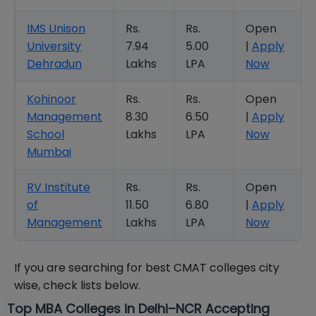
IMS Unison
Rs.
Rs.
Open
University
7.94
5.00
|
Apply
Dehradun
Lakhs
LPA
Now
Kohinoor
Rs.
Rs.
Open
Management
8.30
6.50
|
Apply
School
Lakhs
LPA
Now
Mumbai
RV Institute
Rs.
Rs.
Open
of
11.50
6.80
|
Apply
Management
Lakhs
LPA
Now
If you are searching for best CMAT colleges city
wise, check lists below.
Top MBA Colleges in Delhi–NCR Accepting