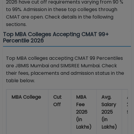
2026 have cut off requirements varying from 90 %
to 99%. Admission in these top colleges through
CMAT are open. Check details in the following
sections.
Top MBA Colleges Accepting CMAT 99+
Percentile 2026
Top MBA colleges accepting CMAT 99 Percentiles
are JBMIS Mumbai and SIMSREE Mumbai. Check
their fees, placements and admission status in the
table below.
MBA College
Cut
MBA
Avg.
Ad
Off
Fee
Salary
20
2026
2025
St
(in
(in
Lakhs)
Lakhs)