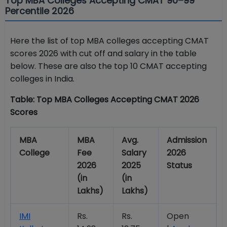
Top MBA Colleges Accepting CMAT 90–99
Percentile 2026
Here the list of top MBA colleges accepting CMAT
scores 2026 with cut off and salary in the table
below. These are also the top 10 CMAT accepting
colleges in India.
Table: Top MBA Colleges Accepting CMAT 2026
Scores
MBA
MBA
Avg.
Admission
College
Fee
Salary
2026
2026
2025
Status
(in
(in
Lakhs)
Lakhs)
IMI
Rs.
Rs.
Open