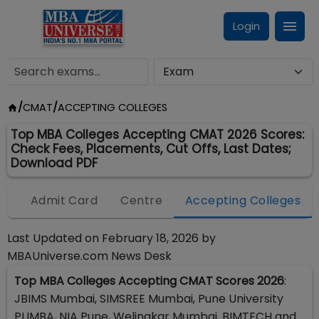
Login
/
CMAT
/
ACCEPTING COLLEGES
Top MBA Colleges Accepting CMAT 2026 Scores:
Check Fees, Placements, Cut Offs, Last Dates;
Download PDF
ff
Admit Card
Centre
Accepting Colleges
Last Updated on
February 18, 2026
by
MBAUniverse.com News Desk
Top MBA Colleges Accepting CMAT Scores 2026
:
JBIMS Mumbai, SIMSREE Mumbai, Pune University
PUMBA, NIA Pune, Welingkar Mumbai, BIMTECH and