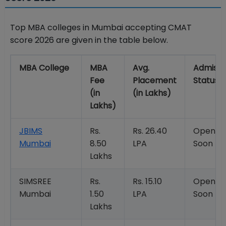
Top MBA colleges in Mumbai accepting CMAT
score 2026 are given in the table below.
MBA College
MBA
Avg.
Admissi
Fee
Placement
Status
(in
(in Lakhs)
Lakhs)
JBIMS
Rs.
Rs. 26.40
Openin
Mumbai
8.50
LPA
Soon
Lakhs
SIMSREE
Rs.
Rs. 15.10
Openin
Mumbai
1.50
LPA
Soon
Lakhs