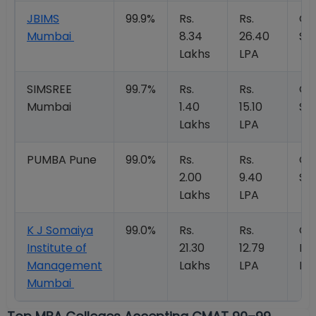
JBIMS
99.9%
Rs.
Rs.
Op
Mumbai
8.34
26.40
So
Lakhs
LPA
SIMSREE
99.7%
Rs.
Rs.
Op
Mumbai
1.40
15.10
So
Lakhs
LPA
PUMBA Pune
99.0%
Rs.
Rs.
Op
2.00
9.40
So
Lakhs
LPA
K J Somaiya
99.0%
Rs.
Rs.
Op
Institute of
21.30
12.79
Kn
Management
Lakhs
LPA
Mo
Mumbai