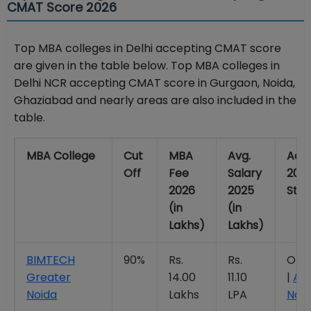
CMAT Score 2026
Top MBA colleges in Delhi accepting CMAT score
are given in the table below. Top MBA colleges in
Delhi NCR accepting CMAT score in Gurgaon, Noida,
Ghaziabad and nearly areas are also included in the
table.
MBA College
Cut
MBA
Avg.
Adm
Off
Fee
Salary
202
2026
2025
Stat
(in
(in
Lakhs)
Lakhs)
BIMTECH
90%
Rs.
Rs.
Ope
Greater
14.00
11.10
|
Ap
Noida
Lakhs
LPA
Now