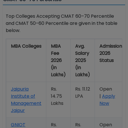
Top Colleges Accepting CMAT 60–70 Percentile
and CMAT 50–60 Percentile are given in the table
below.
MBA Colleges
MBA
Avg.
Admission
Fee
Salary
2026
2026
2025
Status
(in
(in
Lakhs)
Lakhs)
Jaipuria
Rs.
Rs. 11.12
Open
Institute of
14.75
LPA
|
Apply
Management
Lakhs
Now
Jaipur
GNIOT
Rs.
Rs.
Open