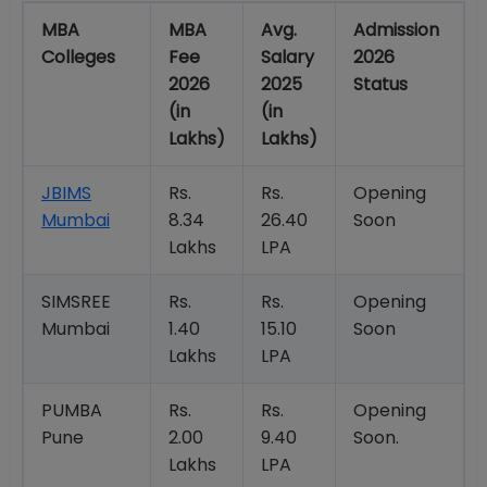
MBA
MBA
Avg.
Admission
Colleges
Fee
Salary
2026
2026
2025
Status
(in
(in
Lakhs)
Lakhs)
JBIMS
Rs.
Rs.
Opening
Mumbai
8.34
26.40
Soon
Lakhs
LPA
SIMSREE
Rs.
Rs.
Opening
Mumbai
1.40
15.10
Soon
Lakhs
LPA
PUMBA
Rs.
Rs.
Opening
Pune
2.00
9.40
Soon.
Lakhs
LPA