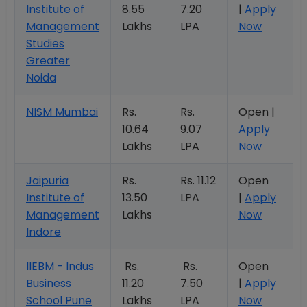
Institute of
8.55
7.20
|
Apply
Management
Lakhs
LPA
Now
Studies
Greater
Noida
NISM Mumbai
Rs.
Rs.
Open |
10.64
9.07
Apply
Lakhs
LPA
Now
Jaipuria
Rs.
Rs. 11.12
Open
Institute of
13.50
LPA
|
Apply
Management
Lakhs
Now
Indore
IIEBM - Indus
Rs.
Rs.
Open
Business
11.20
7.50
|
Apply
School Pune
Lakhs
LPA
Now