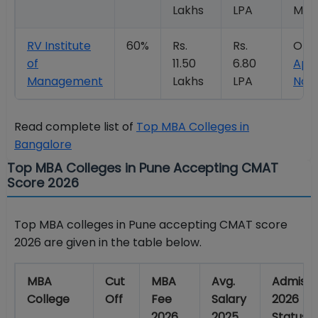
Lakhs
LPA
Mor
RV Institute
60%
Rs.
Rs.
Ope
of
11.50
6.80
App
Management
Lakhs
LPA
Now
Read complete list of
Top MBA Colleges in
Bangalore
Top MBA Colleges in Pune Accepting CMAT
Score 2026
Top MBA colleges in Pune accepting CMAT score
2026 are given in the table below.
MBA
Cut
MBA
Avg.
Admissi
College
Off
Fee
Salary
2026
2026
2025
Status