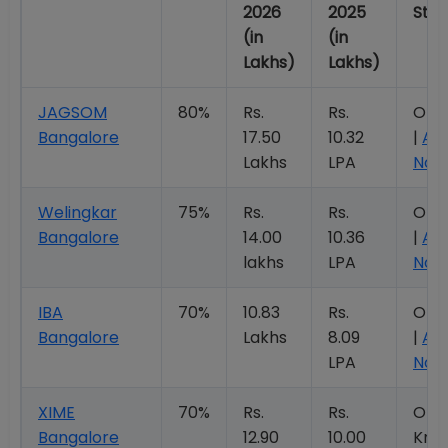
2026
2025
Stat
(in
(in
Lakhs)
Lakhs)
JAGSOM
80%
Rs.
Rs.
Ope
Bangalore
17.50
10.32
|
Ap
Lakhs
LPA
Now
Welingkar
75%
Rs.
Rs.
Ope
Bangalore
14.00
10.36
|
Ap
lakhs
LPA
Now
IBA
70%
10.83
Rs.
Ope
Bangalore
Lakhs
8.09
|
Ap
LPA
Now
XIME
70%
Rs.
Rs.
Ope
Bangalore
12.90
10.00
Kno