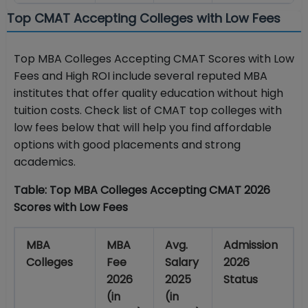
Top CMAT Accepting Colleges with Low Fees
Top MBA Colleges Accepting CMAT Scores with Low
Fees and High ROI include several reputed MBA
institutes that offer quality education without high
tuition costs. Check list of
CMAT top colleges with
low fees
below that will help you find affordable
options with good placements and strong
academics.
Table: Top MBA Colleges Accepting CMAT 2026
Scores with Low Fees
MBA
MBA
Avg.
Admission
Colleges
Fee
Salary
2026
2026
2025
Status
(in
(in