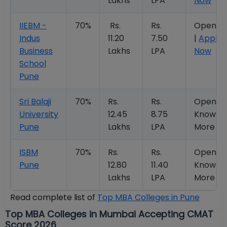
Lakhs
LPA
Now
IIEBM -
70%
Rs.
Rs.
Open
Indus
11.20
7.50
|
Apply
Business
Lakhs
LPA
Now
School
Pune
Sri Balaji
70%
Rs.
Rs.
Open |
University
12.45
8.75
Know
Pune
Lakhs
LPA
More
ISBM
70%
Rs.
Rs.
Open |
Pune
12.80
11.40
Know
Lakhs
LPA
More
Read complete list of
Top MBA Colleges in Pune
Top MBA Colleges in Mumbai Accepting CMAT
Score 2026