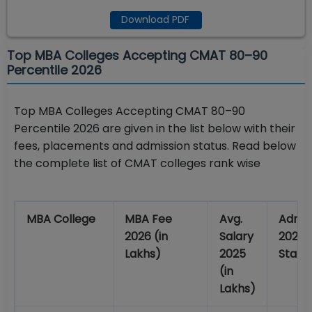
Download PDF
Top MBA Colleges Accepting CMAT 80–90
Percentile 2026
Top MBA Colleges Accepting CMAT 80–90
Percentile 2026 are given in the list below with their
fees, placements and admission status. Read below
the complete list of CMAT colleges rank wise
MBA College
MBA Fee
Avg.
Admis
2026 (in
Salary
2026
Lakhs)
2025
Statu
(in
Lakhs)