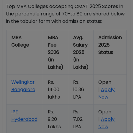
Top MBA Colleges accepting CMAT 2025 Scores in
the percentile range of 70-to 80 are shared below
in the tabular form with admission status:
MBA
MBA
Avg.
Admission
College
Fee
Salary
2026
2026
2025
Status
(in
(in
Lakhs)
Lakhs)
Welingkar
Rs.
Rs.
Open
Bangalore
14.00
10.36
|
Apply
lakhs
LPA
Now
IPE
Rs.
Rs.
Open
Hyderabad
9.20
7.02
|
Apply
Lakhs
LPA
Now