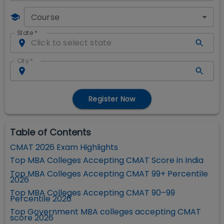
Course
State
*
City
*
Register Now
Table of Contents
CMAT 2026 Exam Highlights
Top MBA Colleges Accepting CMAT Score in India
Top MBA Colleges Accepting CMAT 99+ Percentile
2026
Top MBA Colleges Accepting CMAT 90–99
Percentile 2026
Top Government MBA colleges accepting CMAT
score 2026