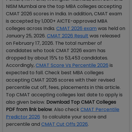
NISM Mumbai are the top MBA colleges accepting
CMAT 2026 scores in India. In addition, CMAT exam
is accepted by 1,000+ AICTE-approved MBA
colleges across India.
CMAT 2026 exam
was held on
January 25, 2026.
CMAT 2026 Result
was released
on February 17, 2026. The total number of
candidates who took CMAT 2026 exam has
dropped by about 15% to 53,453 candidates.
Accordingly,
CMAT Score Vs Percentile 2026
is
expected to fall
. Check best MBA colleges
accepting CMAT 2026 scores with their revised
percentile cut off, fees, placements in this article.
Top CMAT accepting colleges last date to apply is
also given below.
Download Top CMAT Colleges
PDF from link below
. Also check
CMAT Percentile
Predictor 2026
to calculate your score and
percentile and
CMAT Cut Offs 2026
.