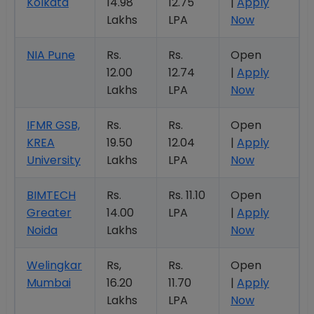
Kolkata
14.98
12.75
|
Apply
Lakhs
LPA
Now
NIA Pune
Rs.
Rs.
Open
12.00
12.74
|
Apply
Lakhs
LPA
Now
IFMR GSB,
Rs.
Rs.
Open
KREA
19.50
12.04
|
Apply
University
Lakhs
LPA
Now
BIMTECH
Rs.
Rs. 11.10
Open
Greater
14.00
LPA
|
Apply
Noida
Lakhs
Now
Welingkar
Rs,
Rs.
Open
Mumbai
16.20
11.70
|
Apply
Lakhs
LPA
Now