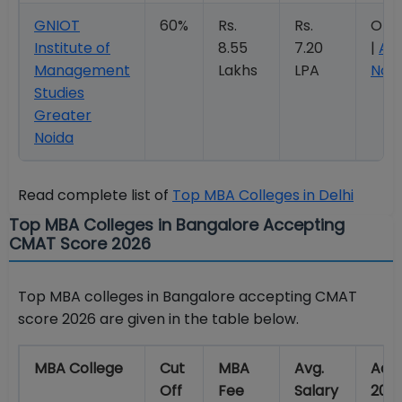
GNIOT
60%
Rs.
Rs.
Ope
Institute of
8.55
7.20
|
Ap
Management
Lakhs
LPA
Now
Studies
Greater
Noida
Read complete list of
Top MBA Colleges in Delhi
Top MBA Colleges in Bangalore Accepting
CMAT Score 2026
Top MBA colleges in Bangalore accepting CMAT
score 2026 are given in the table below.
MBA College
Cut
MBA
Avg.
Adm
Off
Fee
Salary
202