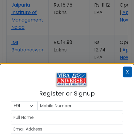
Jaipuria
Rs. 15.75
Rs. 11.12
Open
Institute of
Lakhs
LPA
|
Appl
Management
Now
Noida
IMI
Rs. 14.98
Rs.
Open
Bhubaneswar
Lakhs
12.74
|
Appl
LPA
Now
X
NISM Mumbai
Rs. 10.64
Rs.
Open 
Lakhs
9.07
Apply
LPA
Now
Register or Signup
JAGSOM
Rs. 17.50
Rs.
Open
Bangalore
Lakhs
10.32
|
Appl
LPA
Now
Woxsen
Rs. 20.54
Rs.
Open