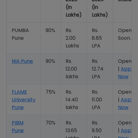
(in
(in
Lakhs)
Lakhs)
PUMBA
90%
Rs.
Rs.
Openin
Pune
2.00
8.85
Soon.
Lakhs
LPA
NIA Pune
90%
Rs.
Rs.
Open
12.00
12.74
|
Apply
lakhs
LPA
Now
FLAME
75%
Rs.
Rs.
Open
University
14.40
11.00
|
Apply
Pune
lakhs
LPA
Now
PIBM
70%
Rs.
Rs.
Open
Pune
13.65
9.50
|
Apply