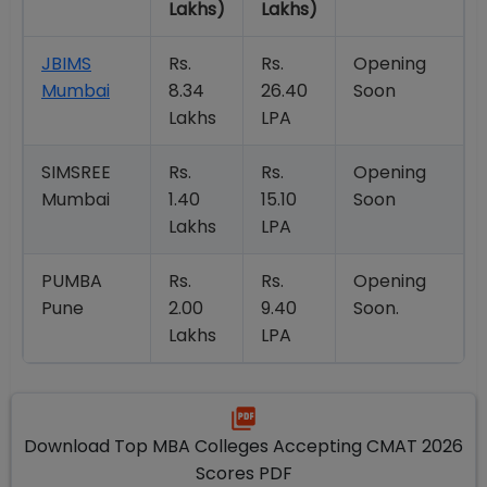
Lakhs)
Lakhs)
JBIMS
Rs.
Rs.
Opening
Mumbai
8.34
26.40
Soon
Lakhs
LPA
SIMSREE
Rs.
Rs.
Opening
Mumbai
1.40
15.10
Soon
Lakhs
LPA
PUMBA
Rs.
Rs.
Opening
Pune
2.00
9.40
Soon.
Lakhs
LPA
Download Top MBA Colleges Accepting CMAT 2026
Scores PDF