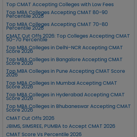
Top CMAT Accepting Colleges with Low Fees
Top MBA Colleges Accepting CMAT 80–90
Percentile 2026
Top MBA Colleges Accepting CMAT 70–80
Percentile 2026
CMAT Cut Offs 2026: Top Colleges Accepting CMAT
50–70 Percentile
Top MBA Colleges in Delhi–NCR Accepting CMAT
Score 2026
Top MBA Colleges in Bangalore Accepting CMAT
Score 2026
Top MBA Colleges in Pune Accepting CMAT Score
2026
Top MBA Colleges in Mumbai Accepting CMAT
Score 2026
Top MBA Colleges in Hyderabad Accepting CMAT
Score 2026
Top MBA Colleges in Bhubaneswar Accepting CMAT
Score 2026
CMAT Cut Offs 2026
JBIMS, SIMSREE, PUMBA to Accept CMAT 2026
CMAT Score Vs Percentile 2026