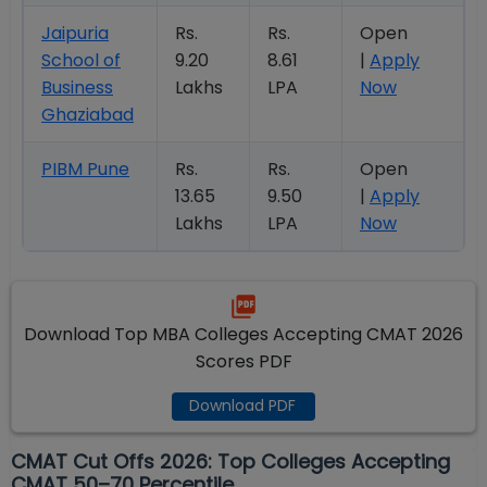
Jaipuria
Rs.
Rs.
Open
School of
9.20
8.61
|
Apply
Business
Lakhs
LPA
Now
Ghaziabad
PIBM Pune
Rs.
Rs.
Open
13.65
9.50
|
Apply
Lakhs
LPA
Now
Download Top MBA Colleges Accepting CMAT 2026
Scores PDF
Download PDF
CMAT Cut Offs 2026: Top Colleges Accepting
CMAT 50–70 Percentile