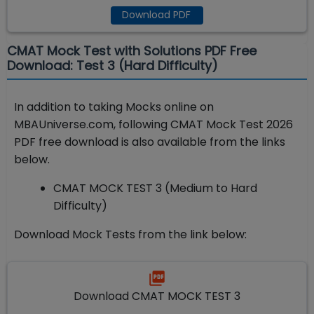
Download PDF
CMAT Mock Test with Solutions PDF Free
Download: Test 3 (Hard Difficulty)
In addition to taking Mocks online on
MBAUniverse.com, following CMAT Mock Test 2026
PDF free download is also available from the links
below.
CMAT MOCK TEST 3 (Medium to Hard
Difficulty)
Download Mock Tests from the link below:
Download CMAT MOCK TEST 3