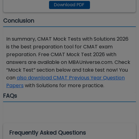
Download PDF
Conclusion
In summary, CMAT Mock Tests with Solutions 2026
is the best preparation tool for CMAT exam
preparation. Free CMAT Mock Test 2026 with
answers are available on MBAUniverse.com. Check
“Mock Test” section below and take test now! You
can
also download CMAT Previous Year Question
Papers
with Solutions for more practice.
FAQs
Frequently Asked Questions