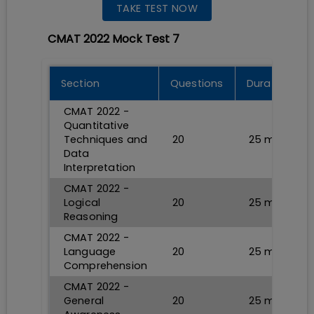
TAKE TEST NOW
CMAT 2022 Mock Test 7
Section
Questions
Durations
CMAT 2022 -
Quantitative
Techniques and
20
25
min
Data
Interpretation
CMAT 2022 -
Logical
20
25
min
Reasoning
CMAT 2022 -
Language
20
25
min
Comprehension
CMAT 2022 -
General
20
25
min