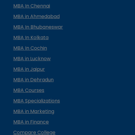
MBA In Chennai
MBA in Ahmedabad
MBA In Bhubaneswar
MBA In Kolkata
MBA In Cochin
MBA in Lucknow
MBA in Jaipur
MBA in Dehradun
MBA Courses
MBA Specializations
MBA in Marketing
MBA in Finance
Compare College