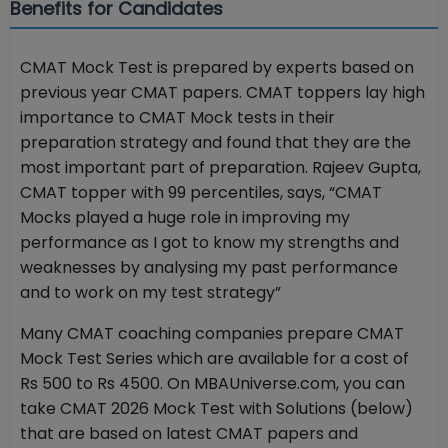
Benefits for Candidates
CMAT Mock Test is prepared by experts based on
previous year CMAT papers. CMAT toppers lay high
importance to CMAT Mock tests in their
preparation strategy and found that they are the
most important part of preparation. Rajeev Gupta,
CMAT topper with 99 percentiles, says, “CMAT
Mocks played a huge role in improving my
performance as I got to know my strengths and
weaknesses by analysing my past performance
and to work on my test strategy”
Many CMAT coaching companies prepare CMAT
Mock Test Series which are available for a cost of
Rs 500 to Rs 4500. On MBAUniverse.com, you can
take CMAT 2026 Mock Test with Solutions (below)
that are based on latest CMAT papers and