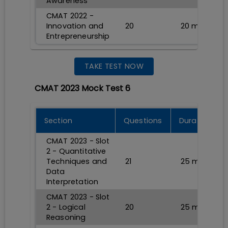
Awareness
CMAT 2022 -
Innovation and
20
20
min
Entrepreneurship
TAKE TEST NOW
CMAT 2023 Mock Test 6
Section
Questions
Durations
CMAT 2023 - Slot
2 - Quantitative
Techniques and
21
25
min
Data
Interpretation
CMAT 2023 - Slot
2 - Logical
20
25
min
Reasoning