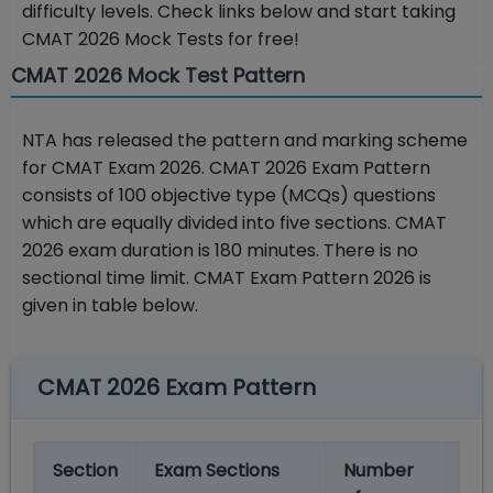
difficulty levels. Check links below and start taking
CMAT 2026 Mock Tests for free!
CMAT 2026 Mock Test Pattern
NTA has released the pattern and marking scheme
for CMAT Exam 2026. CMAT 2026 Exam Pattern
consists of 100 objective type (MCQs) questions
which are equally divided into five sections. CMAT
2026 exam duration is 180 minutes. There is no
sectional time limit. CMAT Exam Pattern 2026 is
given in table below.
CMAT 2026 Exam Pattern
Section
Exam Sections
Number
Ma