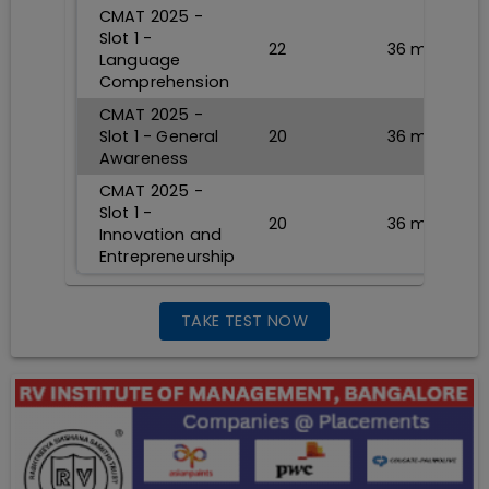
CMAT 2025 -
Slot 1 -
22
36
min
Language
Comprehension
CMAT 2025 -
Slot 1 - General
20
36
min
Awareness
CMAT 2025 -
Slot 1 -
20
36
min
Innovation and
Entrepreneurship
TAKE TEST NOW