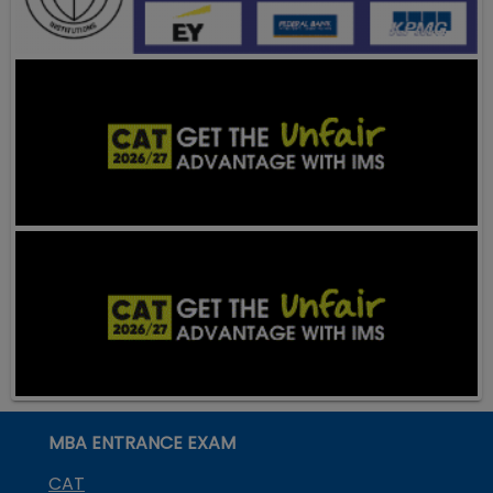
MBA ENTRANCE EXAM
CAT