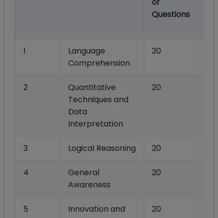
of
Ma
Questions
Se
wi
1
Language
20
80
Comprehension
2
Quantitative
20
80
Techniques and
Data
Interpretation
3
Logical Reasoning
20
80
4
General
20
80
Awareness
5
Innovation and
20
80