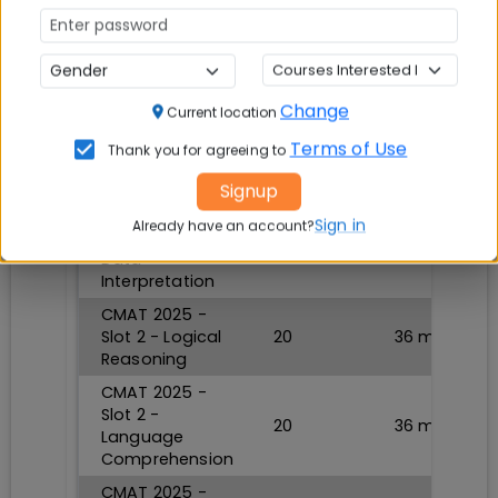
TAKE TEST NOW
CMAT 2025 Mock Test 2
Change
Current location
Section
Questions
Durations
Terms of Use
Thank you for agreeing to
CMAT 2025 -
Signup
Slot 2 -
Quantitative
Sign in
20
36
min
Already have an account?
Techniques and
Data
Interpretation
CMAT 2025 -
Slot 2 - Logical
20
36
min
Reasoning
CMAT 2025 -
Slot 2 -
20
36
min
Language
Comprehension
CMAT 2025 -