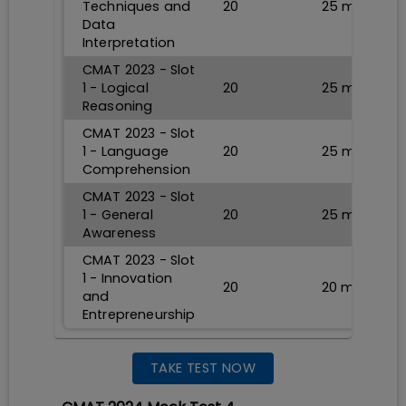
Techniques and
20
25
min
Data
Interpretation
CMAT 2023 - Slot
1 - Logical
20
25
min
Reasoning
CMAT 2023 - Slot
1 - Language
20
25
min
Comprehension
CMAT 2023 - Slot
1 - General
20
25
min
Awareness
CMAT 2023 - Slot
1 - Innovation
20
20
min
and
Entrepreneurship
TAKE TEST NOW