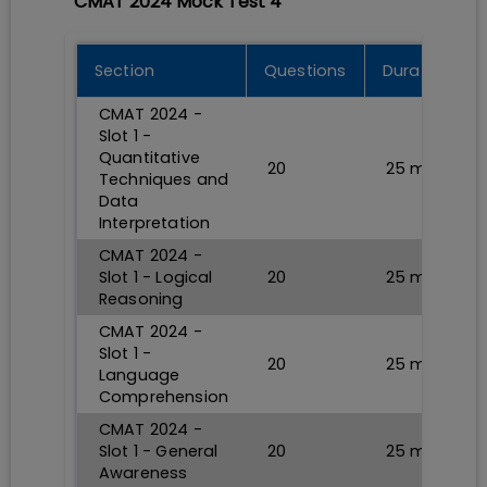
CMAT 2024 Mock Test 4
Section
Questions
Durations
CMAT 2024 -
Slot 1 -
Quantitative
20
25
min
Techniques and
Data
Interpretation
CMAT 2024 -
Slot 1 - Logical
20
25
min
Reasoning
CMAT 2024 -
Slot 1 -
20
25
min
Language
Comprehension
CMAT 2024 -
Slot 1 - General
20
25
min
Awareness