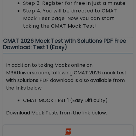
Step 3: Register for free in just a minute.
Step 4: You will be directed to CMAT
Mock Test page. Now you can start
taking the CMAT Mock Test!
CMAT 2026 Mock Test with Solutions PDF Free
Download: Test 1 (Easy)
In addition to taking Mocks online on
MBAUniverse.com, following CMAT 2026 mock test
with solutions PDF download is also available from
the links below.
CMAT MOCK TEST 1 (Easy Difficulty)
Download Mock Tests from the link below: