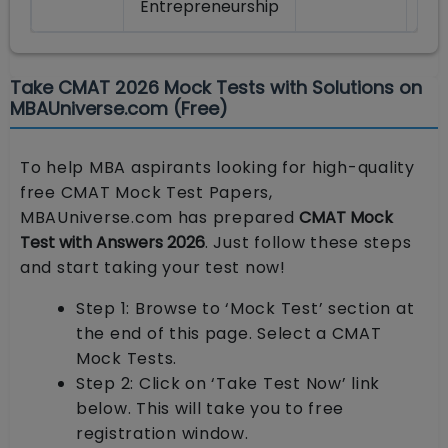
Entrepreneurship
Take CMAT 2026 Mock Tests with Solutions on
MBAUniverse.com (Free)
To help MBA aspirants looking for high-quality
free CMAT Mock Test Papers,
MBAUniverse.com has prepared
CMAT Mock
Test with Answers 2026
. Just follow these steps
and start taking your test now!
Step 1: Browse to ‘Mock Test’ section at
the end of this page. Select a CMAT
Mock Tests.
Step 2: Click on ‘Take Test Now’ link
below. This will take you to free
registration window.