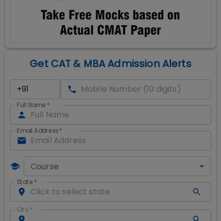
Get CAT & MBA Admission Alerts
Full Name
*
Email Address
*
Course
State
*
City
*