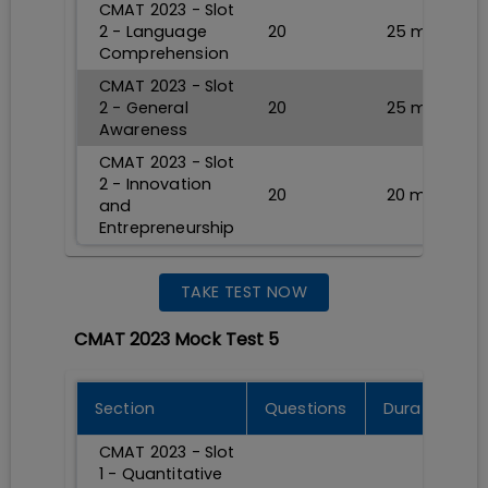
CMAT 2023 - Slot
2 - Language
20
25
min
Comprehension
CMAT 2023 - Slot
2 - General
20
25
min
Awareness
CMAT 2023 - Slot
2 - Innovation
20
20
min
and
Entrepreneurship
TAKE TEST NOW
CMAT 2023 Mock Test 5
Section
Questions
Durations
CMAT 2023 - Slot
1 - Quantitative