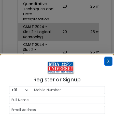
Quantitative
20
25
min
Techniques and
Data
Interpretation
CMAT 2024 -
Slot 2 - Logical
20
25
min
Reasoning
CMAT 2024 -
Slot 2 -
20
25
min
Language
Comprehension
X
CMAT 2024 -
Slot 2 - General
20
25
min
Awareness
Register or Signup
CMAT 2024 -
Slot 2 -
20
20
min
Innovation and
Entrepreneurship