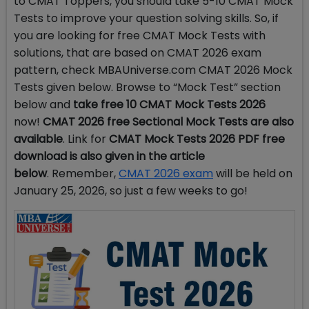
to CMAT Toppers, you should take 5-10 CMAT Mock
Tests to improve your question solving skills. So, if
you are looking for free CMAT Mock Tests with
solutions, that are based on CMAT 2026 exam
pattern, check MBAUniverse.com CMAT 2026 Mock
Tests given below. Browse to “Mock Test” section
below and
take free 10 CMAT Mock Tests 2026
now!
CMAT 2026 free Sectional Mock Tests are also
available
. Link for
CMAT Mock Tests 2026 PDF free
download is also given in the article
below
.
Remember,
CMAT 2026 exam
will be held on
January 25, 2026, so just a few weeks to go!