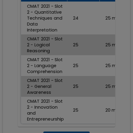
CMAT 2021 - Slot
2 - Quantitative
Techniques and
24
25
min
Data
Interpretation
CMAT 2021 - Slot
2 - Logical
25
25
min
Reasoning
CMAT 2021 - Slot
2 - Language
25
25
min
Comprehension
CMAT 2021 - Slot
2 - General
25
25
min
Awareness
CMAT 2021 - Slot
2 - Innovation
25
20
min
and
Entrepreneurship