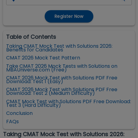
Register Now
Table of Contents
Taking CMAT Mock Test with Solutions 2026:
Benefits for Candidates
CMAT 2026 Mock Test Pattern
Take CMAT 2026 Mock Tests with Solutions on
MBAUniverse.com (Free)
CMAT 2026 Mock Test with Solutions PDF Free
Download: Test 1 (Easy)
CMAT 2026 Mock Test with Solutions PDF Free
Download: Test 2 (Medium Difficulty)
CMAT Mock Test with Solutions PDF Free Download:
Test 3 (Hard Difficulty)
Conclusion
FAQs
Taking CMAT Mock Test with Solutions 2026: