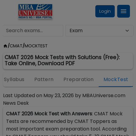
Login
/
CMAT
/
MOCKTEST
CMAT 2026 Mock Tests with Solutions (Free):
Take Online, Download PDF
Syllabus
Pattern
Preparation
MockTest
Last Updated on
May 23, 2026
by
MBAUniverse.com
News Desk
CMAT 2026 Mock Test with Answers
: CMAT Mock
Tests are recommended by CMAT Toppers as
most important exam preparation tool. According