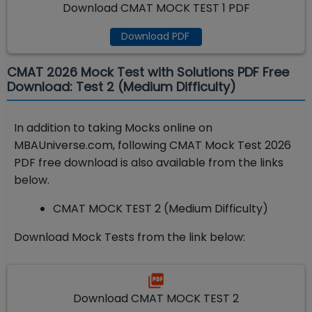
Download CMAT MOCK TEST 1 PDF
Download PDF
CMAT 2026 Mock Test with Solutions PDF Free
Download: Test 2 (Medium Difficulty)
In addition to taking Mocks online on
MBAUniverse.com, following CMAT Mock Test 2026
PDF free download is also available from the links
below.
CMAT MOCK TEST 2 (Medium Difficulty)
Download Mock Tests from the link below:
Download CMAT MOCK TEST 2