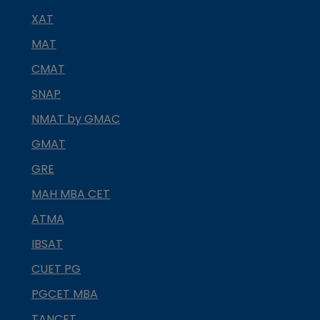
XAT
MAT
CMAT
SNAP
NMAT by GMAC
GMAT
GRE
MAH MBA CET
ATMA
IBSAT
CUET PG
PGCET MBA
TANCET