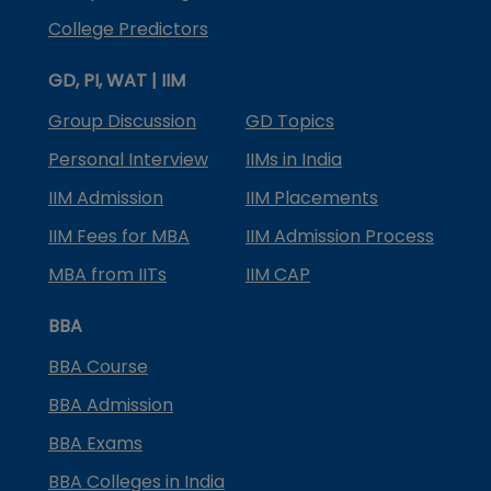
College Predictors
GD, PI, WAT | IIM
Group Discussion
GD Topics
Personal Interview
IIMs in India
IIM Admission
IIM Placements
IIM Fees for MBA
IIM Admission Process
MBA from IITs
IIM CAP
BBA
BBA Course
BBA Admission
BBA Exams
BBA Colleges in India