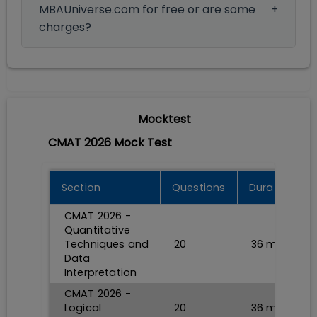
MBAUniverse.com for free or are some
charges?
Mocktest
CMAT 2026 Mock Test
Section
Questions
Durations
CMAT 2026 -
Quantitative
Techniques and
20
36
min
Data
Interpretation
CMAT 2026 -
Logical
20
36
min