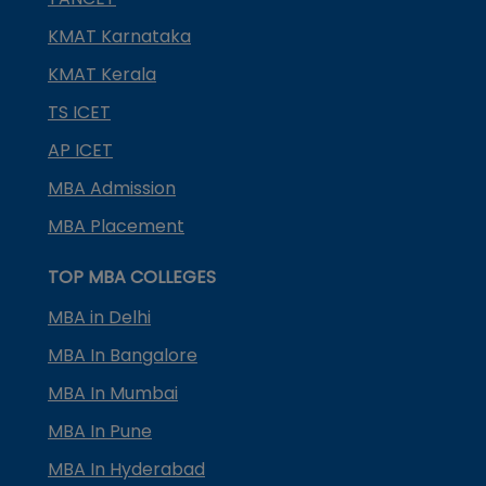
KMAT Karnataka
KMAT Kerala
TS ICET
AP ICET
MBA Admission
MBA Placement
TOP MBA COLLEGES
MBA in Delhi
MBA In Bangalore
MBA In Mumbai
MBA In Pune
MBA In Hyderabad