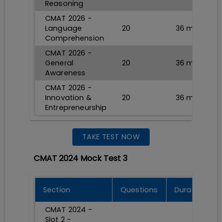
Reasoning
CMAT 2026 -
Language
20
36
min
Comprehension
CMAT 2026 -
General
20
36
min
Awareness
CMAT 2026 -
Innovation &
20
36
min
Entrepreneurship
TAKE TEST NOW
CMAT 2024 Mock Test 3
Section
Questions
Durations
CMAT 2024 -
Slot 2 -