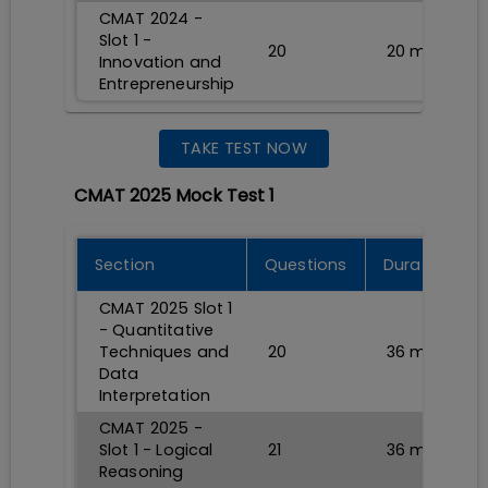
CMAT 2024 -
Slot 1 -
20
20
min
Innovation and
Entrepreneurship
TAKE TEST NOW
CMAT 2025 Mock Test 1
Section
Questions
Durations
CMAT 2025 Slot 1
- Quantitative
Techniques and
20
36
min
Data
Interpretation
CMAT 2025 -
Slot 1 - Logical
21
36
min
Reasoning