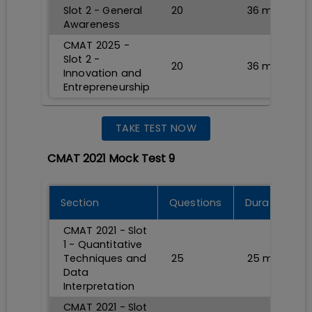
Slot 2 - General
20
36
min
Awareness
CMAT 2025 -
Slot 2 -
20
36
min
Innovation and
Entrepreneurship
TAKE TEST NOW
CMAT 2021 Mock Test 9
Section
Questions
Durations
CMAT 2021 - Slot
1 - Quantitative
Techniques and
25
25
min
Data
Interpretation
CMAT 2021 - Slot