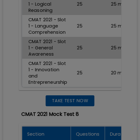
1 - Logical
25
25
min
Reasoning
CMAT 2021 - Slot
1 - Language
25
25
min
Comprehension
CMAT 2021 - Slot
1 - General
25
25
min
Awareness
CMAT 2021 - Slot
1 - Innovation
25
20
min
and
Entrepreneurship
TAKE TEST NOW
CMAT 2021 Mock Test 8
Section
Questions
Durations