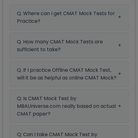
Q. Where can I get CMAT Mock Tests for
Practice?
Q. How many CMAT Mock Tests are
sufficient to take?
Q. If I practice Offline CMAT Mock Test,
will it be as helpful as online CMAT Mock?
Q: Is CMAT Mock Test by
MBAUniverse.com really based on actual
CMAT paper?
Q: Can I take CMAT Mock Test by