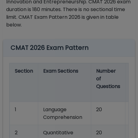
Innovation and Entrepreneurship. CMAT 2026 exam
duration is 180 minutes. There is no sectional time
limit. CMAT Exam Pattern 2026 is given in table
below.
CMAT 2026 Exam Pattern
Section
Exam Sections
Number
Ma
of
Ma
Questions
Se
wi
1
Language
20
80
Comprehension
2
Quantitative
20
80