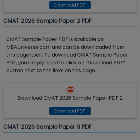
Download PDF
CMAT 2026 Sample Paper 2 PDF
CMAT Sample Paper PDF is available on
MBAUniverse.com and can be downloaded from
this page itself. To download CMAT Sample Paper
PDF, you simply need to click on “Download PDF”
button next to the links on this page.
Download CMAT 2026 Sample Paper PDF 2
Download PDF
CMAT 2026 Sample Paper 3 PDF