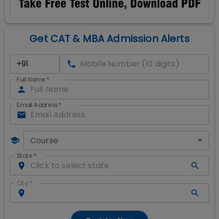
Get CAT & MBA Admission Alerts
Full Name
*
Email Address
*
Course
State
*
City
*