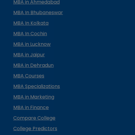
MBA in Ahmedabad
MBA In Bhubaneswar
MBA In Kolkata
MBA In Cochin
MBA in Lucknow
MBA in Jaipur
MBA in Dehradun
MBA Courses
MBA Specializations
MBA in Marketing
MBA in Finance
Compare College
College Predictors