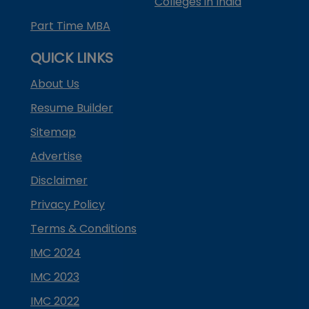
Colleges in India
Part Time MBA
QUICK LINKS
About Us
Resume Builder
Sitemap
Advertise
Disclaimer
Privacy Policy
Terms & Conditions
IMC 2024
IMC 2023
IMC 2022