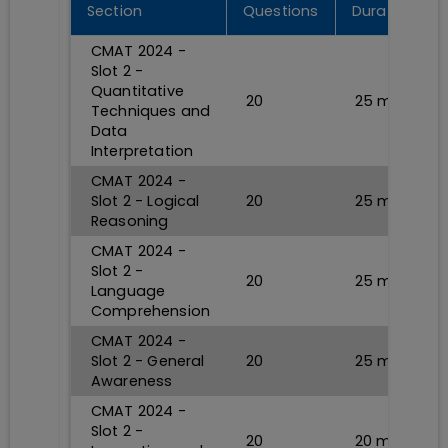
Section
Questions
Durations
CMAT 2024 -
Slot 2 -
Quantitative
20
25
min
Techniques and
Data
Interpretation
CMAT 2024 -
Slot 2 - Logical
20
25
min
Reasoning
CMAT 2024 -
Slot 2 -
20
25
min
Language
Comprehension
CMAT 2024 -
Slot 2 - General
20
25
min
Awareness
CMAT 2024 -
Slot 2 -
20
20
min