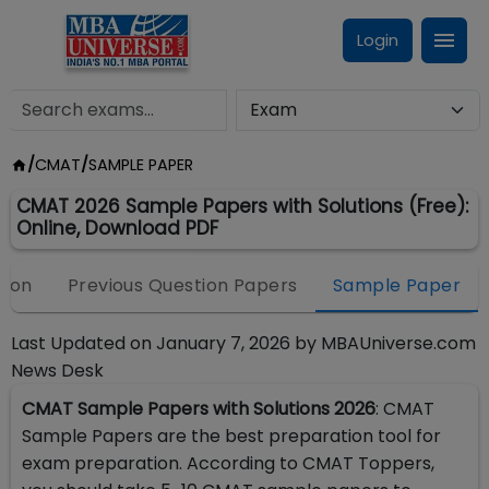
Login
/
CMAT
/
SAMPLE PAPER
CMAT 2026 Sample Papers with Solutions (Free):
Online, Download PDF
tion
Previous Question Papers
Sample Paper
Last Updated on
January 7, 2026
by
MBAUniverse.com
News Desk
CMAT Sample Papers with Solutions 2026
: CMAT
Sample Papers are the best preparation tool for
exam preparation. According to CMAT Toppers,