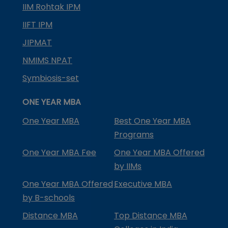
IIM Rohtak IPM
IIFT IPM
JIPMAT
NMIMS NPAT
Symbiosis-set
ONE YEAR MBA
One Year MBA
Best One Year MBA
Programs
One Year MBA Fee
One Year MBA Offered
by IIMs
One Year MBA Offered
Executive MBA
by B-schools
Distance MBA
Top Distance MBA