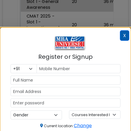
Slot 1 - General
20
36
min
Awareness
CMAT 2025 -
Slot 1 -
20
36
min
Innovation and
Entrepreneurship
X
TAKE TEST NOW
Register or Signup
CMAT Sample Paper 2
Section
Questions
Durations
CMAT 2025 -
Slot 2 -
Quantitative
20
36
min
Techniques and
Data
Interpretation
Change
Current location