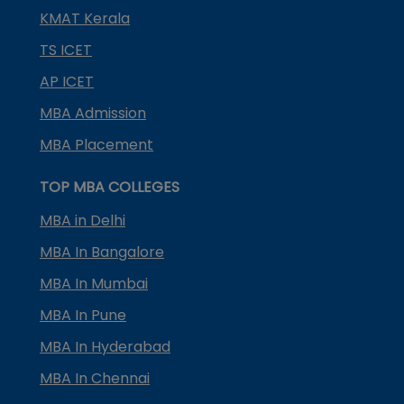
KMAT Kerala
TS ICET
AP ICET
MBA Admission
MBA Placement
TOP MBA COLLEGES
MBA in Delhi
MBA In Bangalore
MBA In Mumbai
MBA In Pune
MBA In Hyderabad
MBA In Chennai