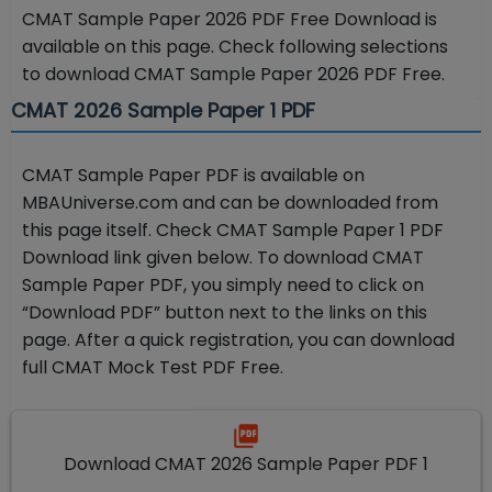
CMAT Sample Paper 2026 PDF Free Download is
available on this page. Check following selections
to download CMAT Sample Paper 2026 PDF Free.
CMAT 2026 Sample Paper 1 PDF
CMAT Sample Paper PDF is available on
MBAUniverse.com and can be downloaded from
this page itself. Check CMAT Sample Paper 1 PDF
Download link given below. To download CMAT
Sample Paper PDF, you simply need to click on
“Download PDF” button next to the links on this
page. After a quick registration, you can download
full CMAT Mock Test PDF Free.
Download CMAT 2026 Sample Paper PDF 1