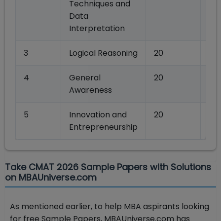
Techniques and
Data
Interpretation
3
Logical Reasoning
20
80
4
General
20
80
Awareness
5
Innovation and
20
80
Entrepreneurship
Take CMAT 2026 Sample Papers with Solutions
on MBAUniverse.com
As mentioned earlier, to help MBA aspirants looking
for free Sample Papers, MBAUniverse.com has