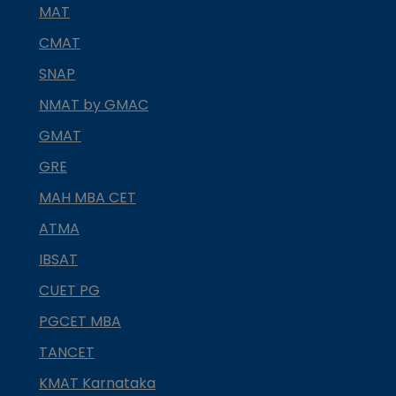
MAT
CMAT
SNAP
NMAT by GMAC
GMAT
GRE
MAH MBA CET
ATMA
IBSAT
CUET PG
PGCET MBA
TANCET
KMAT Karnataka