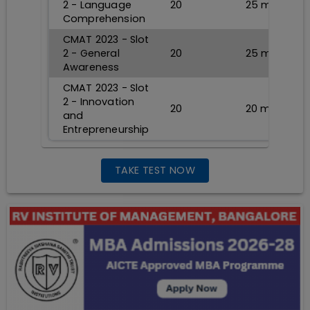
2 - Language
20
25
min
Comprehension
CMAT 2023 - Slot
2 - General
20
25
min
Awareness
CMAT 2023 - Slot
2 - Innovation
20
20
min
and
Entrepreneurship
TAKE TEST NOW