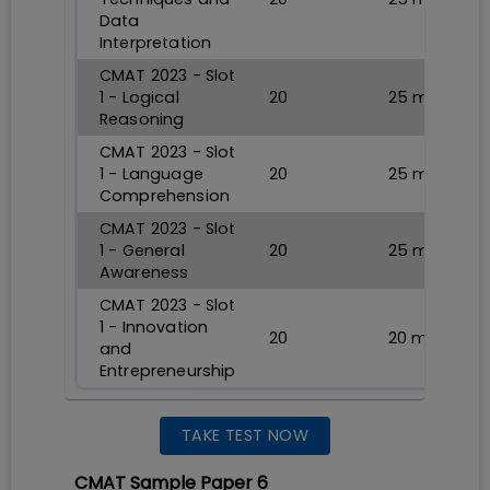
Data
Interpretation
CMAT 2023 - Slot
1 - Logical
20
25
min
Reasoning
CMAT 2023 - Slot
1 - Language
20
25
min
Comprehension
CMAT 2023 - Slot
1 - General
20
25
min
Awareness
CMAT 2023 - Slot
1 - Innovation
20
20
min
and
Entrepreneurship
TAKE TEST NOW
CMAT Sample Paper 6