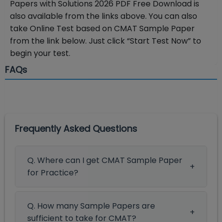
Papers with Solutions 2026 PDF Free Download is
also available from the links above. You can also
take Online Test based on CMAT Sample Paper
from the link below. Just click “Start Test Now” to
begin your test.
FAQs
Frequently Asked Questions
Q. Where can I get CMAT Sample Paper
for Practice?
Q. How many Sample Papers are
sufficient to take for CMAT?