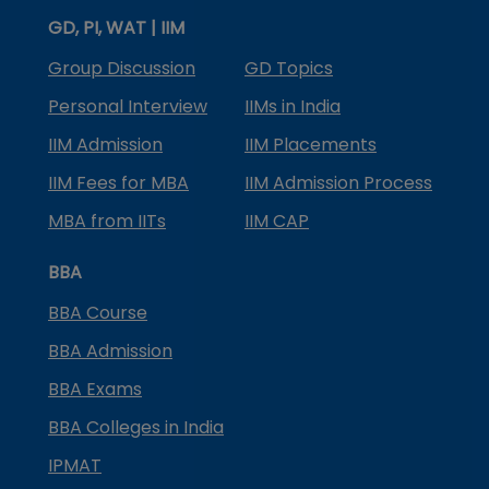
GD, PI, WAT | IIM
Group Discussion
GD Topics
Personal Interview
IIMs in India
IIM Admission
IIM Placements
IIM Fees for MBA
IIM Admission Process
MBA from IITs
IIM CAP
BBA
BBA Course
BBA Admission
BBA Exams
BBA Colleges in India
IPMAT