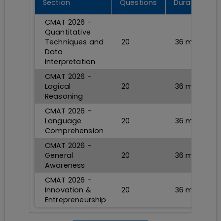
Section
Questions
Durations
CMAT 2026 -
Quantitative
Techniques and
20
36
min
Data
Interpretation
CMAT 2026 -
Logical
20
36
min
Reasoning
CMAT 2026 -
Language
20
36
min
Comprehension
CMAT 2026 -
General
20
36
min
Awareness
CMAT 2026 -
Innovation &
20
36
min
Entrepreneurship