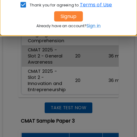
CMAT 2025 -
Terms of Use
Thank you for agreeing to
Slot 2 - Logical
20
36
min
Reasoning
Signup
CMAT 2025 -
Sign in
Already have an account?
Slot 2 -
20
36
min
Language
Comprehension
CMAT 2025 -
Slot 2 - General
20
36
min
Awareness
CMAT 2025 -
Slot 2 -
20
36
min
Innovation and
Entrepreneurship
TAKE TEST NOW
CMAT Sample Paper 3