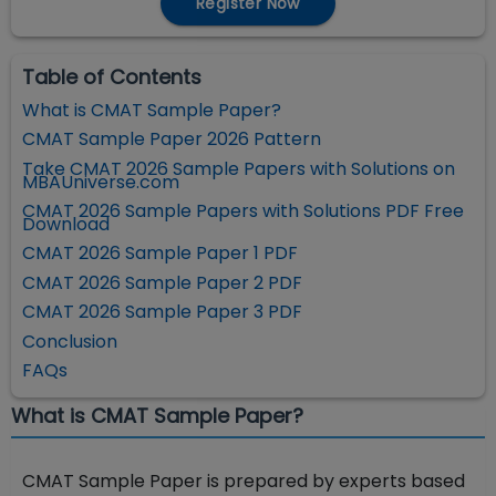
Register Now
Table of Contents
What is CMAT Sample Paper?
CMAT Sample Paper 2026 Pattern
Take CMAT 2026 Sample Papers with Solutions on
MBAUniverse.com
CMAT 2026 Sample Papers with Solutions PDF Free
Download
CMAT 2026 Sample Paper 1 PDF
CMAT 2026 Sample Paper 2 PDF
CMAT 2026 Sample Paper 3 PDF
Conclusion
FAQs
What is CMAT Sample Paper?
CMAT Sample Paper is prepared by experts based