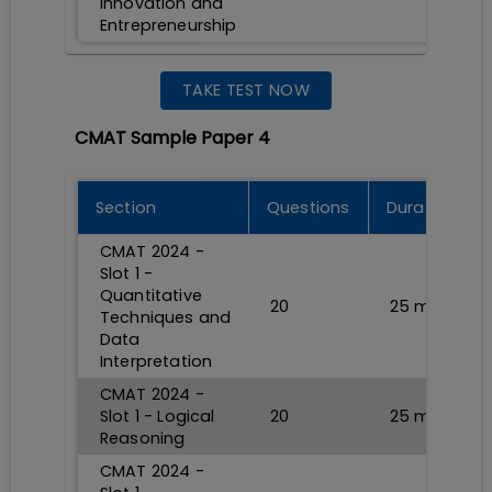
Innovation and
Entrepreneurship
TAKE TEST NOW
CMAT Sample Paper 4
Section
Questions
Durations
CMAT 2024 -
Slot 1 -
Quantitative
20
25
min
Techniques and
Data
Interpretation
CMAT 2024 -
Slot 1 - Logical
20
25
min
Reasoning
CMAT 2024 -