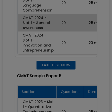
Slot 1 -
20
25
min
Language
Comprehension
CMAT 2024 -
Slot 1 - General
20
25
min
Awareness
CMAT 2024 -
Slot 1 -
20
20
min
Innovation and
Entrepreneurship
TAKE TEST NOW
CMAT Sample Paper 5
Section
Questions
Durations
CMAT 2023 - Slot
1 - Quantitative
Techniques and
20
25
min