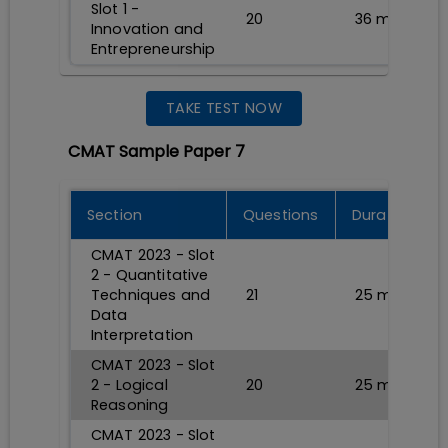
Slot 1 -
20
36
min
Innovation and
Entrepreneurship
TAKE TEST NOW
CMAT Sample Paper 7
Section
Questions
Durations
CMAT 2023 - Slot
2 - Quantitative
Techniques and
21
25
min
Data
Interpretation
CMAT 2023 - Slot
2 - Logical
20
25
min
Reasoning
CMAT 2023 - Slot