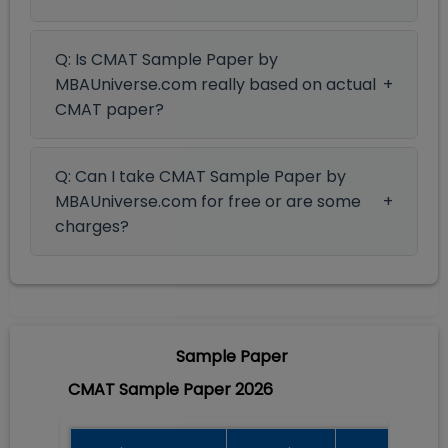
Q: Is CMAT Sample Paper by
MBAUniverse.com really based on actual
CMAT paper?
Q: Can I take CMAT Sample Paper by
MBAUniverse.com for free or are some
charges?
Sample Paper
CMAT Sample Paper 2026