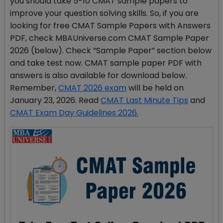
you should take 5-10 CMAT sample papers to
improve your question solving skills. So, if you are
looking for free CMAT Sample Papers with Answers
PDF, check MBAUniverse.com CMAT Sample Paper
2026 (below). Check “Sample Paper” section below
and take test now. CMAT sample paper PDF with
answers is also available for download below.
Remember,
CMAT 2026 exam
will be held on
January 23, 2026. Read
CMAT Last Minute Tips
and
CMAT Exam Day Guidelines 2026.