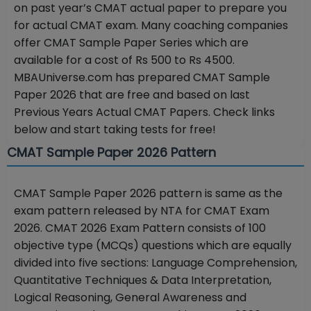
on past year’s CMAT actual paper to prepare you
for actual CMAT exam. Many coaching companies
offer CMAT Sample Paper Series which are
available for a cost of Rs 500 to Rs 4500.
MBAUniverse.com has prepared CMAT Sample
Paper 2026 that are free and based on last
Previous Years Actual CMAT Papers. Check links
below and start taking tests for free!
CMAT Sample Paper 2026 Pattern
CMAT Sample Paper 2026 pattern is same as the
exam pattern released by NTA for CMAT Exam
2026. CMAT 2026 Exam Pattern consists of 100
objective type (MCQs) questions which are equally
divided into five sections: Language Comprehension,
Quantitative Techniques & Data Interpretation,
Logical Reasoning, General Awareness and