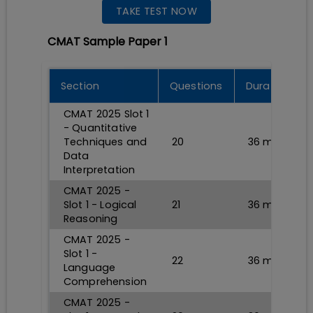
TAKE TEST NOW
CMAT Sample Paper 1
Section
Questions
Durations
CMAT 2025 Slot 1
- Quantitative
Techniques and
20
36
min
Data
Interpretation
CMAT 2025 -
Slot 1 - Logical
21
36
min
Reasoning
CMAT 2025 -
Slot 1 -
22
36
min
Language
Comprehension
CMAT 2025 -