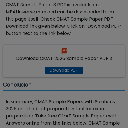
CMAT Sample Paper 3 PDF is available on
MBAUniverse.com and can be downloaded from
this page itself. Check CMAT Sample Paper PDF
Download link given below. Click on “Download PDF”
button next to the link below.
Download CMAT 2026 Sample Paper PDF 3
Download PDF
Conclusion
In summary, CMAT Sample Papers with Solutions
2026 are the best preparation tool for exam
preparation. Take free CMAT Sample Papers with
Answers online from the links below. CMAT Sample