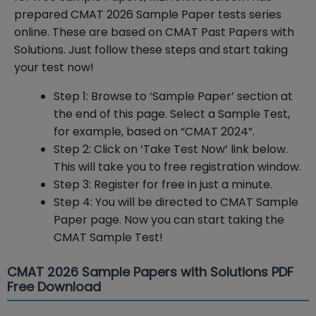
prepared CMAT 2026 Sample Paper tests series
online. These are based on CMAT Past Papers with
Solutions. Just follow these steps and start taking
your test now!
Step 1: Browse to ‘Sample Paper’ section at
the end of this page. Select a Sample Test,
for example, based on “CMAT 2024”.
Step 2: Click on ‘Take Test Now’ link below.
This will take you to free registration window.
Step 3: Register for free in just a minute.
Step 4: You will be directed to CMAT Sample
Paper page. Now you can start taking the
CMAT Sample Test!
CMAT 2026 Sample Papers with Solutions PDF
Free Download