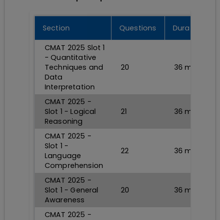
Section
Questions
Durations
CMAT 2025 Slot 1
- Quantitative
Techniques and
20
36
min
Data
Interpretation
CMAT 2025 -
Slot 1 - Logical
21
36
min
Reasoning
CMAT 2025 -
Slot 1 -
22
36
min
Language
Comprehension
CMAT 2025 -
Slot 1 - General
20
36
min
Awareness
CMAT 2025 -