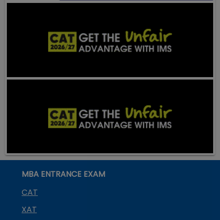
MBA ENTRANCE EXAM
CAT
XAT