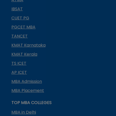
IBSAT
CUET PG
PGCET MBA
TANCET
KMAT Karnataka
KMAT Kerala
TS ICET
AP ICET
MBA Admission
MBA Placement
TOP MBA COLLEGES
MBA in Delhi