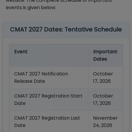
website. The complete schedule of important
events is given below:
CMAT 2027 Dates: Tentative Schedule
Event
Important
Dates
CMAT 2027 Notification
October
Release Date
17, 2026
CMAT 2027 Registration Start
October
Date
17, 2026
CMAT 2027 Registration Last
November
Date
24, 2026