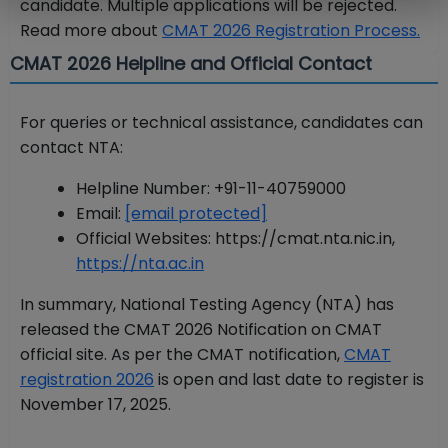
candidate. Multiple applications will be rejected.
Read more about
CMAT 2026 Registration Process.
CMAT 2026 Helpline and Official Contact
For queries or technical assistance, candidates can
contact NTA:
Helpline Number: +91-11-40759000
Email:
[email protected]
Official Websites: https://cmat.nta.nic.in,
https://nta.ac.in
In summary, National Testing Agency (NTA) has
released the CMAT 2026 Notification on CMAT
official site. As per the CMAT notification,
CMAT
registration 2026
is open and last date to register is
November 17, 2025.