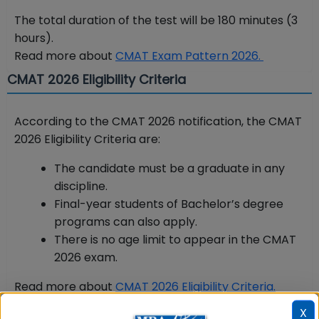
The total duration of the test will be 180 minutes (3
hours).
Read more about
CMAT Exam Pattern 2026.
CMAT 2026 Eligibility Criteria
According to the CMAT 2026 notification, the CMAT
2026 Eligibility Criteria are:
The candidate must be a graduate in any
discipline.
Final-year students of Bachelor’s degree
programs can also apply.
There is no age limit to appear in the CMAT
2026 exam.
Read more about
CMAT 2026 Eligibility Criteria.
CMAT 2026 Registration Process
X