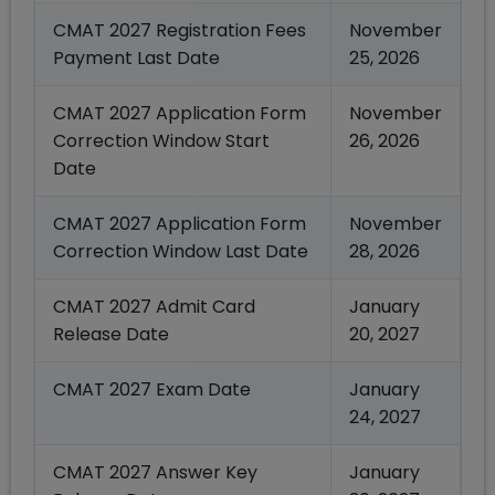
CMAT 2027 Registration Fees
November
Payment Last Date
25, 2026
CMAT 2027 Application Form
November
Correction Window Start
26, 2026
Date
CMAT 2027 Application Form
November
Correction Window Last Date
28, 2026
CMAT 2027 Admit Card
January
Release Date
20, 2027
CMAT 2027 Exam Date
January
24, 2027
CMAT 2027 Answer Key
January