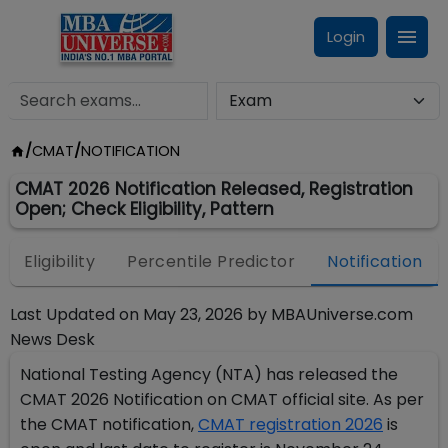
Login
/
CMAT
/
NOTIFICATION
CMAT 2026 Notification Released, Registration
Open; Check Eligibility, Pattern
Eligibility
Percentile Predictor
Notification
Last Updated on
May 23, 2026
by
MBAUniverse.com
News Desk
National Testing Agency (NTA) has released the
CMAT 2026 Notification on CMAT official site. As per
the CMAT notification,
CMAT registration 2026
is