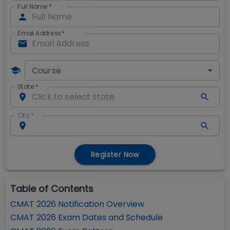
Full Name
*
Email Address
*
Course
State
*
City
*
Register Now
Table of Contents
CMAT 2026 Notification Overview
CMAT 2026 Exam Dates and Schedule