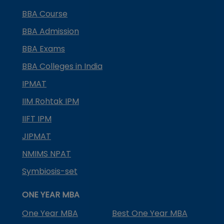
BBA Course
BBA Admission
BBA Exams
BBA Colleges in India
IPMAT
IIM Rohtak IPM
IIFT IPM
JIPMAT
NMIMS NPAT
Symbiosis-set
ONE YEAR MBA
One Year MBA
Best One Year MBA