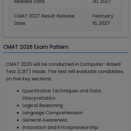
Release Date
30, 2027
CMAT 2027 Result Release
February
Date
16, 2027
CMAT 2026 Exam Pattern
CMAT 2026 will be conducted in Computer-Based
Test (CBT) mode. The test will evaluate candidates
on five key sections:
Quantitative Techniques and Data
Interpretation
Logical Reasoning
Language Comprehension
General Awareness
Innovation and Entrepreneurship