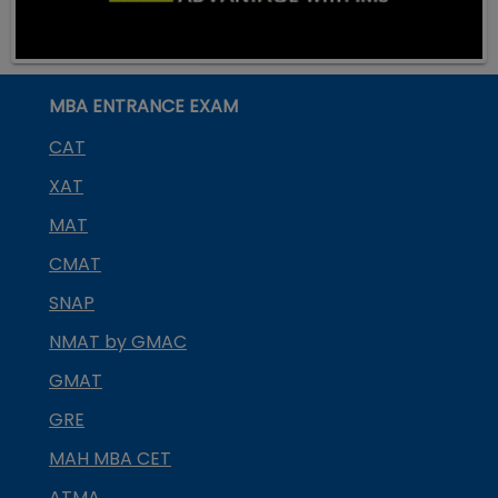
MBA ENTRANCE EXAM
CAT
XAT
MAT
CMAT
SNAP
NMAT by GMAC
GMAT
GRE
MAH MBA CET
ATMA