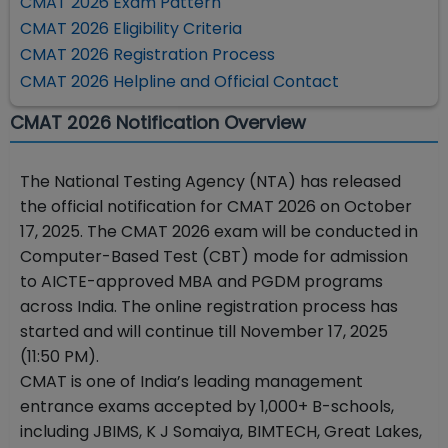
CMAT 2026 Exam Pattern
CMAT 2026 Eligibility Criteria
CMAT 2026 Registration Process
CMAT 2026 Helpline and Official Contact
CMAT 2026 Notification Overview
The National Testing Agency (NTA) has released
the official notification for CMAT 2026 on October
17, 2025. The CMAT 2026 exam will be conducted in
Computer-Based Test (CBT) mode for admission
to AICTE-approved MBA and PGDM programs
across India. The online registration process has
started and will continue till November 17, 2025
(11:50 PM).
CMAT is one of India’s leading management
entrance exams accepted by 1,000+ B-schools,
including JBIMS, K J Somaiya, BIMTECH, Great Lakes,