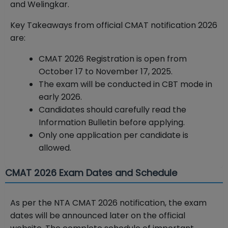
and Welingkar.
Key Takeaways from official CMAT notification 2026
are:
CMAT 2026 Registration is open from
October 17 to November 17, 2025.
The exam will be conducted in CBT mode in
early 2026.
Candidates should carefully read the
Information Bulletin before applying.
Only one application per candidate is
allowed.
CMAT 2026 Exam Dates and Schedule
As per the NTA CMAT 2026 notification, the exam
dates will be announced later on the official