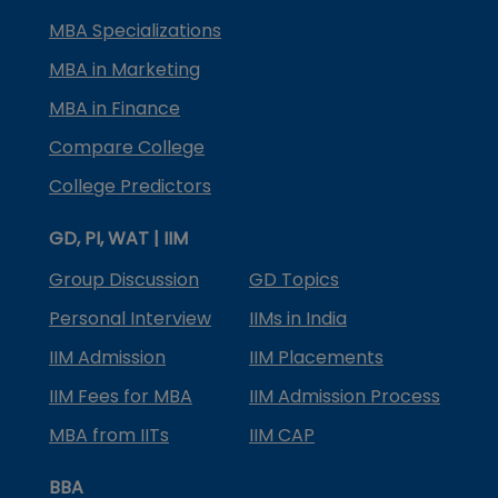
MBA Specializations
MBA in Marketing
MBA in Finance
Compare College
College Predictors
GD, PI, WAT | IIM
Group Discussion
GD Topics
Personal Interview
IIMs in India
IIM Admission
IIM Placements
IIM Fees for MBA
IIM Admission Process
MBA from IITs
IIM CAP
BBA