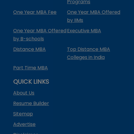
Programs
One Year MBA Fee
One Year MBA Offered
by IIMs
One Year MBA Offered
Executive MBA
by B-schools
Distance MBA
Top Distance MBA
Colleges in India
Part Time MBA
QUICK LINKS
About Us
Resume Builder
Sitemap
Advertise