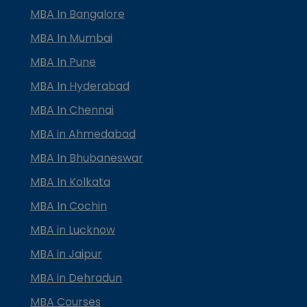
MBA In Bangalore
MBA In Mumbai
MBA In Pune
MBA In Hyderabad
MBA In Chennai
MBA in Ahmedabad
MBA In Bhubaneswar
MBA In Kolkata
MBA In Cochin
MBA in Lucknow
MBA in Jaipur
MBA in Dehradun
MBA Courses