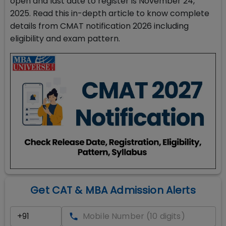
open and last date to register is November 24,
2025. Read this in-depth article to know complete
details from CMAT notification 2026 including
eligibility and exam pattern.
Get CAT & MBA Admission Alerts