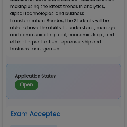
making using the latest trends in analytics,
digital technologies, and business
transformation. Besides, the Students will be
able to have the ability to understand, manage
and communicate global, economic, legal, and
ethical aspects of entrepreneurship and
business management.
Application Status:
Open
Exam Accepted