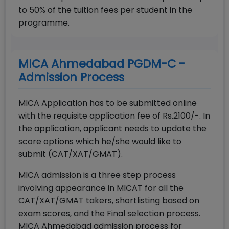
to 50% of the tuition fees per student in the
programme.
MICA Ahmedabad PGDM-C -
Admission Process
MICA Application has to be submitted online
with the requisite application fee of Rs.2100/-. In
the application, applicant needs to update the
score options which he/she would like to
submit (CAT/XAT/GMAT).
MICA admission is a three step process
involving appearance in MICAT for all the
CAT/XAT/GMAT takers, shortlisting based on
exam scores, and the Final selection process.
MICA Ahmedabad admission process for