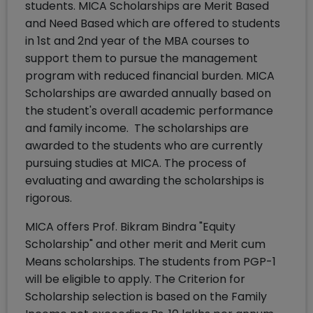
students. MICA Scholarships are Merit Based
and Need Based which are offered to students
in 1st and 2nd year of the MBA courses to
support them to pursue the management
program with reduced financial burden. MICA
Scholarships are awarded annually based on
the student's overall academic performance
and family income. The scholarships are
awarded to the students who are currently
pursuing studies at MICA. The process of
evaluating and awarding the scholarships is
rigorous.
MICA offers Prof. Bikram Bindra "Equity
Scholarship" and other merit and Merit cum
Means scholarships. The students from PGP-1
will be eligible to apply. The Criterion for
Scholarship selection is based on the Family