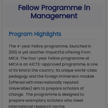
Fellow Programme in
Management
Program Highlights
The 4-year Fellow programme, launched in
2010, is yet another impactful offering from
MICA. The four-year Fellow programme at
MICA is an AICTE-approved programme, is one
of its kind in the country. Its unique world-class
pedagogy and the foreign immersion module
(offered with internationally reputed
Universities) aim to prepare scholars of
change. The programme is designed to
prepare exemplary scholars who meet
international research norms.