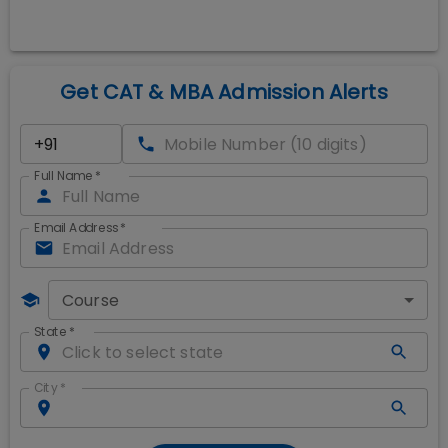
Get CAT & MBA Admission Alerts
Full Name
*
Email Address
*
Course
State
*
City
*