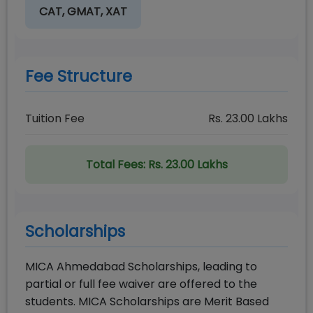
CAT, GMAT, XAT
Fee Structure
Tuition Fee
Rs.
23.00
Lakhs
Total Fees:
Rs. 23.00 Lakhs
Scholarships
MICA Ahmedabad Scholarships, leading to
partial or full fee waiver are offered to the
students. MICA Scholarships are Merit Based