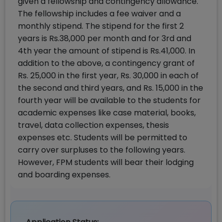
given a fellowship and contingency allowance.
The fellowship includes a fee waiver and a
monthly stipend. The stipend for the first 2
years is Rs.38,000 per month and for 3rd and
4th year the amount of stipend is Rs.41,000. In
addition to the above, a contingency grant of
Rs. 25,000 in the first year, Rs. 30,000 in each of
the second and third years, and Rs. 15,000 in the
fourth year will be available to the students for
academic expenses like case material, books,
travel, data collection expenses, thesis
expenses etc. Students will be permitted to
carry over surpluses to the following years.
However, FPM students will bear their lodging
and boarding expenses.