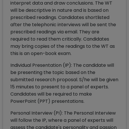
interpret data and draw conclusions. The WT
will be descriptive in nature and is based on
prescribed readings. Candidates shortlisted
after the telephonic interviews will be sent the
prescribed readings via email. They are
required to read them critically. Candidates
may bring copies of the readings to the WT as
this is an open-book exam.
Individual Presentation (IP): The candidate will
be presenting the topic based on the
submitted research proposal. S/he will be given
15 minutes to present to a panel of experts.
Candidates will be required to make
PowerPoint (PPT) presentations.
Personal Interview (PI): The Personal Interview
will follow the IP, where a panel of experts will
assess the candidate's personality and passion