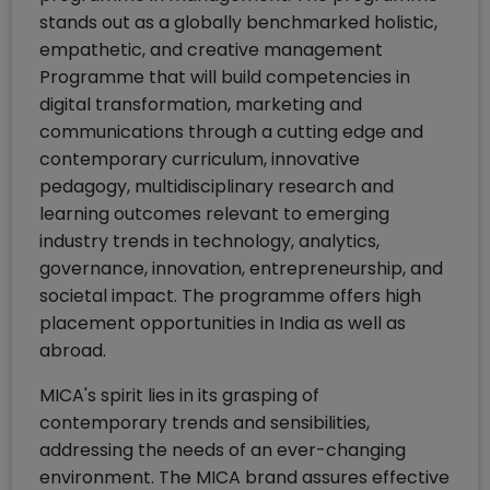
stands out as a globally benchmarked holistic,
empathetic, and creative management
Programme that will build competencies in
digital transformation, marketing and
communications through a cutting edge and
contemporary curriculum, innovative
pedagogy, multidisciplinary research and
learning outcomes relevant to emerging
industry trends in technology, analytics,
governance, innovation, entrepreneurship, and
societal impact. The programme offers high
placement opportunities in India as well as
abroad.
MICA's spirit lies in its grasping of
contemporary trends and sensibilities,
addressing the needs of an ever-changing
environment. The MICA brand assures effective