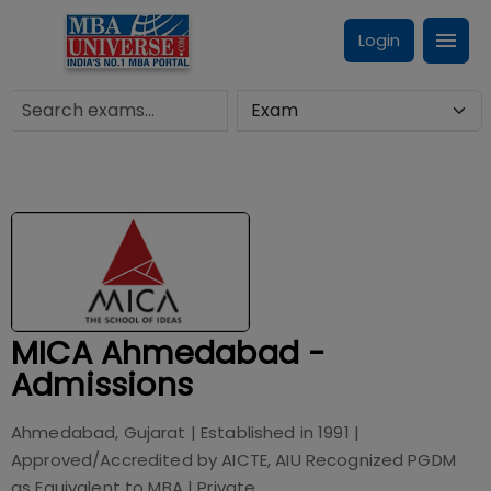
Login
MICA Ahmedabad -
Admissions
Ahmedabad, Gujarat
| Established in
1991
|
Approved/Accredited by
AICTE, AIU Recognized PGDM
as Equivalent to MBA
|
Private