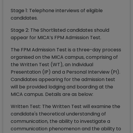
Stage 1: Telephone interviews of eligible
candidates.
Stage 2: The Shortlisted candidates should
appear for MICA’s FPM Admission Test.
The FPM Admission Test is a three-day process
organised on the MICA campus, comprising of
the Written Test (WT), an Individual
Presentation (IP) and a Personal Interview (PI).
Candidates appearing for the admission test
will be provided lodging and boarding at the
MICA campus. Details are as below:
Written Test: The Written Test will examine the
candidate's theoretical understanding of
communication, the ability to investigate a
communication phenomenon and the ability to