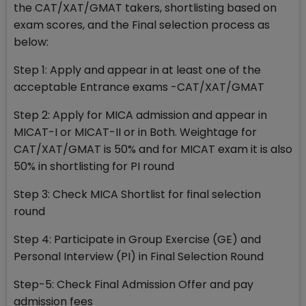
the CAT/XAT/GMAT takers, shortlisting based on
exam scores, and the Final selection process as
below:
Step 1: Apply and appear in at least one of the
acceptable Entrance exams -CAT/XAT/GMAT
Step 2: Apply for MICA admission and appear in
MICAT-I or MICAT-II or in Both. Weightage for
CAT/XAT/GMAT is 50% and for MICAT exam it is also
50% in shortlisting for PI round
Step 3: Check MICA Shortlist for final selection
round
Step 4: Participate in Group Exercise (GE) and
Personal Interview (PI) in Final Selection Round
Step-5: Check Final Admission Offer and pay
admission fees