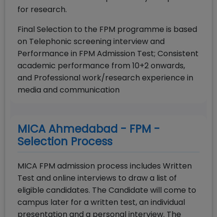
for research.
Final Selection to the FPM programme is based
on Telephonic screening interview and
Performance in FPM Admission Test; Consistent
academic performance from 10+2 onwards,
and Professional work/research experience in
media and communication
MICA Ahmedabad - FPM -
Selection Process
MICA FPM admission process includes Written
Test and online interviews to draw a list of
eligible candidates. The Candidate will come to
campus later for a written test, an individual
presentation and a personal interview. The