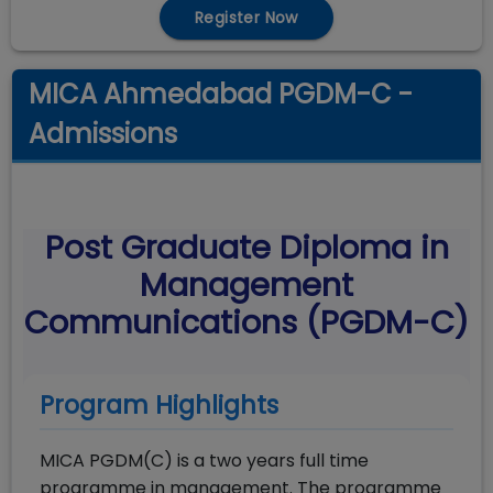
Register Now
MICA Ahmedabad PGDM-C -
Admissions
Post Graduate Diploma in
Management
Communications (PGDM-C)
Program Highlights
MICA PGDM(C) is a two years full time
programme in management. The programme