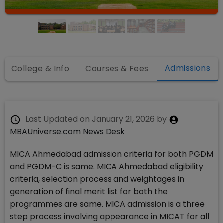
Admissions
College & Info
Courses & Fees
Last Updated on
January 21, 2026
by
MBAUniverse.com News Desk
MICA Ahmedabad admission criteria for both PGDM
and PGDM-C is same. MICA Ahmedabad eligibility
criteria, selection process and weightages in
generation of final merit list for both the
programmes are same. MICA admission is a three
step process involving appearance in MICAT for all