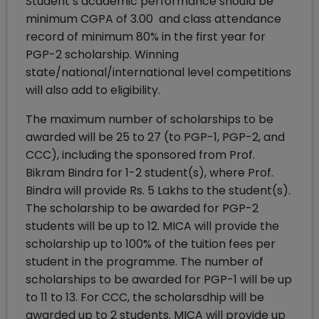
Student’s academic performance should be
minimum CGPA of 3.00 and class attendance
record of minimum 80% in the first year for
PGP-2 scholarship. Winning
state/national/international level competitions
will also add to eligibility.
The maximum number of scholarships to be
awarded will be 25 to 27 (to PGP-1, PGP-2, and
CCC), including the sponsored from Prof.
Bikram Bindra for 1-2 student(s), where Prof.
Bindra will provide Rs. 5 Lakhs to the student(s).
The scholarship to be awarded for PGP-2
students will be up to 12. MICA will provide the
scholarship up to 100% of the tuition fees per
student in the programme. The number of
scholarships to be awarded for PGP-1 will be up
to 11 to 13. For CCC, the scholarsdhip will be
awarded up to 2 students. MICA will provide up