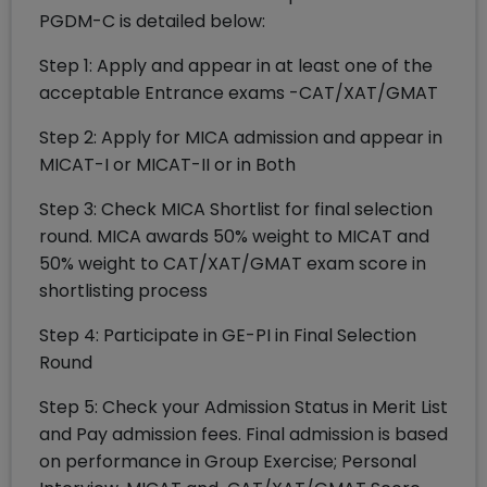
PGDM-C is detailed below:
Step 1: Apply and appear in at least one of the
acceptable Entrance exams -CAT/XAT/GMAT
Step 2: Apply for MICA admission and appear in
MICAT-I or MICAT-II or in Both
Step 3: Check MICA Shortlist for final selection
round. MICA awards 50% weight to MICAT and
50% weight to CAT/XAT/GMAT exam score in
shortlisting process
Step 4: Participate in GE-PI in Final Selection
Round
Step 5: Check your Admission Status in Merit List
and Pay admission fees. Final admission is based
on performance in Group Exercise; Personal