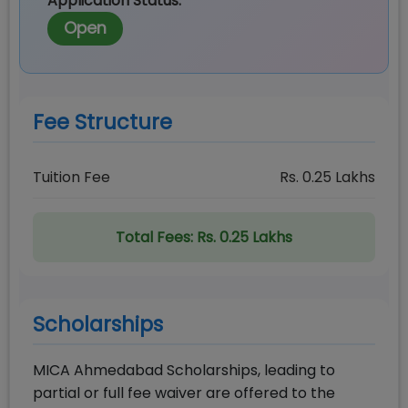
Application Status:
Open
Fee Structure
Tuition Fee
Rs.
0.25
Lakhs
Total Fees:
Rs. 0.25 Lakhs
Scholarships
MICA Ahmedabad Scholarships, leading to
partial or full fee waiver are offered to the