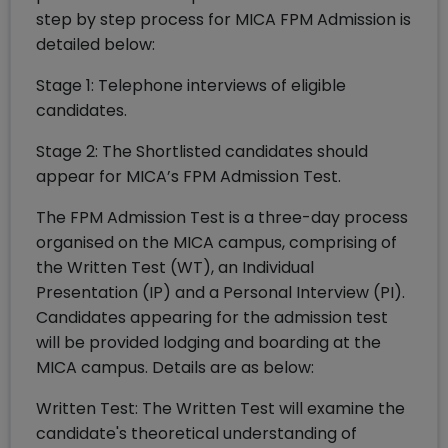
step by step process for MICA FPM Admission is
detailed below:
Stage 1: Telephone interviews of eligible
candidates.
Stage 2: The Shortlisted candidates should
appear for MICA’s FPM Admission Test.
The FPM Admission Test is a three-day process
organised on the MICA campus, comprising of
the Written Test (WT), an Individual
Presentation (IP) and a Personal Interview (PI).
Candidates appearing for the admission test
will be provided lodging and boarding at the
MICA campus. Details are as below:
Written Test: The Written Test will examine the
candidate's theoretical understanding of