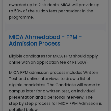
awarded up to 2 students. MICA will provide up
to 50% of the tuition fees per student in the
programme.
MICA Ahmedabad - FPM -
Admission Process
Eligible candidates for MICA FPM should apply
online with an application fee of Rs.500/-
MICA FPM admission process includes Written
Test and online interviews to draw a list of
eligible candidates. The Candidate will come to
campus later for a written test, an individual
presentation and a personal interview. The
step by step process for MICA FPM Admission is
detailed below: