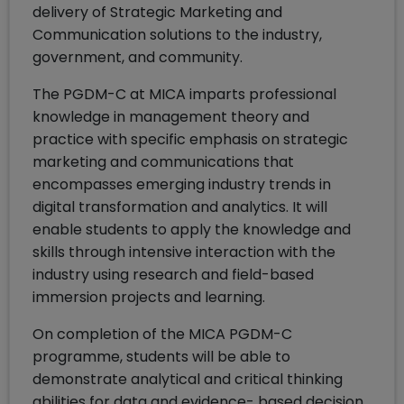
delivery of Strategic Marketing and
Communication solutions to the industry,
government, and community.
The PGDM-C at MICA imparts professional
knowledge in management theory and
practice with specific emphasis on strategic
marketing and communications that
encompasses emerging industry trends in
digital transformation and analytics. It will
enable students to apply the knowledge and
skills through intensive interaction with the
industry using research and field-based
immersion projects and learning.
On completion of the MICA PGDM-C
programme, students will be able to
demonstrate analytical and critical thinking
abilities for data and evidence- based decision