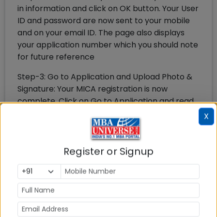
in information and click on OK button. Your User
ID and password are now sent to your mobile
and on your email ID. The page also displays
your application number which you should note
for future reference
Step-3: Go to Application and Upload Photo &
Signature: Your MICA registration is now
complete. Click on Go to Application and read
instructions how to fill MICA application form
X
and proceed further. The application form first
requires to fill personal details, upload your
photo & signature at the top
Register or Signup
Step-4: Fill Academic Details & Work
Experience: On the next page you need to fill
the academic details from class 10 onwards
and also your work experience details