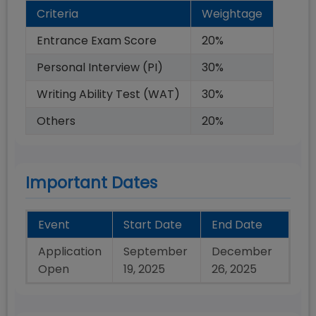
Criteria
Weightage
Entrance Exam Score
20
%
Personal Interview (PI)
30
%
Writing Ability Test (WAT)
30
%
Others
20
%
Important Dates
Event
Start Date
End Date
Application
September
December
Open
19, 2025
26, 2025