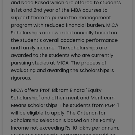
and Need Based which are offered to students
in 1st and 2nd year of the MBA courses to
support them to pursue the management
program with reduced financial burden. MICA
Scholarships are awarded annually based on
the student's overall academic performance
and family income. The scholarships are
awarded to the students who are currently
pursuing studies at MICA. The process of
evaluating and awarding the scholarships is
rigorous.
MICA offers Prof. Bikram Bindra "Equity
Scholarship" and other merit and Merit cum
Means scholarships. The students from PGP-1
will be eligible to apply. The Criterion for
Scholarship selection is based on the Family
Income not exceeding Rs. 10 lakhs per annum.