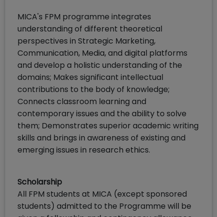
MICA's FPM programme integrates
understanding of different theoretical
perspectives in Strategic Marketing,
Communication, Media, and digital platforms
and develop a holistic understanding of the
domains; Makes significant intellectual
contributions to the body of knowledge;
Connects classroom learning and
contemporary issues and the ability to solve
them; Demonstrates superior academic writing
skills and brings in awareness of existing and
emerging issues in research ethics.
Scholarship
All FPM students at MICA (except sponsored
students) admitted to the Programme will be