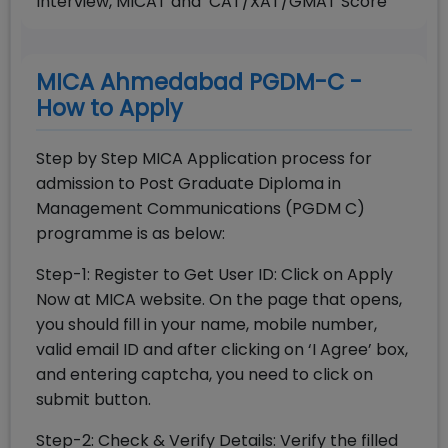
Interview, MICAT and CAT/XAT/GMAT Score
MICA Ahmedabad PGDM-C -
How to Apply
Step by Step MICA Application process for
admission to Post Graduate Diploma in
Management Communications (PGDM C)
programme is as below:
Step-1: Register to Get User ID: Click on Apply
Now at MICA website. On the page that opens,
you should fill in your name, mobile number,
valid email ID and after clicking on ‘I Agree’ box,
and entering captcha, you need to click on
submit button.
Step-2: Check & Verify Details: Verify the filled