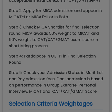
acceptable Entrance exams -CAT/XAT/GMAT
Step 2: Apply for MICA admission and appear in
MICAT-I or MICAT-II or in Both
Step 3: Check MICA Shortlist for final selection
round. MICA awards 50% weight to MICAT and
50% weight to CAT/XAT/GMAT exam score in
shortlisting process
Step 4: Participate in GE-PI in Final Selection
Round
Step 5: Check your Admission Status in Merit List
and Pay admission fees. Final admission is based
on performance in Group Exercise; Personal
Interview, MICAT and CAT/XAT/GMAT Score
Selection Criteria Weightages