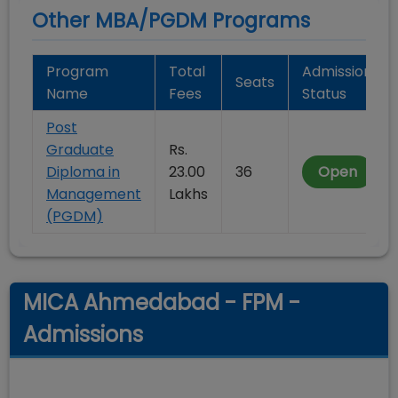
Other MBA/PGDM Programs
Program
Total
Admission
Seats
Name
Fees
Status
Post
Graduate
Rs.
Diploma in
23.00
36
Open
Management
Lakhs
(PGDM)
MICA Ahmedabad - FPM -
Admissions