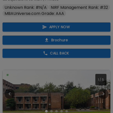
Unknown Rank: #N/A
NIRF Management Rank: #32
MBAUniverse.com Grade: AAA
APPLY NOW
Brochure
CALL BACK
2
/
5