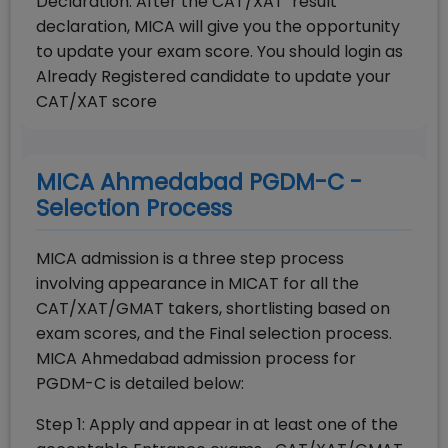
Declaration: After the CAT/XAT result
declaration, MICA will give you the opportunity
to update your exam score. You should login as
Already Registered candidate to update your
CAT/XAT score
MICA Ahmedabad PGDM-C -
Selection Process
MICA admission is a three step process
involving appearance in MICAT for all the
CAT/XAT/GMAT takers, shortlisting based on
exam scores, and the Final selection process.
MICA Ahmedabad admission process for
PGDM-C is detailed below:
Step 1: Apply and appear in at least one of the