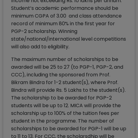
Income not exceeding Rs. 10 lakhs per annum.
Student’s academic performance should be
minimum CGPA of 3.00 and class attendance
record of minimum 80% in the first year for
PGP-2 scholarship. Winning
state/national/international level competitions
will also add to eligibility.
The maximum number of scholarships to be
awarded will be 25 to 27 (to PGP-1, PGP-2, and
CCC), including the sponsored from Prof.
Bikram Bindra for 1-2 student(s), where Prof.
Bindra will provide Rs. 5 Lakhs to the student(s).
The scholarship to be awarded for PGP-2
students will be up to 12. MICA will provide the
scholarship up to 100% of the tuition fees per
student in the programme. The number of
scholarships to be awarded for PGP-1 will be up
to 11 to 13. For CCC, the scholarsdhip will be