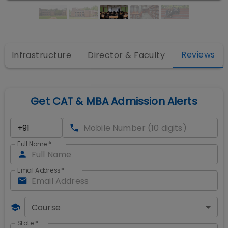
Reviews
Infrastructure
Director & Faculty
Get CAT & MBA Admission Alerts
Full Name
*
Email Address
*
Course
State
*