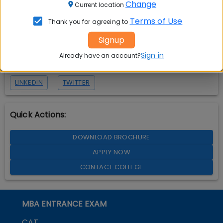
Change
Current location
Terms of Use
Thank you for agreeing to
Signup
Sign in
Already have an account?
LINKEDIN
TWITTER
Quick Actions:
DOWNLOAD BROCHURE
APPLY NOW
CONTACT COLLEGE
MBA ENTRANCE EXAM
CAT