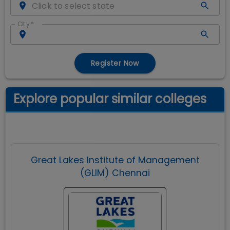
City
*
Register Now
Explore popular similar colleges
Great Lakes Institute of Management
(GLIM) Chennai