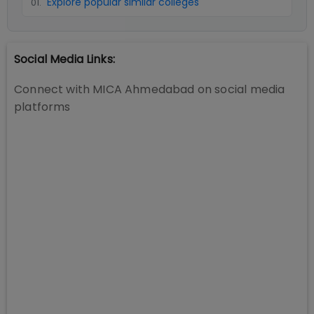
Explore popular similar colleges
01
.
Social Media Links:
Connect with
MICA Ahmedabad
on social media
platforms