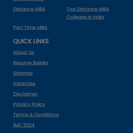
Distance MBA
Top Distance MBA
Colleges in India
Part Time MBA
QUICK LINKS
About Us
Resume Builder
Sitemap
Advertise
Disclaimer
Privacy Policy
Terms & Conditions
IMC 2024