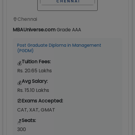
Chennai
MBAUniverse.com
Grade
AAA
Post Graduate Diploma in Management
(PGDM)
Tuition Fees:
💰
Rs. 20.65 Lakhs
Avg Salary:
💰
Rs. 15.10 Lakhs
Exams Accepted:
CAT, XAT, GMAT
Seats:
🪑
300