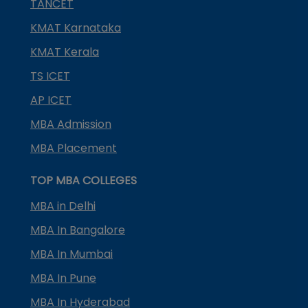
TANCET
KMAT Karnataka
KMAT Kerala
TS ICET
AP ICET
MBA Admission
MBA Placement
TOP MBA COLLEGES
MBA in Delhi
MBA In Bangalore
MBA In Mumbai
MBA In Pune
MBA In Hyderabad