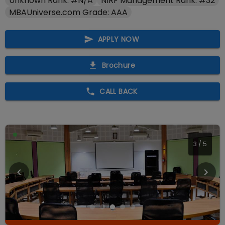
Unknown Rank: #N/A
NIRF Management Rank: #32
MBAUniverse.com Grade: AAA
APPLY NOW
Brochure
CALL BACK
3
/
5