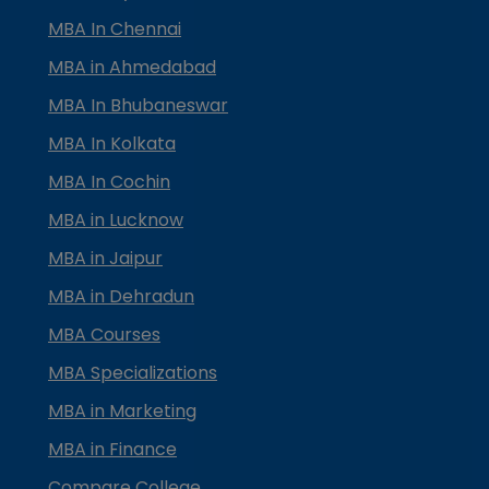
MBA In Chennai
MBA in Ahmedabad
MBA In Bhubaneswar
MBA In Kolkata
MBA In Cochin
MBA in Lucknow
MBA in Jaipur
MBA in Dehradun
MBA Courses
MBA Specializations
MBA in Marketing
MBA in Finance
Compare College