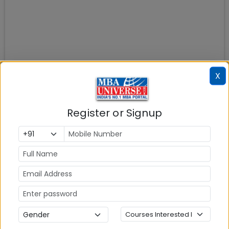
X
Register or Signup