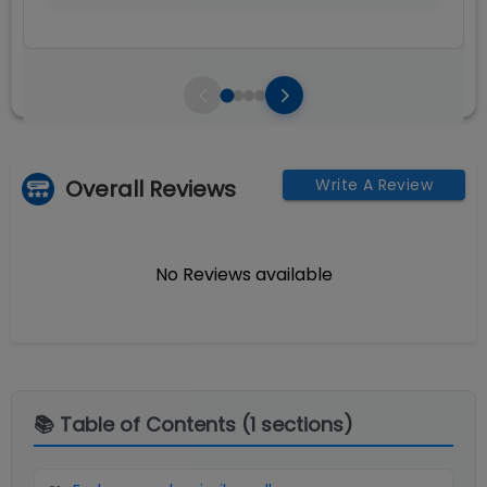
Overall Reviews
Write A Review
No Reviews available
📚 Table of Contents (
1
sections)