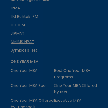
IPMAT
IIM Rohtak IPM
IIFT IPM
JIPMAT
NMIMS NPAT
Symbiosis-set
ONE YEAR MBA
One Year MBA
Best One Year MBA
Programs
One Year MBA Fee
One Year MBA Offered
by IIMs
One Year MBA Offered
Executive MBA
by B-schools