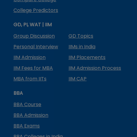
College Predictors
GD, PI, WAT | IIM
Group Discussion
GD Topics
Personal Interview
IIMs in India
IIM Admission
IIM Placements
IIM Fees for MBA
IIM Admission Process
MBA from IITs
IIM CAP
BBA
BBA Course
BBA Admission
BBA Exams
BBA Colleges in India