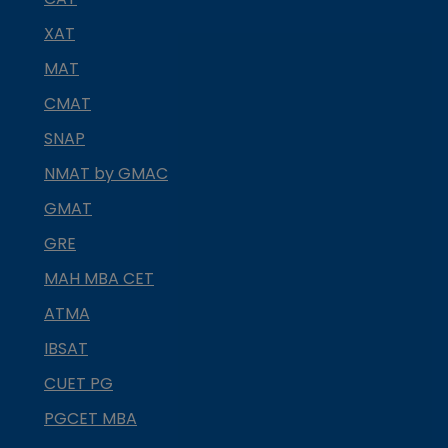
XAT
MAT
CMAT
SNAP
NMAT by GMAC
GMAT
GRE
MAH MBA CET
ATMA
IBSAT
CUET PG
PGCET MBA