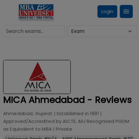
Login
MICA Ahmedabad - Reviews
Ahmedabad, Gujarat
| Established in
1991
|
Approved/Accredited by
AICTE, AIU Recognized PGDM
as Equivalent to MBA
|
Private