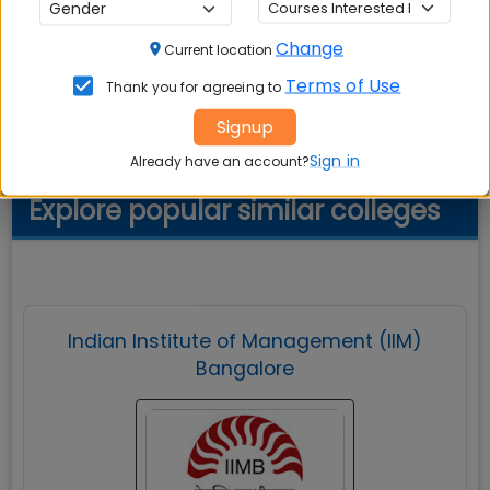
naturalist's delight.
Change
Current location
Terms of Use
Thank you for agreeing to
Cafeteria
Signup
Sign in
Already have an account?
Explore popular similar colleges
Indian Institute of Management (IIM)
Bangalore