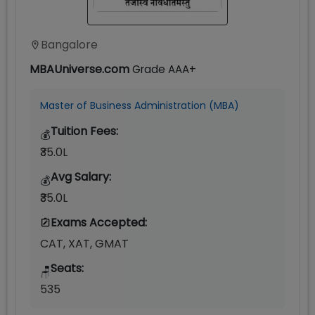
Bangalore
MBAUniverse.com
Grade
AAA+
Master of Business Administration (MBA)
Tuition Fees:
💰
₹35.0L
Avg Salary:
💰
₹35.0L
Exams Accepted:
CAT, XAT, GMAT
Seats:
🪑
535