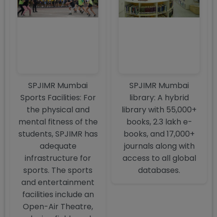
SPJIMR Mumbai
SPJIMR Mumbai
Sports Facilities: For
library: A hybrid
the physical and
library with 55,000+
mental fitness of the
books, 2.3 lakh e-
students, SPJIMR has
books, and 17,000+
adequate
journals along with
infrastructure for
access to all global
sports. The sports
databases.
and entertainment
facilities include an
Open-Air Theatre,