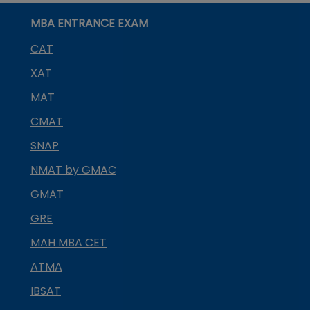
MBA ENTRANCE EXAM
CAT
XAT
MAT
CMAT
SNAP
NMAT by GMAC
GMAT
GRE
MAH MBA CET
ATMA
IBSAT