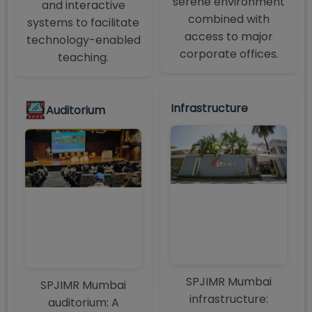
serene environment
and interactive
combined with
systems to facilitate
access to major
technology-enabled
corporate offices.
teaching.
Infrastructure
Auditorium
SPJIMR Mumbai
SPJIMR Mumbai
infrastructure:
auditorium: A