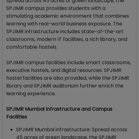
Spread across 45 acres of green landscape, the
SPJIMR campus provides students with a
stimulating academic environment that combines
learning with real-world business exposure. The
SPJIMR infrastructure includes state-of-the-art
classrooms, modern IT facilities, a rich library, and
comfortable hostels.
SPJIMR campus facilities include smart classrooms,
executive hostels, and digital resources. SPJIMR
hostel facilities are also provided, while the SPJIMR
library and SPJIMR auditorium further enrich the
learning experience.
SPJIMR Mumbai Infrastructure and Campus
Facilities
SPJIMR Mumbai infrastructure: Spread across
45 acres of green landscape, the SPJIMR