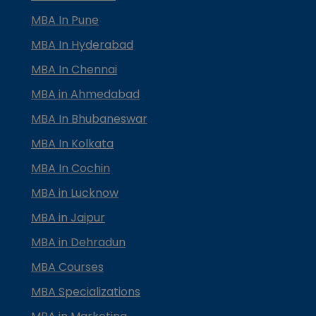
MBA In Pune
MBA In Hyderabad
MBA In Chennai
MBA in Ahmedabad
MBA In Bhubaneswar
MBA In Kolkata
MBA In Cochin
MBA in Lucknow
MBA in Jaipur
MBA in Dehradun
MBA Courses
MBA Specializations