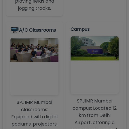
playing fields and
jogging tracks.
Campus
A/C Classrooms
SPJIMR Mumbai
SPJIMR Mumbai
campus: Located 12
classrooms:
km from Delhi
Equipped with digital
Airport, offering a
podiums, projectors,