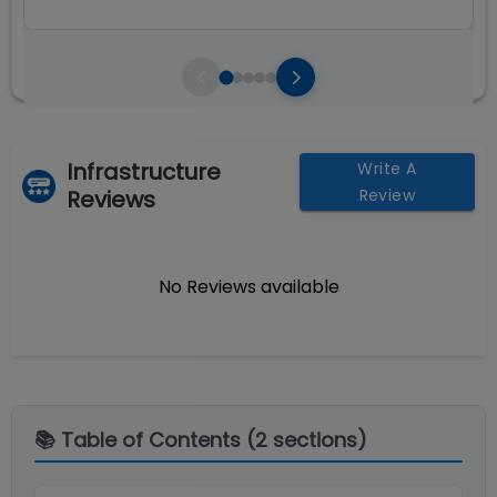
Infrastructure
Write A
Reviews
Review
No Reviews available
📚 Table of Contents (
2
sections)