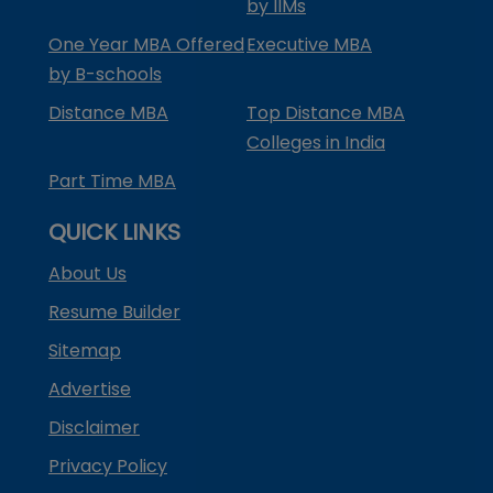
by IIMs
One Year MBA Offered
Executive MBA
by B-schools
Distance MBA
Top Distance MBA
Colleges in India
Part Time MBA
QUICK LINKS
About Us
Resume Builder
Sitemap
Advertise
Disclaimer
Privacy Policy