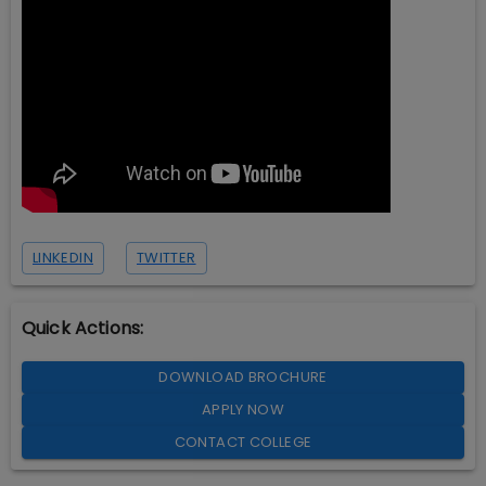
LINKEDIN
TWITTER
Quick Actions:
DOWNLOAD BROCHURE
APPLY NOW
CONTACT COLLEGE