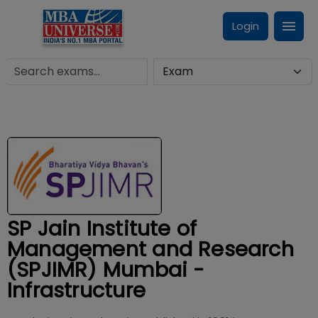
Login
SP Jain Institute of
Management and Research
(SPJIMR) Mumbai -
Infrastructure