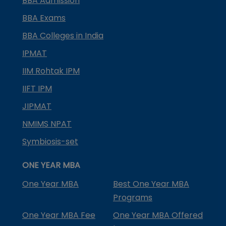
BBA Admission
BBA Exams
BBA Colleges in India
IPMAT
IIM Rohtak IPM
IIFT IPM
JIPMAT
NMIMS NPAT
Symbiosis-set
ONE YEAR MBA
One Year MBA
Best One Year MBA
Programs
One Year MBA Fee
One Year MBA Offered