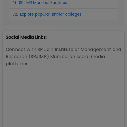
SPJIMR Mumbai Facilities
01
.
Explore popular similar colleges
02
.
Social Media Links:
Connect with
SP Jain Institute of Management and
Research (SPJIMR) Mumbai
on social media
platforms