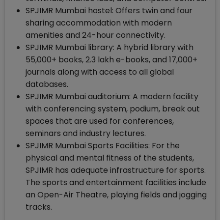
SPJIMR Mumbai hostel: Offers twin and four
sharing accommodation with modern
amenities and 24-hour connectivity.
SPJIMR Mumbai library: A hybrid library with
55,000+ books, 2.3 lakh e-books, and 17,000+
journals along with access to all global
databases.
SPJIMR Mumbai auditorium: A modern facility
with conferencing system, podium, break out
spaces that are used for conferences,
seminars and industry lectures.
SPJIMR Mumbai Sports Facilities: For the
physical and mental fitness of the students,
SPJIMR has adequate infrastructure for sports.
The sports and entertainment facilities include
an Open-Air Theatre, playing fields and jogging
tracks.