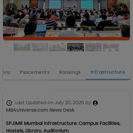
Infrastructure
ions
Placements
Rankings
Last Updated on
July 20, 2026
by
MBAUniverse.com News Desk
SPJIMR Mumbai Infrastructure: Campus Facilities,
Hostels, Library, Auditorium