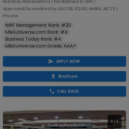
Mumbai, Maharashtra
| Established in
1981
|
Approved/Accredited by
AACSB, EQUIS, AMBA, AICTE
|
Private
NIRF Management Rank: #20
MBAUniverse.com Rank: #4
Business Today Rank: #4
MBAUniverse.com Grade: AAA+
APPLY NOW
Brochure
CALL BACK
5
/
6