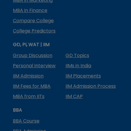
MBA in Marketing
MBA in Finance
Compare College
College Predictors
GD, PI, WAT | IIM
Group Discussion
GD Topics
Personal Interview
IIMs in India
IIM Admission
IIM Placements
IIM Fees for MBA
IIM Admission Process
MBA from IITs
IIM CAP
BBA
BBA Course