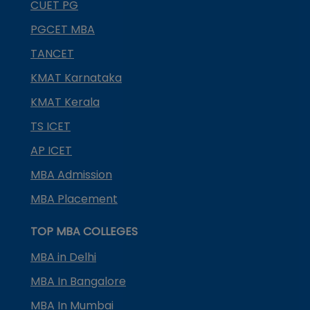
CUET PG
PGCET MBA
TANCET
KMAT Karnataka
KMAT Kerala
TS ICET
AP ICET
MBA Admission
MBA Placement
TOP MBA COLLEGES
MBA in Delhi
MBA In Bangalore
MBA In Mumbai