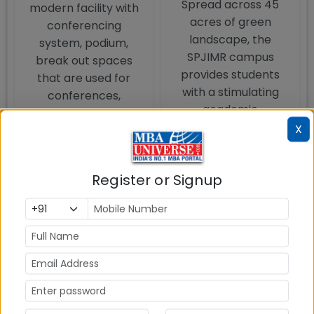
Spread across 45
modern facility with
acres of green
conferencing
landscape, the
system, podium,
SPJIMR campus
break out spaces
provides students
that are used for
with a stimulating
conferences,
academic
seminars and
environment. The
X
industry lectures.
campus also boasts
of a lake, Cultural
Register or Signup
Centre, Botanical
Garden, YogKutir and
Institute of Holistic
Health Sciences and
has 250 species of
plants and 72
species of birds in its
premises, making it a