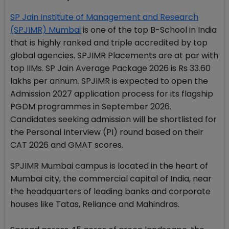
SP Jain Institute of Management and Research
(SPJIMR) Mumbai
is one of the top B-School in India
that is highly ranked and triple accredited by top
global agencies. SPJIMR Placements are at par with
top IIMs. SP Jain Average Package 2026 is Rs 33.60
lakhs per annum. SPJIMR is expected to open the
Admission 2027 application process for its flagship
PGDM programmes in September 2026.
Candidates seeking admission will be shortlisted for
the Personal Interview (PI) round based on their
CAT 2026 and GMAT scores.
SPJIMR Mumbai campus is located in the heart of
Mumbai city, the commercial capital of India, near
the headquarters of leading banks and corporate
houses like Tatas, Reliance and Mahindras.