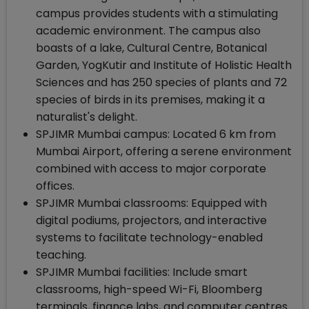
campus provides students with a stimulating
academic environment. The campus also
boasts of a lake, Cultural Centre, Botanical
Garden, YogKutir and Institute of Holistic Health
Sciences and has 250 species of plants and 72
species of birds in its premises, making it a
naturalist's delight.
SPJIMR Mumbai campus: Located 6 km from
Mumbai Airport, offering a serene environment
combined with access to major corporate
offices.
SPJIMR Mumbai classrooms: Equipped with
digital podiums, projectors, and interactive
systems to facilitate technology-enabled
teaching.
SPJIMR Mumbai facilities: Include smart
classrooms, high-speed Wi-Fi, Bloomberg
terminals, finance labs, and computer centres.