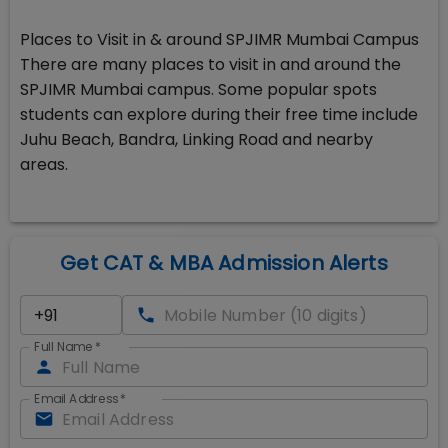
Places to Visit in & around SPJIMR Mumbai Campus
There are many places to visit in and around the
SPJIMR Mumbai campus. Some popular spots
students can explore during their free time include
Juhu Beach, Bandra, Linking Road and nearby
areas.
Get CAT & MBA Admission Alerts
Full Name
*
Email Address
*