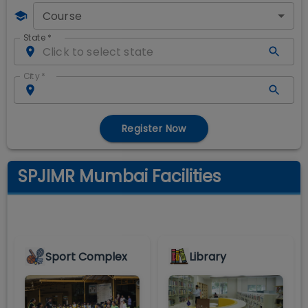
Course
State
*
City
*
Register Now
SPJIMR Mumbai Facilities
Sport Complex
Library