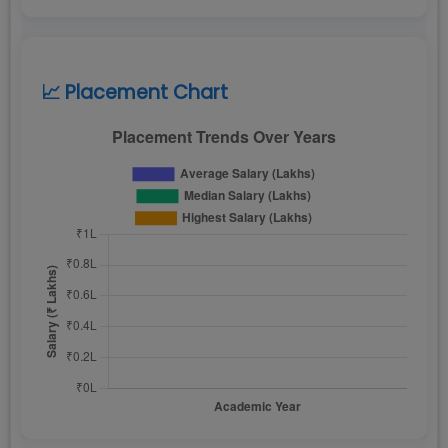
📈 Placement Chart