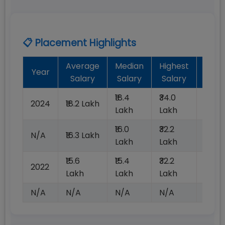
📋 Placement Highlights
Average
Median
Highest
Bat
Year
Salary
Salary
Salary
Plac
₹18.4
₹34.0
2024
₹18.2 Lakh
100%
Lakh
Lakh
₹16.0
₹32.2
N/A
₹16.3 Lakh
100%
Lakh
Lakh
₹15.6
₹15.4
₹32.2
2022
100%
Lakh
Lakh
Lakh
N/A
N/A
N/A
N/A
N/A