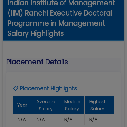
Indian Institute of Management
(IIM) Ranchi Executive Doctoral
Programme in Management
Salary Highlights
Placement Details
📋 Placement Highlights
Average
Median
Highest
Batc
Year
Salary
Salary
Salary
Plac
N/A
N/A
N/A
N/A
N/A