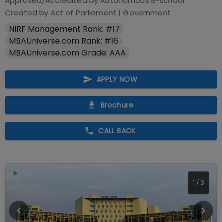
Approved/Accredited by
Autonomous B-school
Created by Act of Parliament
|
Government
NIRF Management Rank: #17
MBAUniverse.com Rank: #16
MBAUniverse.com Grade: AAA
APPLY NOW
Brochure
CALL BACK
1
/
3