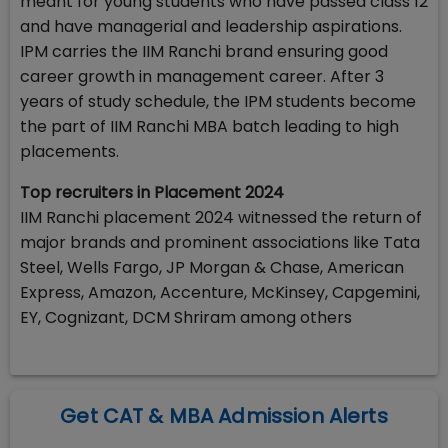
meant for young students who have passed class 12
and have managerial and leadership aspirations.
IPM carries the IIM Ranchi brand ensuring good
career growth in management career. After 3
years of study schedule, the IPM students become
the part of IIM Ranchi MBA batch leading to high
placements.
Top recruiters in Placement 2024
IIM Ranchi placement 2024 witnessed the return of
major brands and prominent associations like Tata
Steel, Wells Fargo, JP Morgan & Chase, American
Express, Amazon, Accenture, McKinsey, Capgemini,
EY, Cognizant, DCM Shriram among others
Get CAT & MBA Admission Alerts