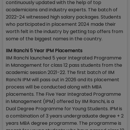
continuously updated with the help of top
academicians and industry experts. The batch of
2022-24 witnessed high salary packages. Students
who participated in placement 2024 made their
worth felt in the industry by getting top offers from
some of the biggest names in the country.
IIM Ranchi 5 Year IPM Placements
IIM Ranchi launched 5 year Integrated Programme
in Management for class 12 pass students from the
academic session 2021-22. The first batch of IIM
Ranchi IPM will pass out in 2026 and its placement
process will be conducted along with MBA
placements. The Five Year Integrated Programme
in Management (IPM) offered by IIM Ranchi, is a
Dual Degree Programme for Young Students. IPM is
a combination of 3 years undergraduate degree + 2
years MBA degree programme. The programme is