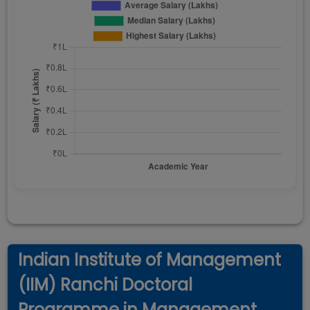
Indian Institute of Management
(IIM) Ranchi Doctoral
Programme in Management