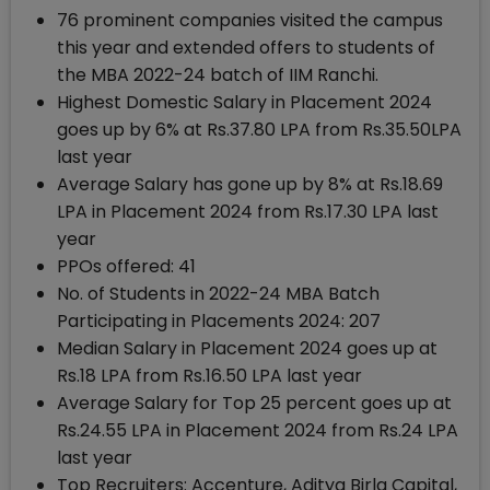
76 prominent companies visited the campus
this year and extended offers to students of
the MBA 2022-24 batch of IIM Ranchi.
Highest Domestic Salary in Placement 2024
goes up by 6% at Rs.37.80 LPA from Rs.35.50LPA
last year
Average Salary has gone up by 8% at Rs.18.69
LPA in Placement 2024 from Rs.17.30 LPA last
year
PPOs offered: 41
No. of Students in 2022-24 MBA Batch
Participating in Placements 2024: 207
Median Salary in Placement 2024 goes up at
Rs.18 LPA from Rs.16.50 LPA last year
Average Salary for Top 25 percent goes up at
Rs.24.55 LPA in Placement 2024 from Rs.24 LPA
last year
Top Recruiters: Accenture, Aditya Birla Capital,