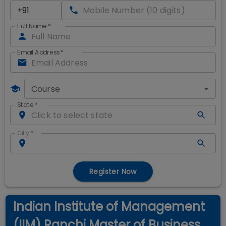
Full Name
*
Email Address
*
Course
State
*
City
*
Register Now
Indian Institute of Management
(IIM) Ranchi Master of Business