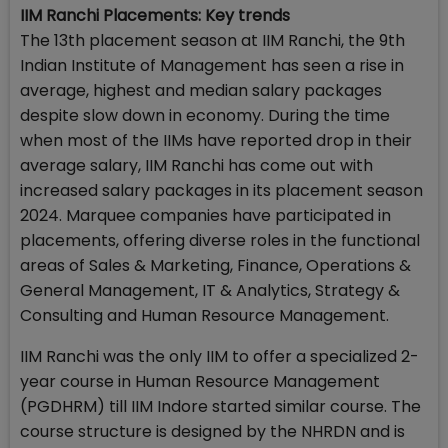
IIM Ranchi Placements: Key trends
The 13th placement season at IIM Ranchi, the 9th
Indian Institute of Management has seen a rise in
average, highest and median salary packages
despite slow down in economy. During the time
when most of the IIMs have reported drop in their
average salary, IIM Ranchi has come out with
increased salary packages in its placement season
2024. Marquee companies have participated in
placements, offering diverse roles in the functional
areas of Sales & Marketing, Finance, Operations &
General Management, IT & Analytics, Strategy &
Consulting and Human Resource Management.
IIM Ranchi was the only IIM to offer a specialized 2-
year course in Human Resource Management
(PGDHRM) till IIM Indore started similar course. The
course structure is designed by the NHRDN and is