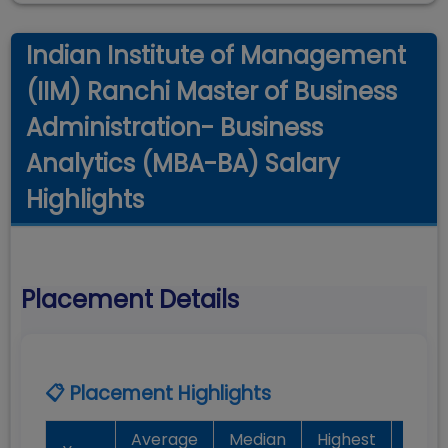
Indian Institute of Management
(IIM) Ranchi Master of Business
Administration- Business
Analytics (MBA-BA) Salary
Highlights
Placement Details
📋 Placement Highlights
Average
Median
Highest
Bat