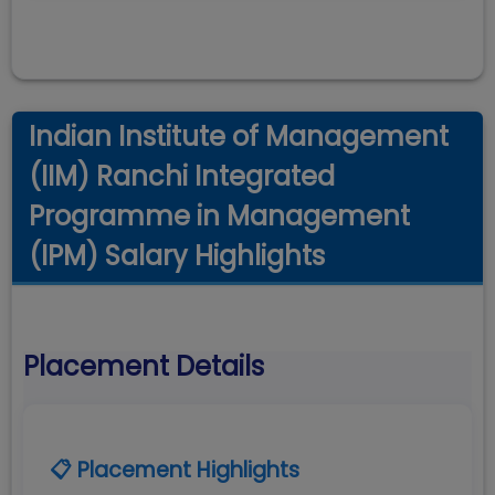
Indian Institute of Management
(IIM) Ranchi Integrated
Programme in Management
(IPM) Salary Highlights
Placement Details
📋 Placement Highlights