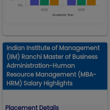
Indian Institute of Management
(IIM) Ranchi Master of Business
Administration-Human
Resource Management (MBA-
HRM) Salary Highlights
Placement Details