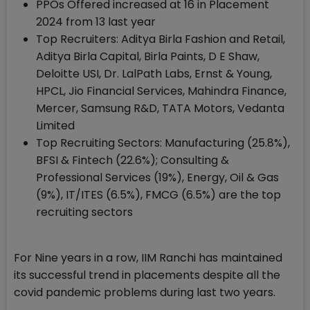
PPOs Offered increased at 16 in Placement
2024 from 13 last year
Top Recruiters: Aditya Birla Fashion and Retail,
Aditya Birla Capital, Birla Paints, D E Shaw,
Deloitte USI, Dr. LalPath Labs, Ernst & Young,
HPCL, Jio Financial Services, Mahindra Finance,
Mercer, Samsung R&D, TATA Motors, Vedanta
Limited
Top Recruiting Sectors: Manufacturing (25.8%),
BFSI & Fintech (22.6%); Consulting &
Professional Services (19%), Energy, Oil & Gas
(9%), IT/ITES (6.5%), FMCG (6.5%) are the top
recruiting sectors
For Nine years in a row, IIM Ranchi has maintained
its successful trend in placements despite all the
covid pandemic problems during last two years.