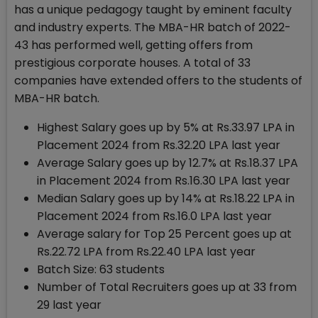
has a unique pedagogy taught by eminent faculty
and industry experts. The MBA-HR batch of 2022-
43 has performed well, getting offers from
prestigious corporate houses. A total of 33
companies have extended offers to the students of
MBA-HR batch.
Highest Salary goes up by 5% at Rs.33.97 LPA in
Placement 2024 from Rs.32.20 LPA last year
Average Salary goes up by 12.7% at Rs.18.37 LPA
in Placement 2024 from Rs.16.30 LPA last year
Median Salary goes up by 14% at Rs.18.22 LPA in
Placement 2024 from Rs.16.0 LPA last year
Average salary for Top 25 Percent goes up at
Rs.22.72 LPA from Rs.22.40 LPA last year
Batch Size: 63 students
Number of Total Recruiters goes up at 33 from
29 last year