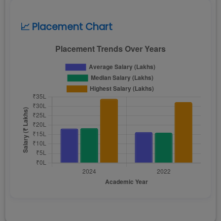
📈 Placement Chart