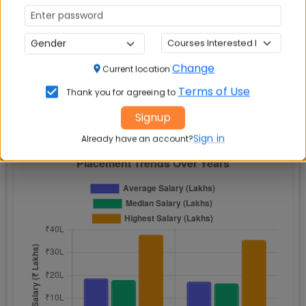
Lakh
Lakh
₹15.5
₹32.2
2022
₹16.2 Lakh
100%
Lakh
Lakh
Change
Current location
Terms of Use
Thank you for agreeing to
Signup
📈 Placement Chart
Sign in
Already have an account?