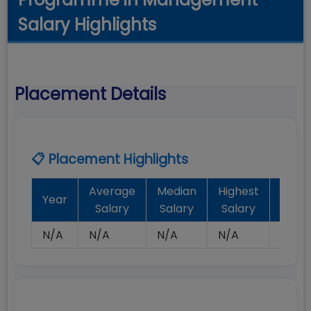
Salary Highlights
Placement Details
📋 Placement Highlights
Average
Median
Highest
Batc
Year
Salary
Salary
Salary
Plac
N/A
N/A
N/A
N/A
N/A