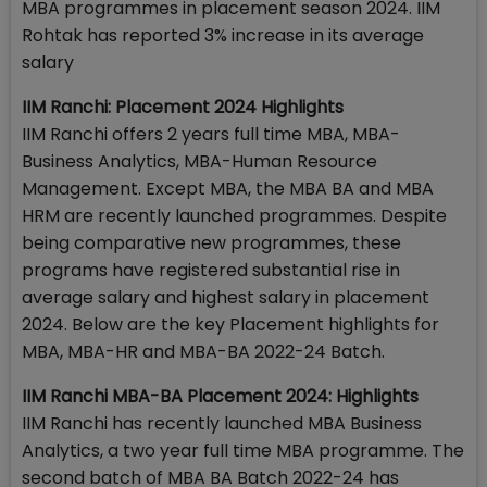
MBA programmes in placement season 2024. IIM
Rohtak has reported 3% increase in its average
salary
IIM Ranchi: Placement 2024 Highlights
IIM Ranchi offers 2 years full time MBA, MBA-
Business Analytics, MBA-Human Resource
Management. Except MBA, the MBA BA and MBA
HRM are recently launched programmes. Despite
being comparative new programmes, these
programs have registered substantial rise in
average salary and highest salary in placement
2024. Below are the key Placement highlights for
MBA, MBA-HR and MBA-BA 2022-24 Batch.
IIM Ranchi MBA-BA Placement 2024: Highlights
IIM Ranchi has recently launched MBA Business
Analytics, a two year full time MBA programme. The
second batch of MBA BA Batch 2022-24 has