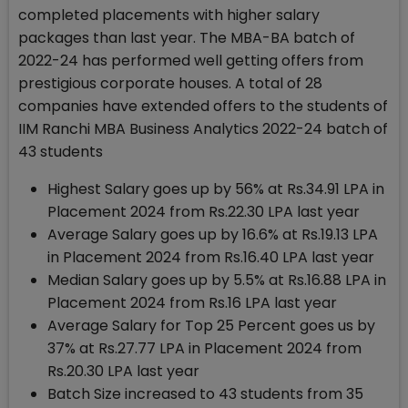
completed placements with higher salary
packages than last year. The MBA-BA batch of
2022-24 has performed well getting offers from
prestigious corporate houses. A total of 28
companies have extended offers to the students of
IIM Ranchi MBA Business Analytics 2022-24 batch of
43 students
Highest Salary goes up by 56% at Rs.34.91 LPA in
Placement 2024 from Rs.22.30 LPA last year
Average Salary goes up by 16.6% at Rs.19.13 LPA
in Placement 2024 from Rs.16.40 LPA last year
Median Salary goes up by 5.5% at Rs.16.88 LPA in
Placement 2024 from Rs.16 LPA last year
Average Salary for Top 25 Percent goes us by
37% at Rs.27.77 LPA in Placement 2024 from
Rs.20.30 LPA last year
Batch Size increased to 43 students from 35