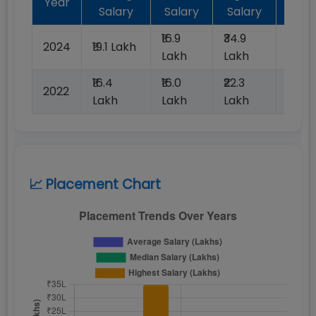
Year
Salary
Salary
Salary
Plac
₹16.9
₹34.9
2024
₹19.1 Lakh
100%
Lakh
Lakh
₹16.4
₹16.0
₹22.3
2022
100%
Lakh
Lakh
Lakh
📈 Placement Chart