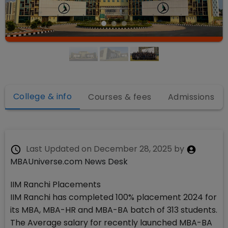
College & info
Courses & fees
Admissions
Last Updated on
December 28, 2025
by
MBAUniverse.com News Desk
IIM Ranchi Placements
IIM Ranchi has completed 100% placement 2024 for
its MBA, MBA-HR and MBA-BA batch of 313 students.
The Average salary for recently launched MBA-BA