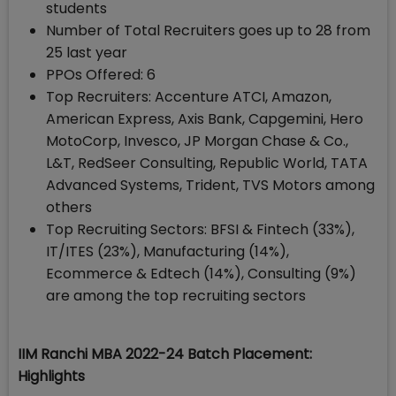
students
Number of Total Recruiters goes up to 28 from
25 last year
PPOs Offered: 6
Top Recruiters: Accenture ATCI, Amazon,
American Express, Axis Bank, Capgemini, Hero
MotoCorp, Invesco, JP Morgan Chase & Co.,
L&T, RedSeer Consulting, Republic World, TATA
Advanced Systems, Trident, TVS Motors among
others
Top Recruiting Sectors: BFSI & Fintech (33%),
IT/ITES (23%), Manufacturing (14%),
Ecommerce & Edtech (14%), Consulting (9%)
are among the top recruiting sectors
IIM Ranchi MBA 2022-24 Batch Placement:
Highlights