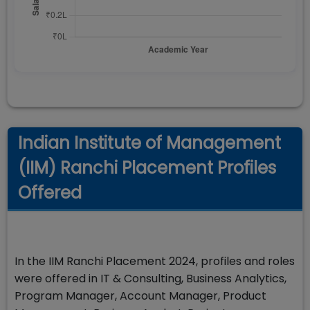
Indian Institute of Management
(IIM) Ranchi Placement Profiles
Offered
In the IIM Ranchi Placement 2024, profiles and roles
were offered in IT & Consulting, Business Analytics,
Program Manager, Account Manager, Product