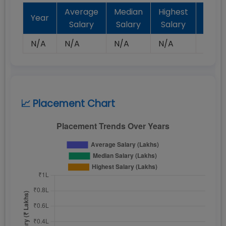
Average
Median
Highest
Batc
Year
Salary
Salary
Salary
Plac
N/A
N/A
N/A
N/A
N/A
📈 Placement Chart