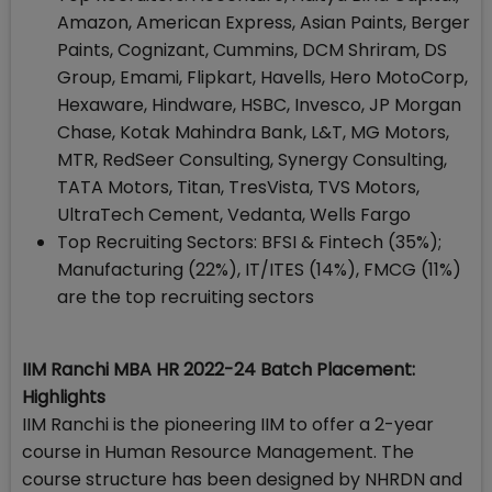
Amazon, American Express, Asian Paints, Berger
Paints, Cognizant, Cummins, DCM Shriram, DS
Group, Emami, Flipkart, Havells, Hero MotoCorp,
Hexaware, Hindware, HSBC, Invesco, JP Morgan
Chase, Kotak Mahindra Bank, L&T, MG Motors,
MTR, RedSeer Consulting, Synergy Consulting,
TATA Motors, Titan, TresVista, TVS Motors,
UltraTech Cement, Vedanta, Wells Fargo
Top Recruiting Sectors: BFSI & Fintech (35%);
Manufacturing (22%), IT/ITES (14%), FMCG (11%)
are the top recruiting sectors
IIM Ranchi MBA HR 2022-24 Batch Placement:
Highlights
IIM Ranchi is the pioneering IIM to offer a 2-year
course in Human Resource Management. The
course structure has been designed by NHRDN and