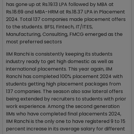
has gone up at Rs.19.13 LPA followed by MBA at
Rs.18.69 and MBA-HRM at Rs.18.37 LPA in Placement
2024. Total 137 companies made placement offers
to the students. BFSI, Fintech, IT/ITES,
Manufacturing, Consulting, FMCG emerged as the
most preferred sectors
IIM Ranchi is consistently keeping its students
industry ready to get high domestic as well as
international placements. This year again, IIM
Ranchi has completed 100% placement 2024 with
students getting high placement packages from
137 companies. The season also saw lateral offers
being extended by recruiters to students with prior
work experience. Among the second generation
IIMs who have completed final placements 2024,
IIM Ranchi is the only one to have registered 9 to 15
percent increase in its average salary for different