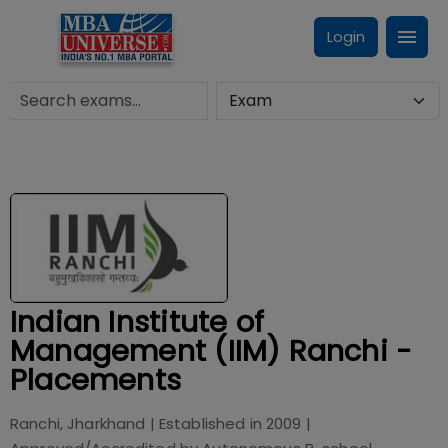
Login
Indian Institute of
Management (IIM) Ranchi -
Placements
Ranchi, Jharkhand
| Established in
2009
|