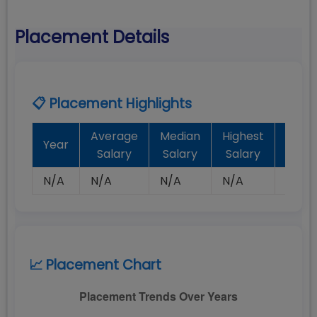
Placement Details
📋 Placement Highlights
Average
Median
Highest
Batc
Year
Salary
Salary
Salary
Plac
N/A
N/A
N/A
N/A
N/A
📈 Placement Chart