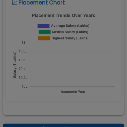
📈 Placement Chart