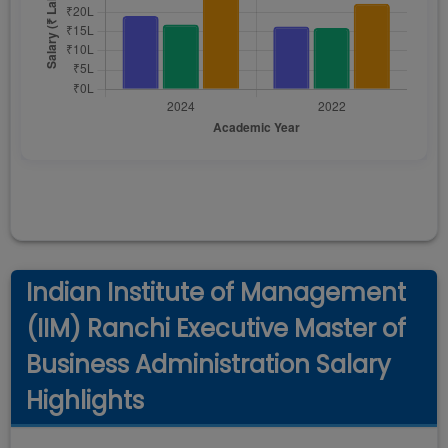
Indian Institute of Management
(IIM) Ranchi Executive Master of
Business Administration Salary
Highlights