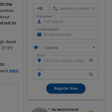
ith the
 number
about
Full Name
*
d out to
Email Address
*
gh. Read
Course
e (TTP)
State
*
 99
City
*
check
MAH
Register Now