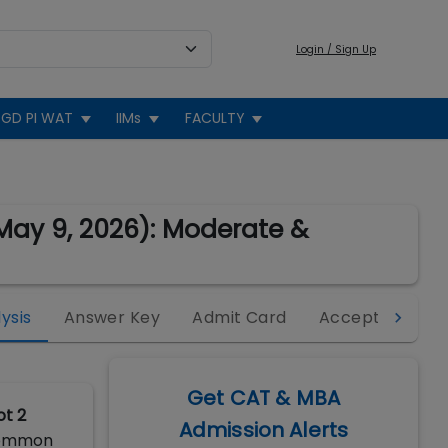
Login / Sign Up
GD PI WAT
IIMs
FACULTY
May 9, 2026): Moderate &
ysis
Answer Key
Admit Card
Accepting Coll
Get CAT & MBA
ot 2
Admission Alerts
Common