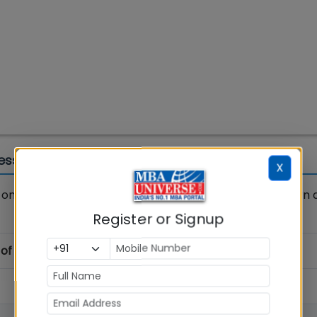
ession (May 9)
X
n May 9 from 9.00 AM to 11.30 AM. Check exam pattern 
Register or Signup
 of Questions
Difficulty Level
Moderate