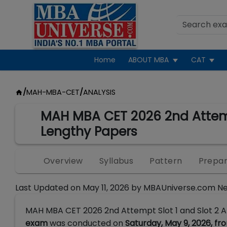
Home
ABOUT MBA
CAT
/
MAH-MBA-CET
/
ANALYSIS
MAH MBA CET 2026 2nd Attempt
Lengthy Papers
Overview
Syllabus
Pattern
Prepar
Last Updated on
May 11, 2026
by
MBAUniverse.com N
MAH MBA CET 2026 2nd Attempt Slot 1 and Slot 2 A
exam
was conducted on
Saturday, May 9, 2026, fr