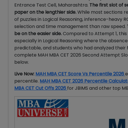
Entrance Test Cell, Maharashtra.
The first slot o
paper on the lengthier side.
While most sections r
of puzzles in Logical Reasoning, inference-heavy 
selection and time management than raw speed.
be
on the easier side
.
Compared to Attempt 1, this
especially in Logical Reasoning where the absence 
predictable, and students who had analyzed their 
complete MAH MBA CET 2026 Second Attempt Slot 1 
below.
Live Now:
MAH MBA CET Score Vs Percentile 2026
e
percentile.
MAH MBA CET 2026 Percentile Calculat
MBA CET Cut Offs 2026
for JBIMS and other top M