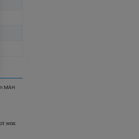
om MAH
mpt was