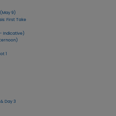
 (May 9)
s: First Take
 Indicative)
fternoon)
ot 1
 & Day 3