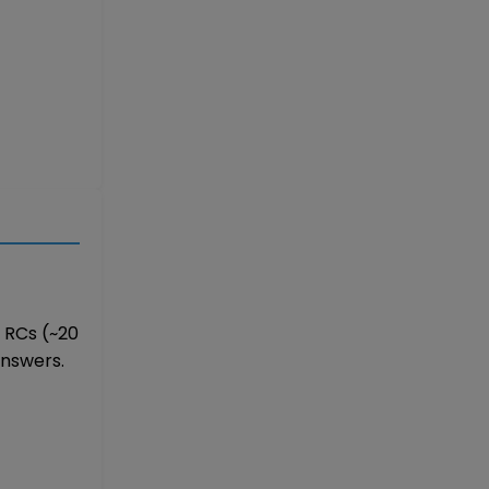
 RCs (~20
answers.