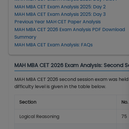
MAH MBA CET Exam Analysis 2025: Day 2
MAH MBA CET Exam Analysis 2025: Day 3
Previous Year MAH CET Paper Analysis
MAH MBA CET 2026 Exam Analysis PDF Download
Summary
MAH MBA CET Exam Analysis: FAQs
MAH MBA CET 2026 Exam Analysis: Second S
MAH MBA CET 2026 second session exam was held o
difficulty level is given in the table below.
Section
No.
Logical Reasoning
75