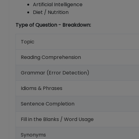
Artificial Intelligence
Diet / Nutrition
Type of Question - Breakdown:
Topic
Reading Comprehension
Grammar (Error Detection)
Idioms & Phrases
Sentence Completion
Fill in the Blanks / Word Usage
Synonyms