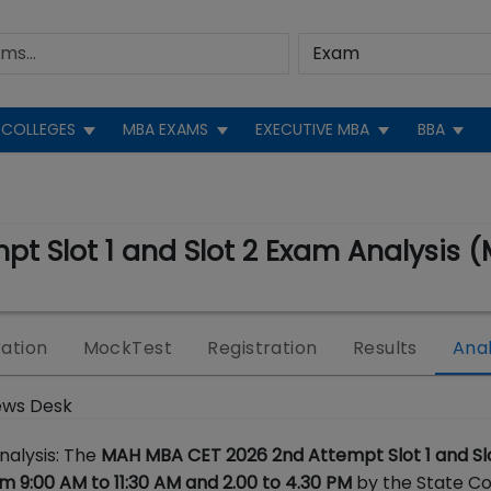
COLLEGES
MBA EXAMS
EXECUTIVE MBA
BBA
 Slot 1 and Slot 2 Exam Analysis (
ation
MockTest
Registration
Results
Anal
ews Desk
nalysis: The
MAH MBA CET 2026 2nd Attempt Slot 1 and Sl
om 9:00 AM to 11:30 AM
and 2.00 to 4.30 PM
by the State 