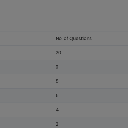
No. of Questions
20
9
5
5
4
2