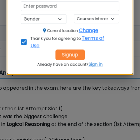
Easy to Moderate
Moderate
Change
Current location
Easy to Moderate
Terms of
Thank you for agreeing to
Use
0
Moderate
Signup
Sign in
Already have an account?
alysis: First Take
o appeared in the exam, here are the key takeaways fr
 than 1st Attempt Slot 1)
was the biggest challenge
 in Logical Reasoning
at the end of the section (1st Atte
r puzzle weightage (~30+ questions)