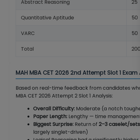
Abstract Reasoning
25
Quantitative Aptitude
50
VARC
50
Total
20
MAH MBA CET 2026 2nd Attempt Slot 1 Exam An
Based on real-time feedback from candidates wh
MBA CET 2026 Attempt 2 Slot 1 Analysis:
Overall Difficulty:
Moderate (a notch tougher
Paper Length:
Lengthy — time management 
Biggest Surprise:
Return of
2–3 caselet/sets
largely singlet-driven)
Logical Reasoning had a significantly highe