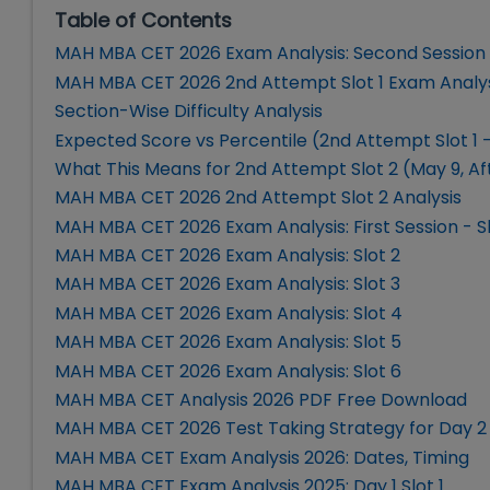
Table of Contents
MAH MBA CET 2026 Exam Analysis: Second Session
MAH MBA CET 2026 2nd Attempt Slot 1 Exam Analysi
Section-Wise Difficulty Analysis
Expected Score vs Percentile (2nd Attempt Slot 1 —
What This Means for 2nd Attempt Slot 2 (May 9, A
MAH MBA CET 2026 2nd Attempt Slot 2 Analysis
MAH MBA CET 2026 Exam Analysis: First Session - Sl
MAH MBA CET 2026 Exam Analysis: Slot 2
MAH MBA CET 2026 Exam Analysis: Slot 3
MAH MBA CET 2026 Exam Analysis: Slot 4
MAH MBA CET 2026 Exam Analysis: Slot 5
MAH MBA CET 2026 Exam Analysis: Slot 6
MAH MBA CET Analysis 2026 PDF Free Download
MAH MBA CET 2026 Test Taking Strategy for Day 2
MAH MBA CET Exam Analysis 2026: Dates, Timing
MAH MBA CET Exam Analysis 2025: Day 1 Slot 1