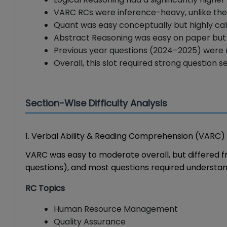
VARC RCs were inference-heavy, unlike the 
Quant was easy conceptually but highly cal
Abstract Reasoning was easy on paper but
Previous year questions (2024–2025) were 
Overall, this slot required strong question s
Section-Wise Difficulty Analysis
1. Verbal Ability & Reading Comprehension (VARC)
VARC was easy to moderate overall, but differed 
questions), and most questions required understan
RC Topics
Human Resource Management
Quality Assurance