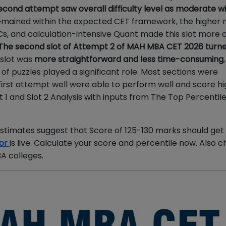
f second attempt saw
overall difficulty level as moderate w
emained within the expected CET framework, the higher
RCs, and calculation-intensive Quant made this slot more 
The second slot of Attempt 2 of MAH MBA CET 2026 turne
 slot was
more straightforward and less time-consuming
,
of puzzles played a significant role. Most sections were
first attempt well were able to perform well and score hi
and Slot 2 Analysis with inputs from The Top Percentil
stimates suggest that Score of 125-130 marks should get
or
is live. Calculate your score and percentile now. Also 
BA colleges.