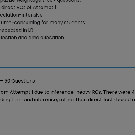
direct RCs of Attempt 1
culation-intensive
 time-consuming for many students
repeated in LR
election and time allocation
 – 50 Questions
from Attempt 1 due to inference-heavy RCs. There were 4
ding tone and inference, rather than direct fact-based 