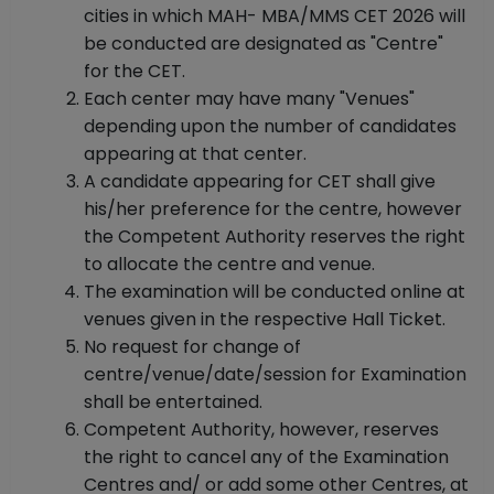
cities in which MAH- MBA/MMS CET 2026 will
be conducted are designated as "Centre"
for the CET.
Each center may have many "Venues"
depending upon the number of candidates
appearing at that center.
A candidate appearing for CET shall give
his/her preference for the centre, however
the Competent Authority reserves the right
to allocate the centre and venue.
The examination will be conducted online at
venues given in the respective Hall Ticket.
No request for change of
centre/venue/date/session for Examination
shall be entertained.
Competent Authority, however, reserves
the right to cancel any of the Examination
Centres and/ or add some other Centres, at