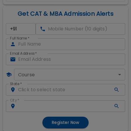
Get CAT & MBA Admission Alerts
Full Name
*
Email Address
*
Course
State
*
City
*
Register Now