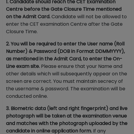
1. Candidate should reach the CET Examination
Centre before the Gate Closure Time mentioned
on the Admit Card.
Candidate will not be allowed to
enter the CET examination Centre after the Gate
Closure Time.
2. You will be required to enter the User name (Roll
Number) & Password (DOB in Format DDMMYYYY),
as mentioned in the Admit Card, to enter the On-
Line exam site.
Please ensure that your Name and
other details which will subsequently appear on the
screen are correct. You must maintain secrecy of
the username & password. The examination will be
conducted online.
3. Biometric data (left and right fingerprint) and live
photograph will be taken at the examination venue
and matches with the photograph uploaded by the
candidate in online application form.
If any