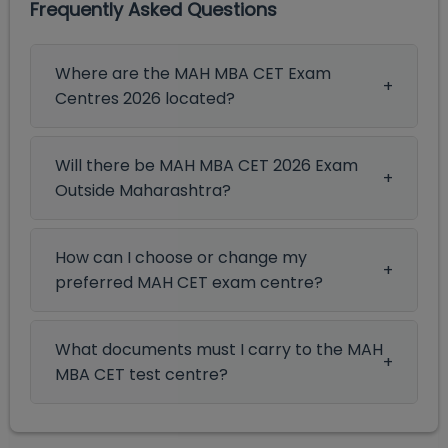
Frequently Asked Questions
Where are the MAH MBA CET Exam
Centres 2026 located?
Will there be MAH MBA CET 2026 Exam
Outside Maharashtra?
How can I choose or change my
preferred MAH CET exam centre?
What documents must I carry to the MAH
MBA CET test centre?