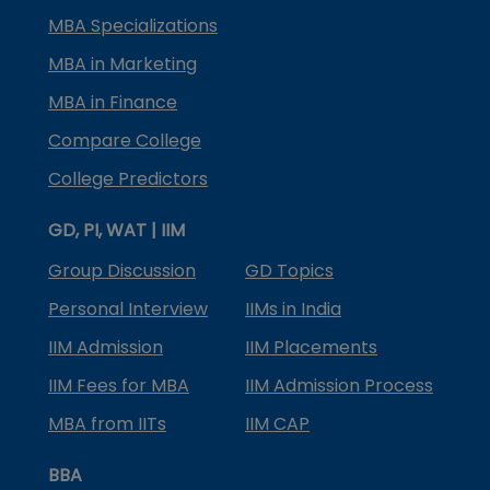
MBA Specializations
MBA in Marketing
MBA in Finance
Compare College
College Predictors
GD, PI, WAT | IIM
Group Discussion
GD Topics
Personal Interview
IIMs in India
IIM Admission
IIM Placements
IIM Fees for MBA
IIM Admission Process
MBA from IITs
IIM CAP
BBA