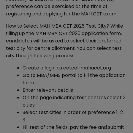
preference can be exercised at the time of
registering and applying for the MAH CET exam.
How to Select MAH MBA CET 2026 Test City? While
filling up the MAH MBA CET 2026 application form,
candidates will be asked to select their preferred
test city for centre allotment. You can select test
city though following process:
Create a login as cetcell.mahacet.org
Go to MBA/MMS portal to fill the application
form
Enter relevant details
On the page indicating test centres select 3
cities
Select test cities in order of preference 1-2-
3
Fill rest of the fields, pay the fee and submit