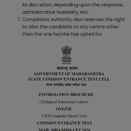
its discretion, depending upon the response,
administrative feasibility, etc.
Competent Authority also reserves the right
to allot the candidate to any centre other
than the one he/she has opted for.