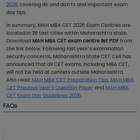
2026
covering do and don’ts and important exam
day tips.
In summary, MAH MBA CET 2026 Exam Centres are
located in 36 test cities within Maharashtra state.
Download
MAH MBA CET exam centre list PDF
from
the link below. Following last year’s examination
security concerns, Maharashtra State CET Cell has
announced that all CET exams, including MBA CET,
will not be held at centers outside Maharashtra.
Also read:
MAH MBA CET Preparation Tips
,
MAH MBA
CET Previous Year’s Question Paper
and
MAH MBA
CET Exam Day Guidelines 2026
.
FAQs