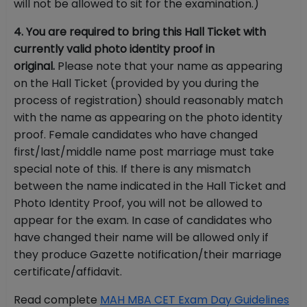
will not be allowed to sit for the examination.)
4. You are required to bring this Hall Ticket with
currently valid photo identity proof in
original.
Please note that your name as appearing
on the Hall Ticket (provided by you during the
process of registration) should reasonably match
with the name as appearing on the photo identity
proof. Female candidates who have changed
first/last/middle name post marriage must take
special note of this. If there is any mismatch
between the name indicated in the Hall Ticket and
Photo Identity Proof, you will not be allowed to
appear for the exam. In case of candidates who
have changed their name will be allowed only if
they produce Gazette notification/their marriage
certificate/affidavit.
Read complete
MAH MBA CET Exam Day Guidelines