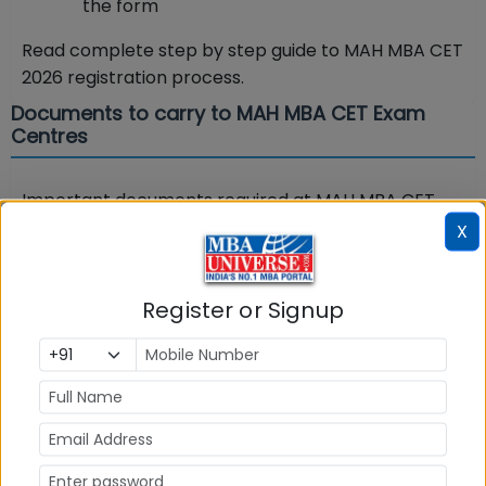
the form
Read complete step by step guide to MAH MBA CET
2026 registration process.
Documents to carry to MAH MBA CET Exam
Centres
Important documents required at MAH MBA CET
exam center are detailed in the MAH CET admit
X
card. Without these documents you will not be
allowed to appear in the exam. Below are the key
Register or Signup
documents required at MBA CET 2026 exam
centers:
Carry the Hard copy of MAH CET Admit Card
with your recent passport size photograph
duly pasted on it. (Preferably the same
photograph as was uploaded).