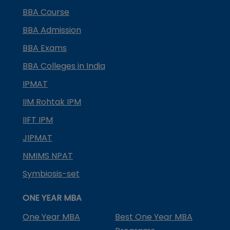
BBA Course
BBA Admission
BBA Exams
BBA Colleges in India
IPMAT
IIM Rohtak IPM
IIFT IPM
JIPMAT
NMIMS NPAT
Symbiosis-set
ONE YEAR MBA
One Year MBA
Best One Year MBA