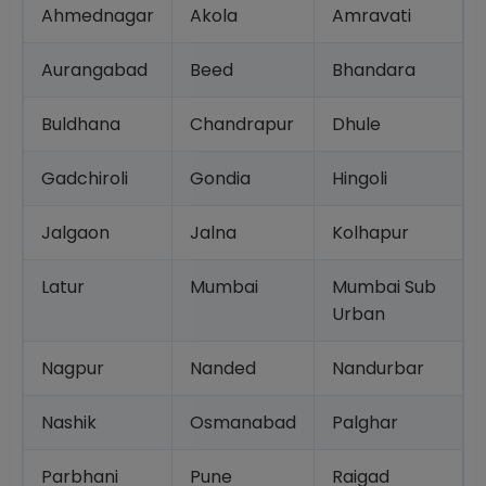
Ahmednagar
Akola
Amravati
Aurangabad
Beed
Bhandara
Buldhana
Chandrapur
Dhule
Gadchiroli
Gondia
Hingoli
Jalgaon
Jalna
Kolhapur
Latur
Mumbai
Mumbai Sub
Urban
Nagpur
Nanded
Nandurbar
Nashik
Osmanabad
Palghar
Parbhani
Pune
Raigad