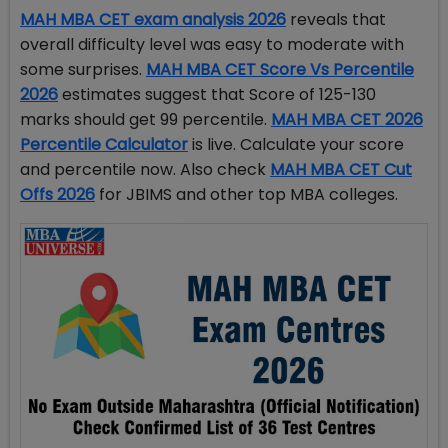
MAH MBA CET exam analysis 2026
reveals that
overall difficulty level was easy to moderate with
some surprises.
MAH MBA CET Score Vs Percentile
2026
estimates suggest that Score of 125-130
marks should get 99 percentile.
MAH MBA CET 2026
Percentile Calculator
is live. Calculate your score
and percentile now. Also check
MAH MBA CET Cut
Offs 2026
for JBIMS and other top MBA colleges.