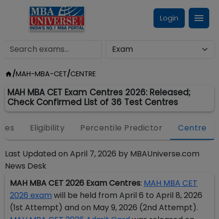
Login
/
MAH-MBA-CET
/
CENTRE
MAH MBA CET Exam Centres 2026: Released;
Check Confirmed List of 36 Test Centres
eges
Eligibility
Percentile Predictor
Centre
Last Updated on
April 7, 2026
by
MBAUniverse.com
News Desk
MAH MBA CET 2026 Exam Centres
:
MAH MBA CET
2026 exam
will be held from April 6 to April 8, 2026
(1st Attempt) and on May 9, 2026 (2nd Attempt).