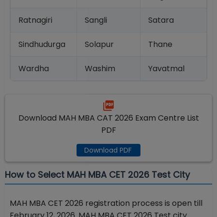
Ratnagiri
Sangli
Satara
Sindhudurga
Solapur
Thane
Wardha
Washim
Yavatmal
Download MAH MBA CAT 2026 Exam Centre List
PDF
Download PDF
How to Select MAH MBA CET 2026 Test City
MAH MBA CET 2026 registration process is open till
February 12, 2026. MAH MBA CET 2026 Test city