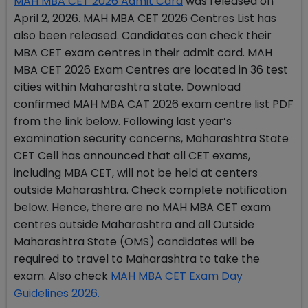
MAH MBA CET 2026 Admit Card
was released on
April 2, 2026. MAH MBA CET 2026 Centres List has
also been released. Candidates can check their
MBA CET exam centres in their admit card. MAH
MBA CET 2026 Exam Centres are located in 36 test
cities within Maharashtra state. Download
confirmed MAH MBA CAT 2026 exam centre list PDF
from the link below. Following last year’s
examination security concerns, Maharashtra State
CET Cell has announced that all CET exams,
including MBA CET, will not be held at centers
outside Maharashtra. Check complete notification
below. Hence, there are no MAH MBA CET exam
centres outside Maharashtra and all Outside
Maharashtra State (OMS) candidates will be
required to travel to Maharashtra to take the
exam. Also check
MAH MBA CET Exam Day
Guidelines 2026.