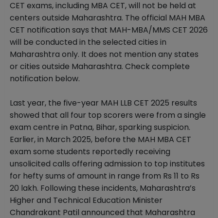
CET exams, including MBA CET, will not be held at
centers outside Maharashtra. The official MAH MBA
CET notification says that MAH-MBA/MMS CET 2026
will be conducted in the selected cities in
Maharashtra only. It does not mention any states
or cities outside Maharashtra. Check complete
notification below.
Last year, the five-year MAH LLB CET 2025 results
showed that all four top scorers were from a single
exam centre in Patna, Bihar, sparking suspicion.
Earlier, in March 2025, before the MAH MBA CET
exam some students reportedly receiving
unsolicited calls offering admission to top institutes
for hefty sums of amount in range from Rs 11 to Rs
20 lakh. Following these incidents, Maharashtra’s
Higher and Technical Education Minister
Chandrakant Patil announced that Maharashtra