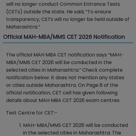
will no longer conduct Common Entrance Tests
(CETs) outside the state. He said, “To ensure
transparency, CETs will no longer be held outside of
Maharashtra.”
Official MAH-MBA/MMS CET 2026 Notification
The official MAH MBA CET notification says “MAH-
MBA/MMS CET 2026 will be conducted in the
selected cities in Maharashtra.” Check complete
notification below. It does not mention any states
or cities outside Maharashtra. On Page 8 of the
official notification, CET cell has given following
details about MAH MBA CET 2026 exam centres:
Test Centre for CET:-
MAH-MBA/MMS CET 2026 will be conducted
in the selected cities in Maharashtra. The