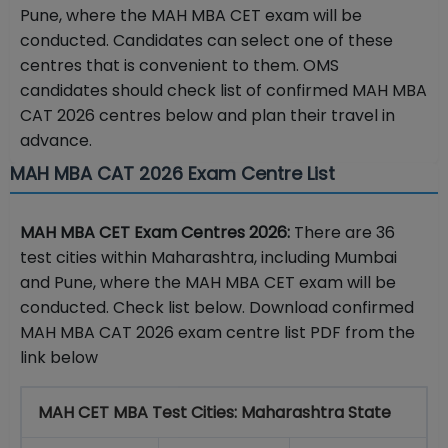
Pune, where the MAH MBA CET exam will be
conducted. Candidates can select one of these
centres that is convenient to them. OMS
candidates should check list of confirmed MAH MBA
CAT 2026 centres below and plan their travel in
advance.
MAH MBA CAT 2026 Exam Centre List
MAH MBA CET Exam Centres 2026:
There are 36
test cities within Maharashtra, including Mumbai
and Pune, where the MAH MBA CET exam will be
conducted. Check list below. Download confirmed
MAH MBA CAT 2026 exam centre list PDF from the
link below
MAH CET MBA Test Cities: Maharashtra State