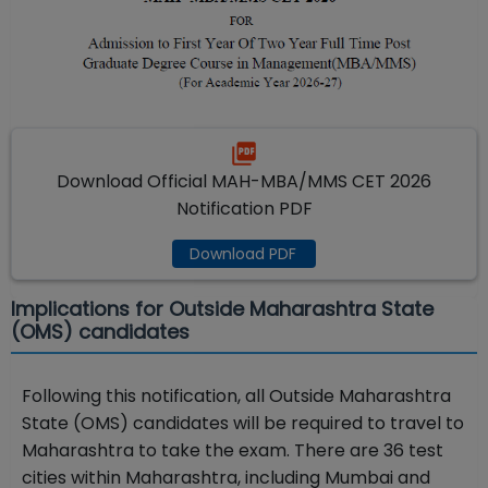
Download Official MAH-MBA/MMS CET 2026
Notification PDF
Download PDF
Implications for Outside Maharashtra State
(OMS) candidates
Following this notification, all Outside Maharashtra
State (OMS) candidates will be required to travel to
Maharashtra to take the exam. There are 36 test
cities within Maharashtra, including Mumbai and