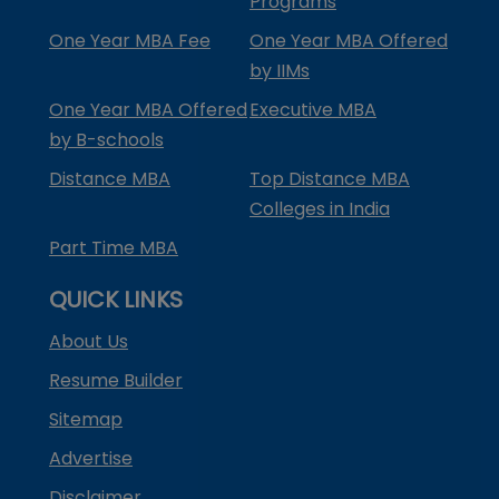
Programs
One Year MBA Fee
One Year MBA Offered
by IIMs
One Year MBA Offered
Executive MBA
by B-schools
Distance MBA
Top Distance MBA
Colleges in India
Part Time MBA
QUICK LINKS
About Us
Resume Builder
Sitemap
Advertise
Disclaimer