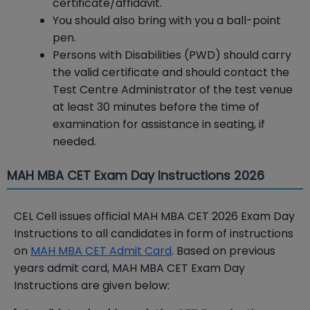
certificate/affidavit.
You should also bring with you a ball-point
pen.
Persons with Disabilities (PWD) should carry
the valid certificate and should contact the
Test Centre Administrator of the test venue
at least 30 minutes before the time of
examination for assistance in seating, if
needed.
MAH MBA CET Exam Day Instructions 2026
CEL Cell issues official MAH MBA CET 2026 Exam Day
Instructions to all candidates in form of instructions
on
MAH MBA CET Admit Card
. Based on previous
years admit card, MAH MBA CET Exam Day
Instructions are given below: