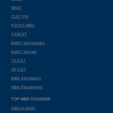
IBSAT
CUET PG
PGCET MBA
TANCET
KMAT Karnataka
KMAT Kerala
TS ICET
AP ICET
MBA Admission
MBA Placement
TOP MBA COLLEGES
MBA in Delhi