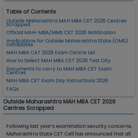
Table of Contents
Outside Maharashtra MAH MBA CET 2026 Centres
Scrapped
Official MAH-MBA/MMS CET 2026 Notification
Implications for Outside Maharashtra State (OMS)
candidates
MAH MBA CAT 2026 Exam Centre List
How to Select MAH MBA CET 2026 Test City
Documents to carry to MAH MBA CET Exam
Centres
MAH MBA CET Exam Day Instructions 2026
FAQs
Outside Maharashtra MAH MBA CET 2026
Centres Scrapped
Following last year’s examination security concerns,
Maharashtra State CET Cell has announced that all