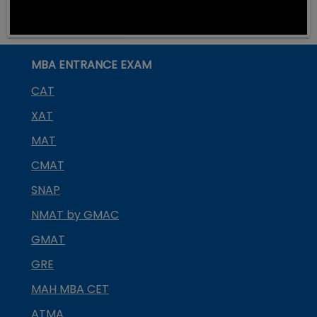
MBA ENTRANCE EXAM
CAT
XAT
MAT
CMAT
SNAP
NMAT by GMAC
GMAT
GRE
MAH MBA CET
ATMA