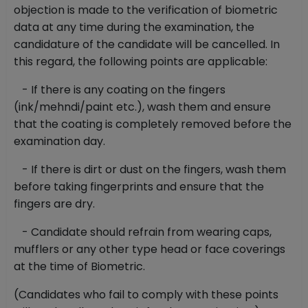
objection is made to the verification of biometric
data at any time during the examination, the
candidature of the candidate will be cancelled. In
this regard, the following points are applicable:
- If there is any coating on the fingers
(ink/mehndi/paint etc.), wash them and ensure
that the coating is completely removed before the
examination day.
- If there is dirt or dust on the fingers, wash them
before taking fingerprints and ensure that the
fingers are dry.
- Candidate should refrain from wearing caps,
mufflers or any other type head or face coverings
at the time of Biometric.
(Candidates who fail to comply with these points