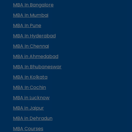
MBA In Bangalore
MBA In Mumbai
MBA In Pune
MBA In Hyderabad
MBA In Chennai
MBA in Ahmedabad
MBA In Bhubaneswar
MBA In Kolkata
MBA In Cochin
MBA in Lucknow
MBA in Jaipur
MBA in Dehradun
MBA Courses