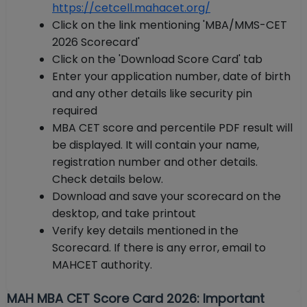
https://cetcell.mahacet.org/
Click on the link mentioning 'MBA/MMS-CET
2026 Scorecard'
Click on the 'Download Score Card' tab
Enter your application number, date of birth
and any other details like security pin
required
MBA CET score and percentile PDF result will
be displayed. It will contain your name,
registration number and other details.
Check details below.
Download and save your scorecard on the
desktop, and take printout
Verify key details mentioned in the
Scorecard. If there is any error, email to
MAHCET authority.
MAH MBA CET Score Card 2026: Important