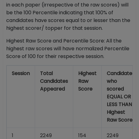
in each paper (irrespective of the raw scores) will
be the 100 Percentile indicating that 100% of
candidates have scores equal to or lesser than the
highest scorer/ topper for that session.
Highest Raw Score and Percentile Score: All the
highest raw scores will have normalized Percentile
Score of 100 for their respective session.
Session
Total
Highest
Candidates
Candidates
Raw
who
Appeared
Score
scored
EQUAL OR
LESS THAN
Highest
Raw Score
1
2249
154
2249