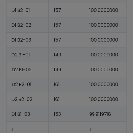
D1
B2-
01
157
100.0000000
D1
B2-
02
157
100.0000000
D1
B2-
03
157
100.0000000
D2
B1-
01
149
100.0000000
D2
B1-
02
149
100.0000000
D2
B2-
01
161
100.0000000
D2
B2-
02
161
100.0000000
D1
B1-
03
153
99.9119718
↓
↓
↓