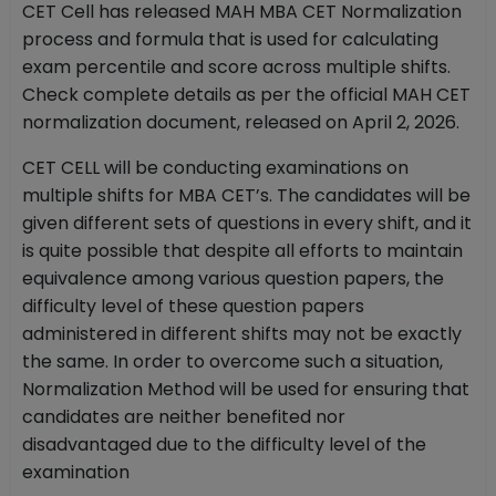
CET Cell has released MAH MBA CET Normalization
process and formula that is used for calculating
exam percentile and score across multiple shifts.
Check complete details as per the official MAH CET
normalization document, released on April 2, 2026.
CET CELL will be conducting examinations on
multiple shifts for MBA CET’s. The candidates will be
given different sets of questions in every shift, and it
is quite possible that despite all efforts to maintain
equivalence among various question papers, the
difficulty level of these question papers
administered in different shifts may not be exactly
the same. In order to overcome such a situation,
Normalization Method will be used for ensuring that
candidates are neither benefited nor
disadvantaged due to the difficulty level of the
examination