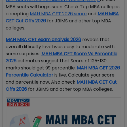
MBA seats will begin soon. Check Top MBA colleges
accepting
MAH MBA CET 2026 score
and
MAH MBA
CET Cut Offs 2026
for JBIMS and other top MBA
colleges.
MAH MBA CET exam analysis 2026
reveals that
overall difficulty level was easy to moderate with
some surprises.
MAH MBA CET Score Vs Percentile
2026
estimates suggest that Score of 125-130
marks should get 99 percentile.
MAH MBA CET 2026
Percentile Calculator
is live. Calculate your score
and percentile now. Also check
MAH MBA CET Cut
Offs 2026
for JBIMS and other top MBA colleges.