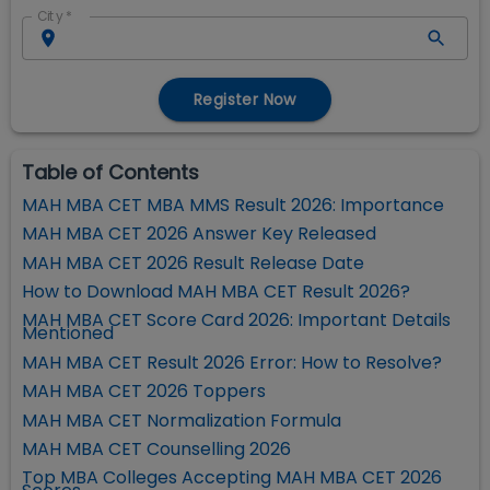
City
*
Register Now
Table of Contents
MAH MBA CET MBA MMS Result 2026: Importance
MAH MBA CET 2026 Answer Key Released
MAH MBA CET 2026 Result Release Date
How to Download MAH MBA CET Result 2026?
MAH MBA CET Score Card 2026: Important Details
Mentioned
MAH MBA CET Result 2026 Error: How to Resolve?
MAH MBA CET 2026 Toppers
MAH MBA CET Normalization Formula
MAH MBA CET Counselling 2026
Top MBA Colleges Accepting MAH MBA CET 2026