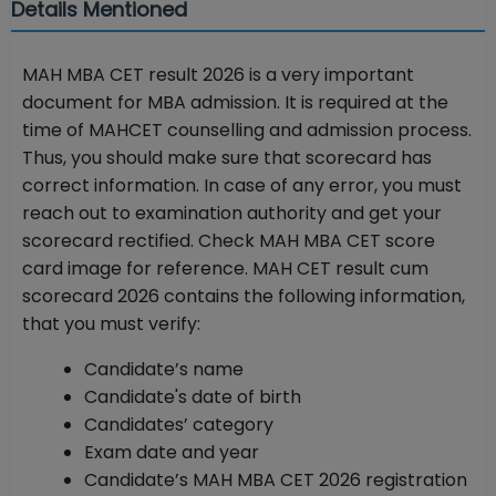
Details Mentioned
MAH MBA CET result 2026 is a very important
document for MBA admission. It is required at the
time of MAHCET counselling and admission process.
Thus, you should make sure that scorecard has
correct information. In case of any error, you must
reach out to examination authority and get your
scorecard rectified. Check MAH MBA CET score
card image for reference. MAH CET result cum
scorecard 2026 contains the following information,
that you must verify:
Candidate’s name
Candidate's date of birth
Candidates’ category
Exam date and year
Candidate’s MAH MBA CET 2026 registration