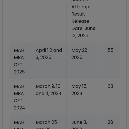
Attempt
Result
Release
Date: June
12, 2026
MAH
April 1,2 and
May 28,
55
MBA
3, 2025
2025
CET
2025
MAH
March 9, 10
May 15,
63
MBA
and 11, 2024
2024
CET
2024
MAH
March 25
June 3,
28