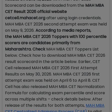
Scorecard can be downloaded from the
MAH MBA
CET Result 2026 official website
cetcell.mahacet.org
after using login credentials.
MAH MBA CET 2026 second attempt exam was held
on May 9, 2026.
According to media reports,
the MAH MBA CET 2026 Toppers with 100 percentile
scorers are candidates primarily from
Maharashtra. Check
MAH MBA CET Toppers List
below. Check how to download MAH MBA CET 2026
result scorecard in the article below. Earlier, CET
Cell released MAH MBA CET 2026 First Attempt
Results on May 30, 2026. MAH MBA CET 2026 first
attempt exam was held on April 6 to April 8. CET
Cell has also released MAH MBA CET Normalization
Formula for calculating exam percentile and score
across multiple shifts – check details below. After
release of the results for both attempts,
MAH MBA
CET Centralized Admission Process (CAP)
to allot