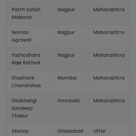
Parth Satish
Nagpur
Maharashtra
Malsaria
Naman
Nagpur
Maharashtra
Agrawal
Yashodhara
Nagpur
Maharashtra
Raje Rathod
Shashank
Mumbai
Maharashtra
Chandrahas
Shubhangi
Amravati
Maharashtra
Sandeep
Thakur
Akshay
Ghaziabad
Uttar