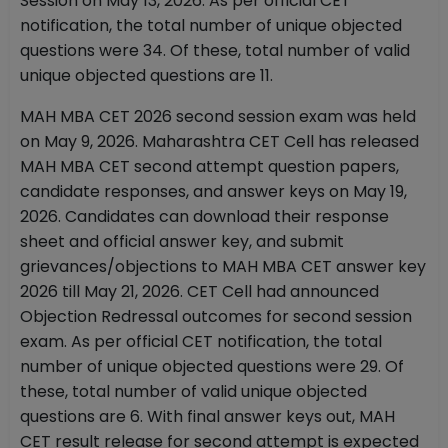
Session on May 13, 2026. As per official CET
notification, the total number of unique objected
questions were 34. Of these, total number of valid
unique objected questions are 11.
MAH MBA CET 2026 second session exam was held
on May 9, 2026. Maharashtra CET Cell has released
MAH MBA CET second attempt question papers,
candidate responses, and answer keys on May 19,
2026. Candidates can download their response
sheet and official answer key, and submit
grievances/objections to MAH MBA CET answer key
2026 till May 21, 2026. CET Cell had announced
Objection Redressal outcomes for second session
exam. As per official CET notification, the total
number of unique objected questions were 29. Of
these, total number of valid unique objected
questions are 6.
With final answer keys out, MAH
CET result release for second attempt is expected