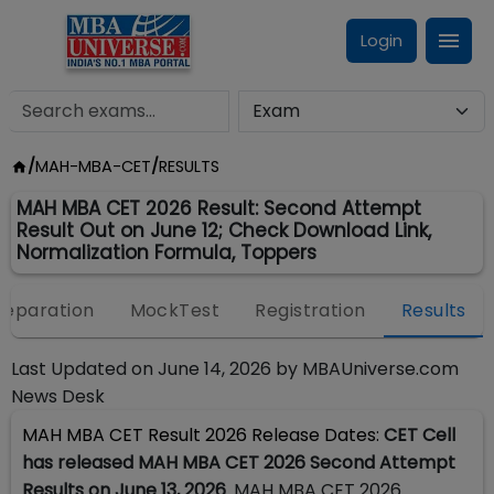
Login
/
MAH-MBA-CET
/
RESULTS
MAH MBA CET 2026 Result: Second Attempt
Result Out on June 12; Check Download Link,
Normalization Formula, Toppers
reparation
MockTest
Registration
Results
Last Updated on
June 14, 2026
by
MBAUniverse.com
News Desk
MAH MBA CET Result 2026 Release Dates:
CET Cell
has released MAH MBA CET 2026 Second Attempt
Results on June 13, 2026
. MAH MBA CET 2026