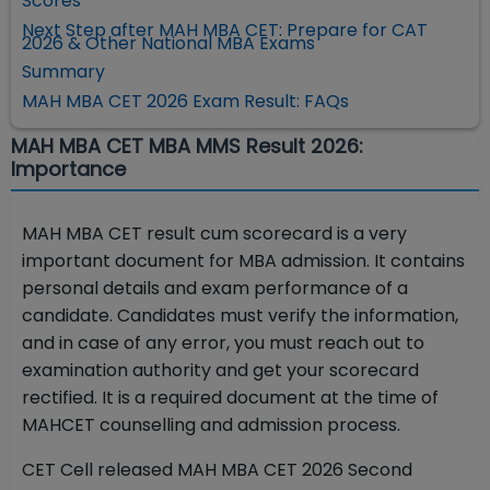
Scores
Next Step after MAH MBA CET: Prepare for CAT
2026 & Other National MBA Exams
Summary
MAH MBA CET 2026 Exam Result: FAQs
MAH MBA CET MBA MMS Result 2026:
Importance
MAH MBA CET result cum scorecard is a very
important document for MBA admission. It contains
personal details and exam performance of a
candidate. Candidates must verify the information,
and in case of any error, you must reach out to
examination authority and get your scorecard
rectified. It is a required document at the time of
MAHCET counselling and admission process.
CET Cell released MAH MBA CET 2026 Second