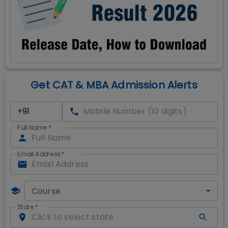
Get CAT & MBA Admission Alerts
Full Name
*
Email Address
*
Course
State
*