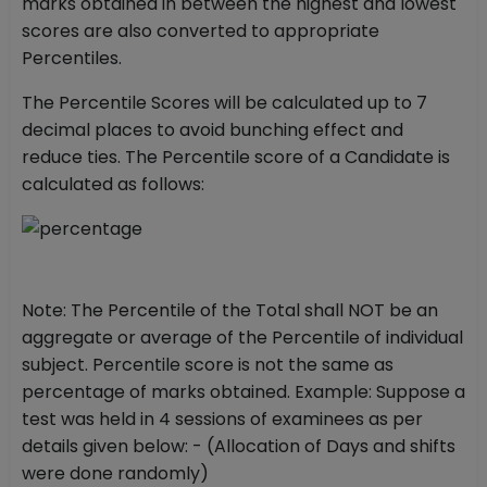
marks obtained in between the highest and lowest
scores are also converted to appropriate
Percentiles.
The Percentile Scores will be calculated up to 7
decimal places to avoid bunching effect and
reduce ties. The Percentile score of a Candidate is
calculated as follows:
Note: The Percentile of the Total shall NOT be an
aggregate or average of the Percentile of individual
subject. Percentile score is not the same as
percentage of marks obtained. Example: Suppose a
test was held in 4 sessions of examinees as per
details given below: - (Allocation of Days and shifts
were done randomly)