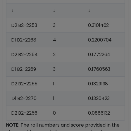
↓
↓
↓
D2
B2-
2253
3
0.3101462
D1
B2-
2268
4
0.2200704
D2
B2-
2254
2
0.1772264
D1
B2-
2269
3
0.1760563
D2
B2-
2255
1
0.1329198
D1
B2-
2270
1
0.1320423
D2
B2-
2256
0
0.0886132
NOTE:
The roll numbers and score provided in the
D2
B2-
2257
0
0.0886132