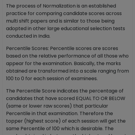
The process of Normalization is an established
practice for comparing candidate scores across
multi shift papers and is similar to those being
adopted in other large educational selection tests
conducted in India.
Percentile Scores: Percentile scores are scores
based on the relative performance of all those who
appear for the examination. Basically, the marks
obtained are transformed into a scale ranging from
100 to 0 for each session of examinees.
The Percentile Score indicates the percentage of
candidates that have scored EQUAL TO OR BELOW
(same or lower raw scores) that particular
Percentile in that examination. Therefore the
topper (highest score) of each session will get the
same Percentile of 100 which is desirable. The