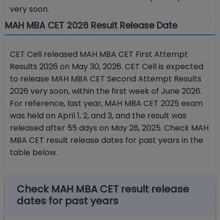
very soon.
MAH MBA CET 2026 Result Release Date
CET Cell released MAH MBA CET First Attempt
Results 2026 on May 30, 2026. CET Cell is expected
to release MAH MBA CET Second Attempt Results
2026 very soon, within the first week of June 2026.
For reference, last year, MAH MBA CET 2025 exam
was held on April 1, 2, and 3, and the result was
released after 55 days on May 28, 2025. Check MAH
MBA CET result release dates for past years in the
table below.
Check MAH MBA CET result release
dates for past years