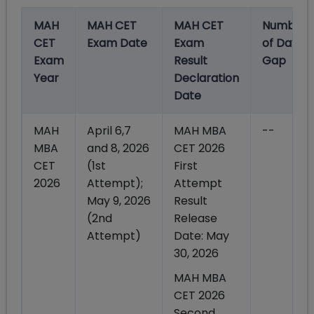
MAH
MAH CET
MAH CET
Number
CET
Exam Date
Exam
of Days
Exam
Result
Gap
Year
Declaration
Date
MAH
April 6,7
MAH MBA
--
MBA
and 8, 2026
CET 2026
CET
(1st
First
2026
Attempt);
Attempt
May 9, 2026
Result
(2nd
Release
Attempt)
Date: May
30, 2026
MAH MBA
CET 2026
Second