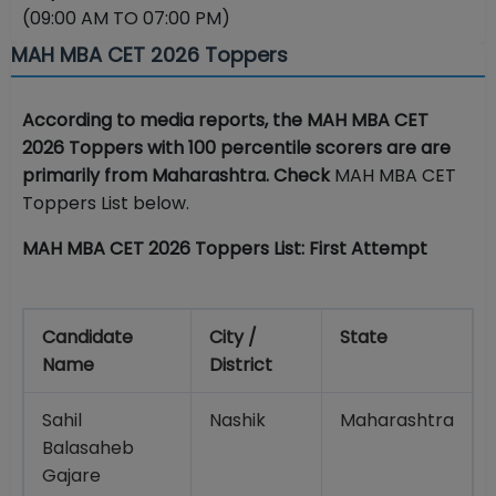
(09:00 AM TO 07:00 PM)
MAH MBA CET 2026 Toppers
According to media reports, the MAH MBA CET
2026 Toppers with 100 percentile scorers are are
primarily from Maharashtra. Check
MAH MBA CET
Toppers List below.
MAH MBA CET 2026 Toppers List: First Attempt
Candidate
City /
State
Name
District
Sahil
Nashik
Maharashtra
Balasaheb
Gajare