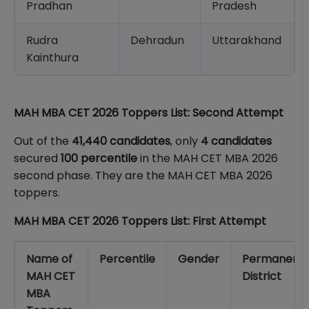
Pradhan
Pradesh
Rudra
Dehradun
Uttarakhand
Kainthura
MAH MBA CET 2026 Toppers List: Second Attempt
Out of the
41,440 candidates
, only
4 candidates
secured
100 percentile
in the MAH CET MBA 2026
second phase. They are the MAH CET MBA 2026
toppers.
MAH MBA CET 2026 Toppers List: First Attempt
Name of
Percentile
Gender
Permanent
MAH CET
District
MBA