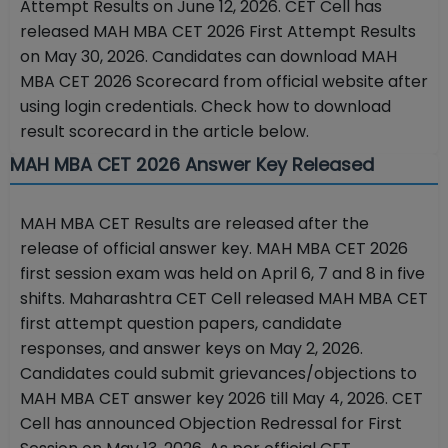
Attempt Results on June 12, 2026. CET Cell has
released MAH MBA CET 2026 First Attempt Results
on May 30, 2026. Candidates can download MAH
MBA CET 2026 Scorecard from official website after
using login credentials. Check how to download
result scorecard in the article below.
MAH MBA CET 2026 Answer Key Released
MAH MBA CET Results are released after the
release of official answer key.
MAH MBA CET 2026
first session exam was held on April 6, 7 and 8 in five
shifts. Maharashtra CET Cell released MAH MBA CET
first attempt question papers, candidate
responses, and answer keys on May 2, 2026.
Candidates could submit grievances/objections to
MAH MBA CET answer key 2026 till May 4, 2026. CET
Cell has announced Objection Redressal for First