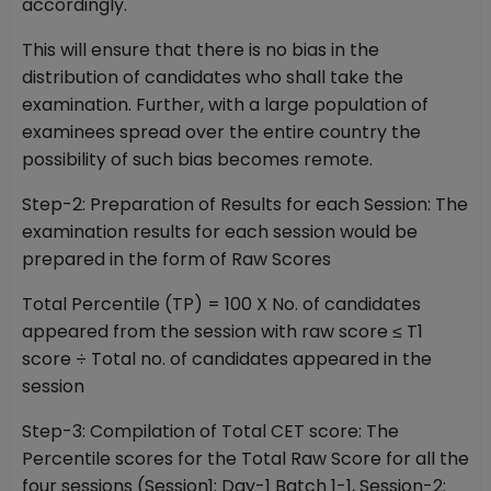
accordingly.
This will ensure that there is no bias in the
distribution of candidates who shall take the
examination. Further, with a large population of
examinees spread over the entire country the
possibility of such bias becomes remote.
Step-2: Preparation of Results for each Session: The
examination results for each session would be
prepared in the form of Raw Scores
Total Percentile (TP) = 100 X No. of candidates
appeared from the session with raw score ≤ T1
score ÷ Total no. of candidates appeared in the
session
Step-3: Compilation of Total CET score: The
Percentile scores for the Total Raw Score for all the
four sessions (Session1: Day-1 Batch 1-1, Session-2: