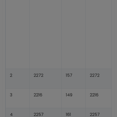
2
2272
157
2272
3
2216
149
2216
4
2257
161
2257