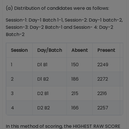
(a) Distribution of candidates were as follows:
Session-1: Day-1 Batch 1-1, Session-2: Day-1 batch-2,
Session-3: Day-2 Batch-1 and Session- 4: Day-2
Batch-2
Session
Day/Batch
Absent
Present
T
1
D1 B1
150
2249
2
2
D1 B2
186
2272
2
3
D2 B1
215
2216
2
4
D2 B2
166
2257
2
In this method of scoring, the HIGHEST RAW SCORE