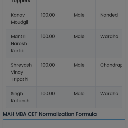
Toppers
Kanav
100.00
Male
Nanded
Moudgil
Mantri
100.00
Male
Wardha
Naresh
Kartik
Shreyash
100.00
Male
Chandrapur
Vinay
Tripathi
Singh
100.00
Male
Wardha
Kritansh
MAH MBA CET Normalization Formula