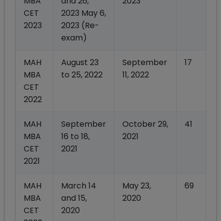
MBA
and 26,
2023
CET
2023 May 6,
2023
2023 (Re-
exam)
MAH
August 23
September
17
MBA
to 25, 2022
11, 2022
CET
2022
MAH
September
October 29,
41
MBA
16 to 18,
2021
CET
2021
2021
MAH
March 14
May 23,
69
MBA
and 15,
2020
CET
2020