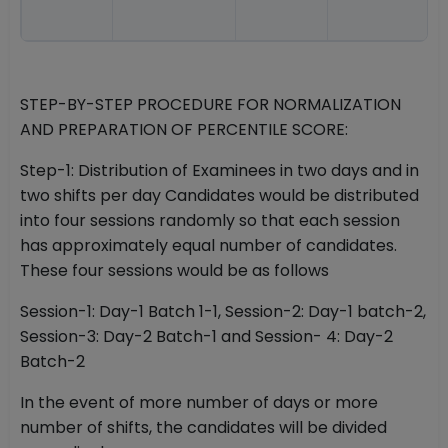
STEP-BY-STEP PROCEDURE FOR NORMALIZATION
AND PREPARATION OF PERCENTILE SCORE:
Step-1: Distribution of Examinees in two days and in
two shifts per day Candidates would be distributed
into four sessions randomly so that each session
has approximately equal number of candidates.
These four sessions would be as follows
Session-1: Day-1 Batch 1-1, Session-2: Day-1 batch-2,
Session-3: Day-2 Batch-1 and Session- 4: Day-2
Batch-2
In the event of more number of days or more
number of shifts, the candidates will be divided