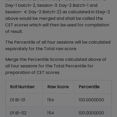
Day-1 batch-2, Session-3: Day-2 Batch-1 and
Session- 4: Day-2 Batch-2) as calculated in Step-2
above would be merged and shall be called the
CET scores which will then be used for compilation
of result.
The Percentile of all four sessions will be calculated
separately for the Total raw score.
Merge the Percentile Scores calculated above of
all four sessions for the Total Percentile for
preparation of CET scores
Roll
Number
Raw
Score
Percentile
D1
B1-
01
154
100.0000000
D1
B1-
02
154
100.0000000