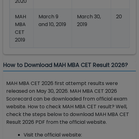
2020
MAH
March 9
March 30,
20
MBA
and 10, 2019
2019
CET
2019
How to Download MAH MBA CET Result 2026?
MAH MBA CET 2026 first attempt results were
released on May 30, 2026. MAH MBA CET 2026
Scorecard can be downloaded from official exam
website. How to check MAH MBA CET result? Well,
check the steps below to download MAH MBA CET
Result 2026 PDF from the official website.
Visit the official website: