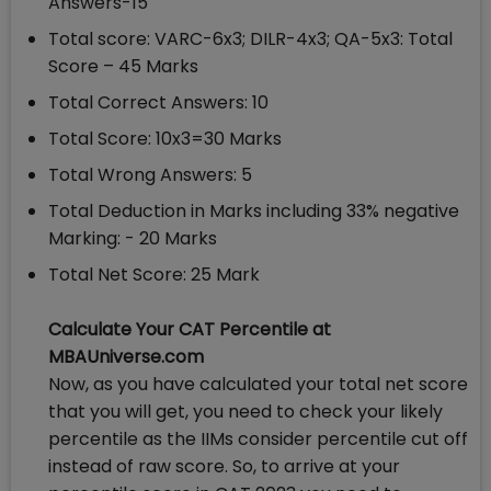
Answers-15
Total score: VARC-6x3; DILR-4x3; QA-5x3: Total
Score – 45 Marks
Total Correct Answers: 10
Total Score: 10x3=30 Marks
Total Wrong Answers: 5
Total Deduction in Marks including 33% negative
Marking: - 20 Marks
Total Net Score: 25 Mark
Calculate Your CAT Percentile at
MBAUniverse.com
Now, as you have calculated your total net score
that you will get, you need to check your likely
percentile as the IIMs consider percentile cut off
instead of raw score. So, to arrive at your