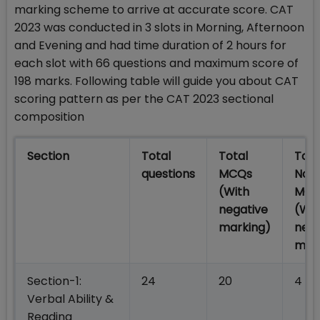
marking scheme to arrive at accurate score. CAT
2023 was conducted in 3 slots in Morning, Afternoon
and Evening and had time duration of 2 hours for
each slot with 66 questions and maximum score of
198 marks. Following table will guide you about CAT
scoring pattern as per the CAT 2023 sectional
composition
Section
Total
Total
Tota
questions
MCQs
Non
(With
MCQ
negative
(Wit
marking)
nega
mar
Section-1:
24
20
4
Verbal Ability &
Reading