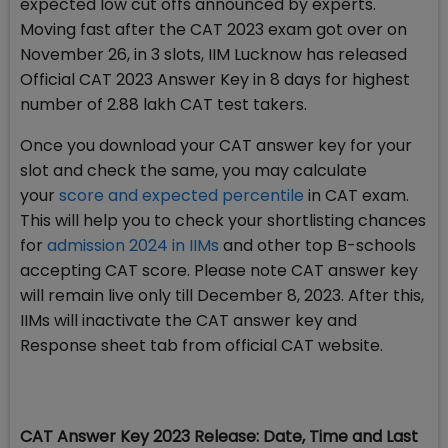
expected low cut offs announced by experts.
Moving fast after the CAT 2023 exam got over on
November 26, in 3 slots, IIM Lucknow has released
Official CAT 2023 Answer Key in 8 days for highest
number of 2.88 lakh CAT test takers.
Once you download your CAT answer key for your
slot and check the same, you may calculate
your
score and expected percentile
in CAT exam.
This will help you to check your shortlisting chances
for
admission 2024 in IIMs
and other top B-schools
accepting CAT score. Please note CAT answer key
will remain live only till December 8, 2023. After this,
IIMs will inactivate the CAT answer key and
Response sheet tab from official CAT website.
CAT Answer Key 2023 Release: Date, Time and Last