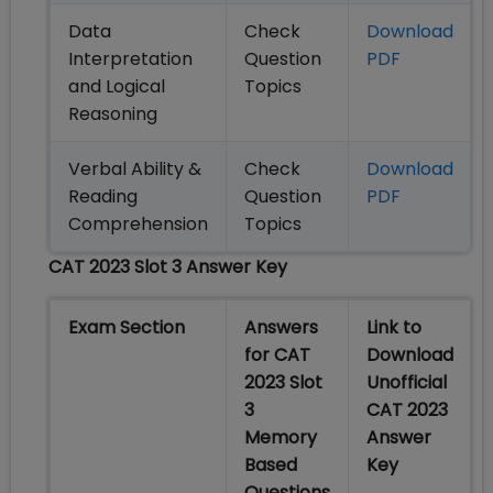
Data
Check
Download
Interpretation
Question
PDF
and Logical
Topics
Reasoning
Verbal Ability &
Check
Download
Reading
Question
PDF
Comprehension
Topics
CAT 2023 Slot 3 Answer Key
Exam Section
Answers
Link to
for CAT
Download
2023 Slot
Unofficial
3
CAT 2023
Memory
Answer
Based
Key
Questions