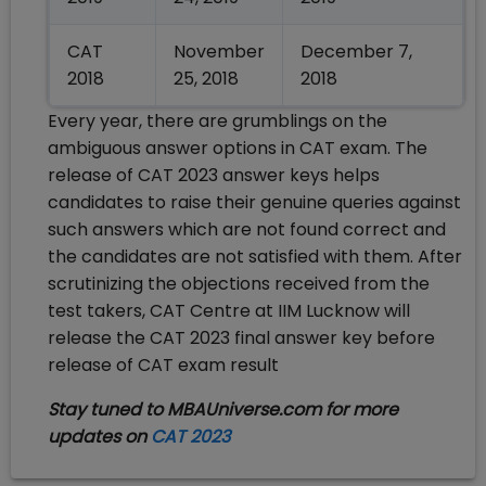
CAT
November
December 7,
2018
25, 2018
2018
Every year, there are grumblings on the
ambiguous answer options in CAT exam. The
release of CAT 2023 answer keys helps
candidates to raise their genuine queries against
such answers which are not found correct and
the candidates are not satisfied with them. After
scrutinizing the objections received from the
test takers, CAT Centre at IIM Lucknow will
release the CAT 2023 final answer key before
release of CAT exam result
Stay tuned to MBAUniverse.com for more
updates on
CAT 2023