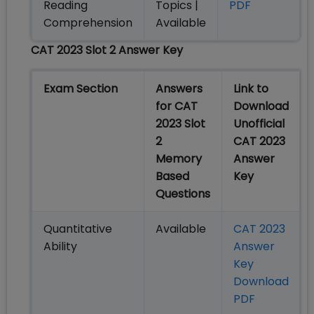
Reading
Topics |
PDF
Comprehension
Available
CAT 2023 Slot 2 Answer Key
Exam Section
Answers
Link to
for CAT
Download
2023 Slot
Unofficial
2
CAT 2023
Memory
Answer
Based
Key
Questions
Quantitative
Available
CAT 2023
Ability
Answer
Key
Download
PDF