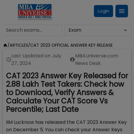
Login
/
ARTICLES
/
CAT 2023 OFFICIAL ANSWER KEY RELEASE
Last Updated on
July
MBAUniverse.com
27, 2024
News Desk
CAT 2023 Answer Key Released for
2.88 Lakh Test Takers: Check how
to Download, Verify Answers &
Calculate Your CAT Score Vs
Percentile; Last Date
IIM Lucknow has released the CAT 2023 Answer Key
on December 5. You can check your Answer Keys