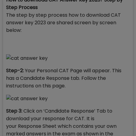
Step Process
The step by step process how to download CAT
answer key 2023 are shared screen by screen
below:
Step-2:
Your Personal CAT Page will appear. This
has a Candidate Response tab. Follow the
instructions on this page.
Step 3:
Click on ‘Candidate Response’ Tab to
download your response for CAT. It is
your Response Sheet which contains your own
marked answers in the exam as shown in the