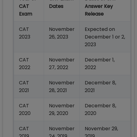
CAT
Dates
Answer Key
Exam
Release
CAT
November
Expected on
2023
26, 2023
December 1 or 2,
2023
CAT
November
December 1,
2022
27, 2022
2022
CAT
November
December 8,
2021
28, 2021
2021
CAT
November
December 8,
2020
29, 2020
2020
CAT
November
November 29,
2019
24, 2019
2019