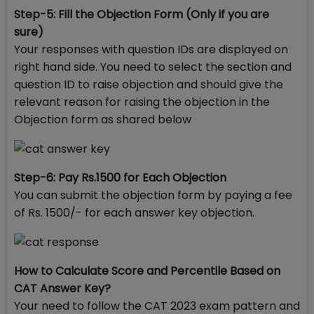
Step-5: Fill the Objection Form (Only if you are
sure)
Your responses with question IDs are displayed on
right hand side. You need to select the section and
question ID to raise objection and should give the
relevant reason for raising the objection in the
Objection form as shared below
Step-6: Pay Rs.1500 for Each Objection
You can submit the objection form by paying a fee
of Rs. 1500/- for each answer key objection.
How to Calculate Score and Percentile Based on
CAT Answer Key?
Your need to follow the CAT 2023 exam pattern and