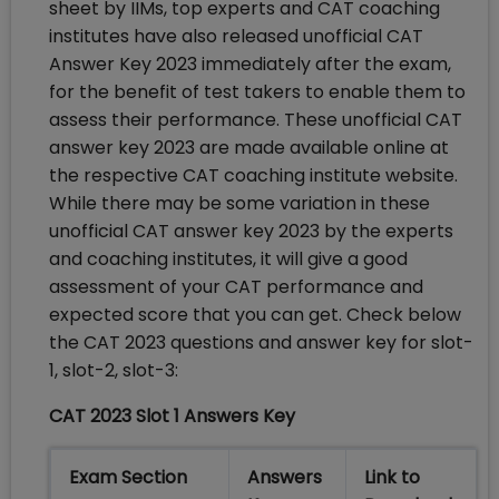
sheet by IIMs, top experts and CAT coaching
institutes have also released unofficial CAT
Answer Key 2023 immediately after the exam,
for the benefit of test takers to enable them to
assess their performance. These unofficial CAT
answer key 2023 are made available online at
the respective CAT coaching institute website.
While there may be some variation in these
unofficial CAT answer key 2023 by the experts
and coaching institutes, it will give a good
assessment of your CAT performance and
expected score that you can get. Check below
the CAT 2023 questions and answer key for slot-
1, slot-2, slot-3:
CAT 2023 Slot 1 Answers Key
Exam Section
Answers
Link to