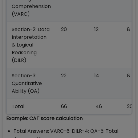
Comprehension
(VARC)
Section-2: Data
20
12
8
Interpretation
& Logical
Reasoning
(DILR)
Section-3:
22
14
8
Quantitative
Ability (QA)
Total
66
46
20
Example: CAT score calculation
Total Answers: VARC-6; DILR-4; QA-5: Total