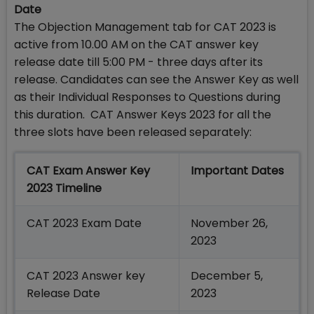
Date
The Objection Management tab for CAT 2023 is
active from 10.00 AM on the CAT answer key
release date till 5:00 PM - three days after its
release. Candidates can see the Answer Key as well
as their Individual Responses to Questions during
this duration. CAT Answer Keys 2023 for all the
three slots have been released separately:
CAT Exam Answer Key
Important Dates
2023 Timeline
CAT 2023 Exam Date
November 26,
2023
CAT 2023 Answer key
December 5,
Release Date
2023