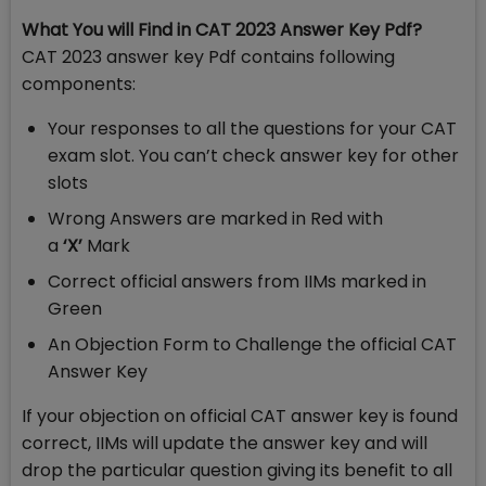
What You will Find in CAT 2023 Answer Key Pdf?
CAT 2023 answer key Pdf contains following
components:
Your responses to all the questions for your CAT
exam slot. You can’t check answer key for other
slots
Wrong Answers are marked in Red with
a
‘X’
Mark
Correct official answers from IIMs marked in
Green
An Objection Form to Challenge the official CAT
Answer Key
If your objection on official CAT answer key is found
correct, IIMs will update the answer key and will
drop the particular question giving its benefit to all