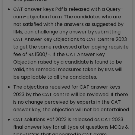
CAT answer keys Pdf is released with a Query-
cum-objection form. The candidates who are
not satisfied with the answers as suggested by
IIMs, can challenge any answer by submitting
CAT Answer Key Objections to CAT Centre 2023
to get the same redressed after paying requisite
fee of Rs.1500/-. If the CAT Answer Key
Objection raised by a candidate is found to be
valid, the remedial measures taken by IIMs will
be applicable to all the candidates.
The objections received for CAT answer keys
2023 by the CAT centre will be reviewed. If there
is no change perceived by experts in the CAT
answer key, the objection will not be entertained
CAT solutions Pdf 2023 is released as CAT 2023
final answer key for all type of questions MCQs &
Non-MCQs that appeared in CAT exam