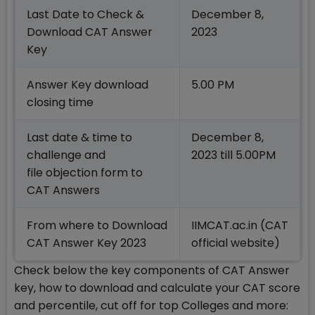
Last Date to Check &
December 8,
Download CAT Answer
2023
Key
Answer Key download
5.00 PM
closing time
Last date & time to
December 8,
challenge and
2023 till 5.00PM
file objection form to
CAT Answers
From where to Download
IIMCAT.ac.in (CAT
CAT Answer Key 2023
official website)
Check below the key components of CAT Answer
key, how to download and calculate your CAT score
and percentile, cut off for top Colleges and more: