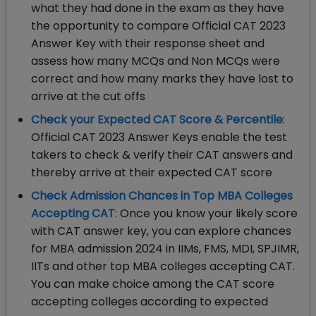
what they had done in the exam as they have
the opportunity to compare Official CAT 2023
Answer Key with their response sheet and
assess how many MCQs and Non MCQs were
correct and how many marks they have lost to
arrive at the cut offs
Check your Expected CAT Score & Percentile
:
Official CAT 2023 Answer Keys enable the test
takers to check & verify their CAT answers and
thereby arrive at their expected CAT score
Check Admission Chances in Top MBA Colleges
Accepting CAT
: Once you know your likely score
with CAT answer key, you can explore chances
for MBA admission 2024 in IIMs, FMS, MDI, SPJIMR,
IITs and other top MBA colleges accepting CAT.
You can make choice among the CAT score
accepting colleges according to expected