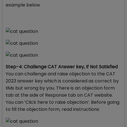
example below
Step-4: Challenge CAT Answer key, If Not Satisfied
You can challenge and raise objection to the CAT
2023 answer key which is considered as correct by
IIMs but wrong by you. There is an objection form
tab at the side of Response tab on CAT website.
You can ‘Click here to raise objection’. Before going
to fill the objection form, read instructions