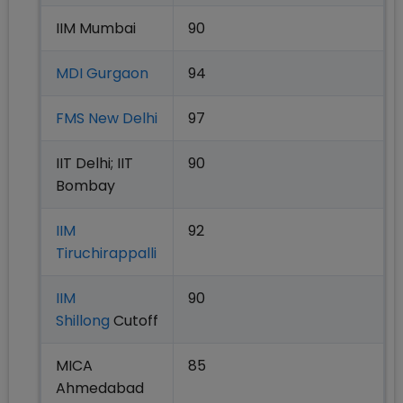
IIM Mumbai
90
MDI Gurgaon
94
FMS New Delhi
97
IIT Delhi; IIT
90
Bombay
IIM
92
Tiruchirappalli
IIM
90
Shillong
Cutoff
MICA
85
Ahmedabad