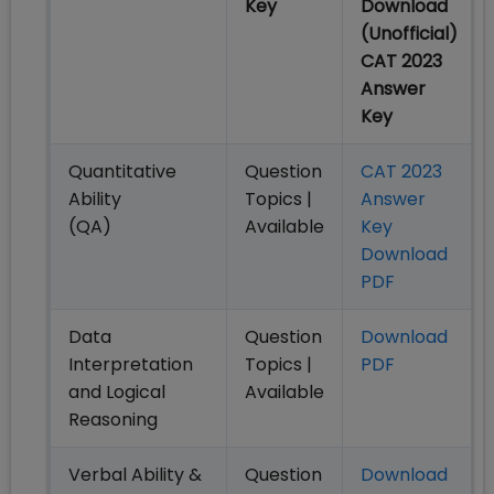
Key
Download
(Unofficial)
CAT 2023
Answer
Key
Quantitative
Question
CAT 2023
Ability
Topics |
Answer
(QA)
Available
Key
Download
PDF
Data
Question
Download
Interpretation
Topics |
PDF
and Logical
Available
Reasoning
Verbal Ability &
Question
Download