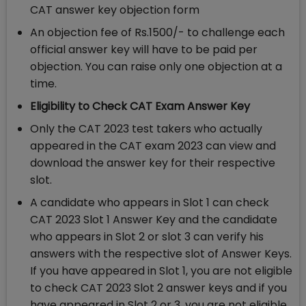
CAT answer key objection form
An objection fee of Rs.1500/- to challenge each
official answer key will have to be paid per
objection. You can raise only one objection at a
time.
Eligibility to Check CAT Exam Answer Key
Only the CAT 2023 test takers who actually
appeared in the CAT exam 2023 can view and
download the answer key for their respective
slot.
A candidate who appears in Slot 1 can check
CAT 2023 Slot 1 Answer Key and the candidate
who appears in Slot 2 or slot 3 can verify his
answers with the respective slot of Answer Keys.
If you have appeared in Slot 1, you are not eligible
to check CAT 2023 Slot 2 answer keys and if you
have appeared in Slot 2 or 3, you are not eligible