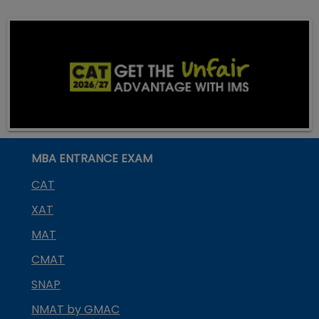
MBA ENTRANCE EXAM
CAT
XAT
MAT
CMAT
SNAP
NMAT by GMAC