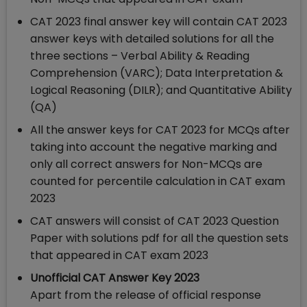
CAT 2023 final answer key will contain CAT 2023
answer keys with detailed solutions for all the
three sections – Verbal Ability & Reading
Comprehension (VARC); Data Interpretation &
Logical Reasoning (DILR); and Quantitative Ability
(QA)
All the answer keys for CAT 2023 for MCQs after
taking into account the negative marking and
only all correct answers for Non-MCQs are
counted for percentile calculation in CAT exam
2023
CAT answers will consist of CAT 2023 Question
Paper with solutions pdf for all the question sets
that appeared in CAT exam 2023
Unofficial CAT Answer Key 2023
Apart from the release of official response