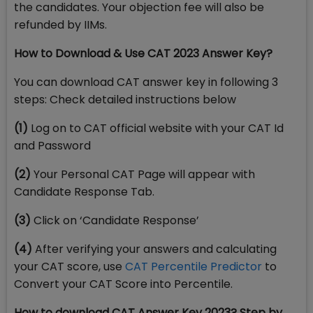
the candidates. Your objection fee will also be
refunded by IIMs.
How to Download & Use CAT 2023 Answer Key?
You can download CAT answer key in following 3
steps: Check detailed instructions below
(1)
Log on to CAT official website with your CAT Id
and Password
(2)
Your Personal CAT Page will appear with
Candidate Response Tab.
(3)
Click on ‘Candidate Response’
(4)
After verifying your answers and calculating
your CAT score, use
CAT Percentile Predictor
to
Convert your CAT Score into Percentile.
How to download CAT Answer Key 2023? Step by