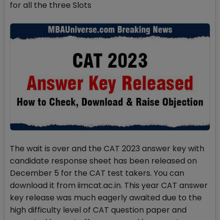
for all the three Slots
The wait is over and the CAT 2023 answer key with
candidate response sheet has been released on
December 5 for the CAT test takers. You can
download it from iimcat.ac.in. This year CAT answer
key release was much eagerly awaited due to the
high difficulty level of CAT question paper and