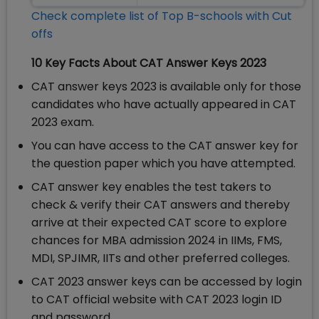
Check complete list of Top B-schools with Cut
offs
10 Key Facts About CAT Answer Keys 2023
CAT answer keys 2023 is available only for those
candidates who have actually appeared in CAT
2023 exam.
You can have access to the CAT answer key for
the question paper which you have attempted.
CAT answer key enables the test takers to
check & verify their CAT answers and thereby
arrive at their expected CAT score to explore
chances for MBA admission 2024 in IIMs, FMS,
MDI, SPJIMR, IITs and other preferred colleges.
CAT 2023 answer keys can be accessed by login
to CAT official website with CAT 2023 login ID
and password