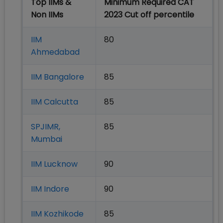
Top IIMs &
Minimum Required CAT
Non IIMs
2023 Cut off percentile
IIM
80
Ahmedabad
IIM Bangalore
85
IIM Calcutta
85
SPJIMR,
85
Mumbai
IIM Lucknow
90
IIM Indore
90
IIM Kozhikode
85