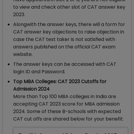
to view and check other slot of CAT answer key
2023.
Alongwith the answer keys, there will a form for
CAT answer key objections to raise objection in
case the CAT test taker is not satisfied with
answers published on the official CAT exam
website.
The answer keys can be accessed with CAT
login ID and Password.
Top MBA Colleges: CAT 2023 Cutoffs for
Admission 2024
More than Top 100 MBA colleges in India are
accepting CAT 2023 score for MBA admission
2024. Some of these B-schools with expected
CAT cut offs are shared below for your benefit: