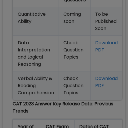
Quantitative
Coming
To be
Ability
soon
Published
Soon
Data
Check
Download
Interpretation
Question
PDF
and Logical
Topics
Reasoning
Verbal Ability &
Check
Download
Reading
Question
PDF
Comprehension
Topics
CAT 2023 Answer Key Release Date: Previous
Trends
Year of
CAT Exam
Dates of CAT