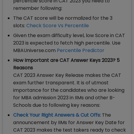
percentile score in CAT 2023 you need to
remember following:
The CAT score will be normalized for the 3
slots:
Check Score Vs Percentile
Given the exam difficulty level, low Score in CAT
2023 is expected to fetch high percentile. Use
MBAUniverse.com
Percentile Predictor
How Important are CAT Answer Keys 2023? 5
Reasons
CAT 2023 Answer Key Release makes the CAT
exam further transparent. It is of utmost
importance for the candidates who are looking
for MBA admission 2023 in IIMs and other B-
Schools due to following key reasons:
Check Your Right Answers & Cut Offs:
The
announcement by IIMs for Answer Key Date for
CAT 2023 makes the test takers ready to check