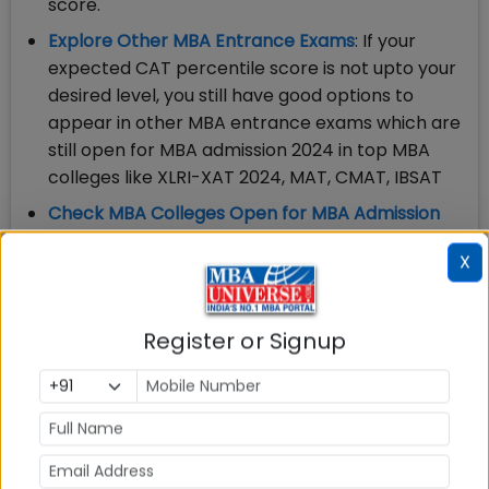
score.
Explore Other MBA Entrance Exams
: If your
expected CAT percentile score is not upto your
desired level, you still have good options to
appear in other MBA entrance exams which are
still open for MBA admission 2024 in top MBA
colleges like XLRI-XAT 2024, MAT, CMAT, IBSAT
Check MBA Colleges Open for MBA Admission
2024
: Apart from taking MBA entrance exam,
X
you need to check the last date to apply for
admission in MBA colleges accepting CAT; MBA
Colleges Accepting XAT; MBA Colleges
Register or Signup
accepting MAT among others
CAT Answer Key 2023: Check & Download Before
Last Date: December 8, 2023
You can check CAT answer key only for your Slot
and may calculate your
score and expected