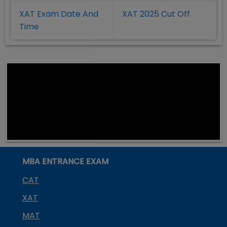
XAT Exam Date And
XAT 2025 Cut Off
Time
MBA ENTRANCE EXAM
CAT
XAT
MAT