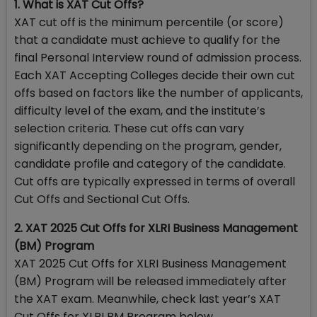
1. What is XAT Cut Offs?
XAT cut off is the minimum percentile (or score)
that a candidate must achieve to qualify for the
final Personal Interview round of admission process.
Each XAT Accepting Colleges decide their own cut
offs based on factors like the number of applicants,
difficulty level of the exam, and the institute’s
selection criteria. These cut offs can vary
significantly depending on the program, gender,
candidate profile and category of the candidate.
Cut offs are typically expressed in terms of overall
Cut Offs and Sectional Cut Offs.
2. XAT 2025 Cut Offs for XLRI Business Management
(BM) Program
XAT 2025 Cut Offs for XLRI Business Management
(BM) Program will be released immediately after
the XAT exam. Meanwhile, check last year’s XAT
Cut Offs for XLRI BM Program below.