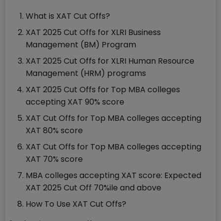
What is XAT Cut Offs?
XAT 2025 Cut Offs for XLRI Business
Management (BM) Program
XAT 2025 Cut Offs for XLRI Human Resource
Management (HRM) programs
XAT 2025 Cut Offs for Top MBA colleges
accepting XAT 90% score
XAT Cut Offs for Top MBA colleges accepting
XAT 80% score
XAT Cut Offs for Top MBA colleges accepting
XAT 70% score
MBA colleges accepting XAT score: Expected
XAT 2025 Cut Off 70%ile and above
How To Use XAT Cut Offs?