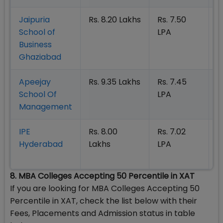
Jaipuria
Rs. 8.20 Lakhs
Rs. 7.50
O
School of
LPA
|
Business
N
Ghaziabad
Apeejay
Rs. 9.35 Lakhs
Rs. 7.45
O
School Of
LPA
|
Management
N
IPE
Rs. 8.00
Rs. 7.02
O
Hyderabad
Lakhs
LPA
|
N
8. MBA Colleges Accepting 50 Percentile in XAT
If you are looking for MBA Colleges Accepting 50
Percentile in XAT, check the list below with their
Fees, Placements and Admission status in table