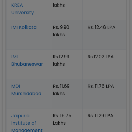
KREA
lakhs
University
IMI Kolkata
Rs. 9.90
Rs. 12.48 LPA
lakhs
IMI
Rs.12.99
Rs.12.02 LPA
Bhubaneswar
lakhs
MDI
Rs. 11.69
Rs. 11.76 LPA
Murshidabad
lakhs
Jaipuria
Rs. 15.75
Rs. 11.29 LPA
Institute of
Lakhs
Management