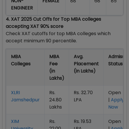
NON-
FEMALE
88
68
85
ENGINEER
4. XAT 2025 Cut Offs for Top MBA colleges
accepting XAT 90% score
Check XAT cutoffs for top MBA colleges which
accept minimum 90 percentile.
MBA
MBA
Avg.
Admissio
Colleges
Fee
Placement
Statu
(in
(in Lakhs)
Lakhs)
XLRI
Rs.
Rs. 32.70
Open
Jamshedpur
24.80
LPA
|
Apply
Lakhs
Now
XIM
Rs.
Rs. 19.53
Open
University
22.00
LPA
|
Apply