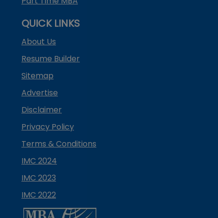
Part Time MBA
QUICK LINKS
About Us
Resume Builder
Sitemap
Advertise
Disclaimer
Privacy Policy
Terms & Conditions
IMC 2024
IMC 2023
IMC 2022