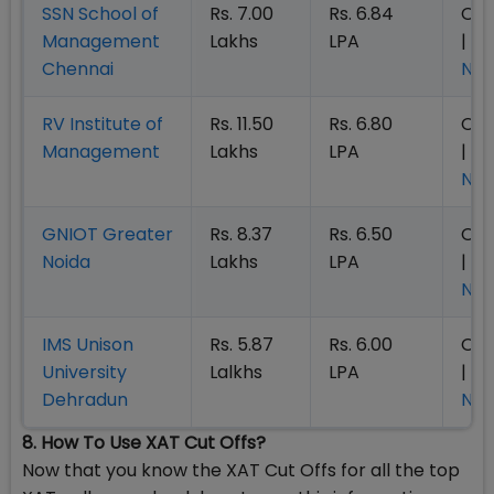
SSN School of
Rs. 7.00
Rs. 6.84
Op
Management
Lakhs
LPA
|
Ap
Chennai
No
RV Institute of
Rs. 11.50
Rs. 6.80
Op
Management
Lakhs
LPA
|
Ap
No
GNIOT
Greater
Rs. 8.37
Rs. 6.50
Op
Noida
Lakhs
LPA
|
Ap
No
IMS Unison
Rs. 5.87
Rs. 6.00
Op
University
Lalkhs
LPA
|
Ap
Dehradun
No
8. How To Use XAT Cut Offs?
Now that you know the XAT Cut Offs for all the top