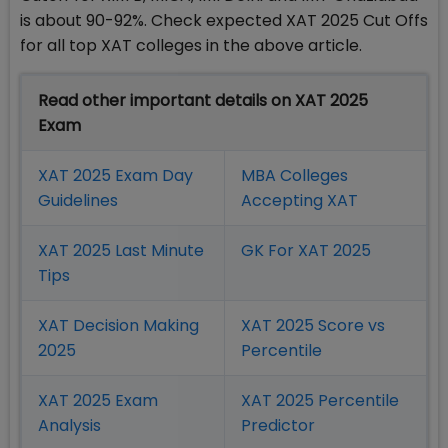
is about 90-92%. Check expected XAT 2025 Cut Offs
for all top XAT colleges in the above article.
Read other important details on XAT 2025
Exam
XAT 2025 Exam Day
MBA Colleges
Guidelines
Accepting XAT
XAT 2025 Last Minute
GK For XAT 2025
Tips
XAT Decision Making
XAT 2025 Score vs
2025
Percentile
XAT 2025 Exam
XAT 2025 Percentile
Analysis
Predictor