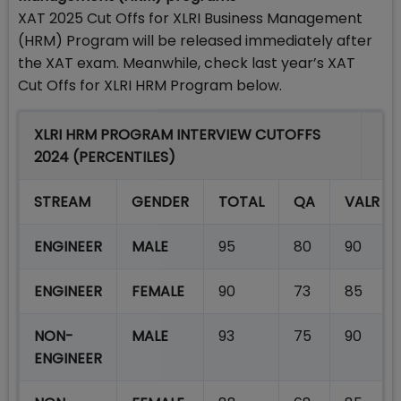
XAT 2025 Cut Offs for XLRI Business Management
(HRM) Program will be released immediately after
the XAT exam. Meanwhile, check last year’s XAT
Cut Offs for XLRI HRM Program below.
XLRI HRM PROGRAM INTERVIEW CUTOFFS
2024 (PERCENTILES)
STREAM
GENDER
TOTAL
QA
VALR
ENGINEER
MALE
95
80
90
ENGINEER
FEMALE
90
73
85
NON-
MALE
93
75
90
ENGINEER