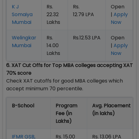
K J
Rs.
Rs.
Open
Somaiya
22.32
12.79 LPA
|
Apply
Mumbai
Lakhs
Now
Welingkar
Rs.
Rs.12.53 LPA
Open
Mumbai
14.00
|
Apply
Lakhs
Now
6. XAT Cut Offs for Top MBA colleges accepting XAT
70% score
Check XAT cutoffs for good MBA colleges which
accept minimum 70 percentile.
B-School
Program
Avg. Placement
Fee (in
(in lakhs)
Lakhs)
IFMR GSB,
Rs. 15.00
Rs. 13.06 LPA