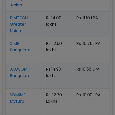
Noida
BIMTECH
Rs.14.00
Rs. 11.10 LPA
Greater
lakhs
Noida
XIME
Rs. 12.50
Rs. 10.75 LPA
Bangalore
lakhs
JAGSOM
Rs.14.90
Rs.10.58 LPA
Bangalore
lakhs
SDMIMD
Rs. 12.70
Rs. 10.00 LPA
Mysuru
Lakhs