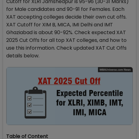
Cutoff for XLRI Jamshedpur is 95-96 (30-31 Marks)
for Male candidates and 90-91 for Females. Each
XAT accepting colleges decide their own cut offs.
XAT Cutoff for XIM B, MICA, IMI Delhi and IMT
Ghaziabad is about 90-92%. Check expected XAT
2025 Cut Offs for all top XAT colleges, and how to
use this information. Check updated XAT Cut Offs
details below.
Table of Content