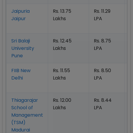
Jaipuria
Rs. 13.75
Rs. 11.29
O
Jaipur
Lakhs
LPA
|
N
Sri Balaji
Rs. 12.45
Rs. 8.75
O
University
Lakhs
LPA
A
Pune
N
FIIB New
Rs. 11.55
Rs. 8.50
O
Delhi
Lakhs
LPA
|
N
Thiagarajar
Rs. 12.00
Rs. 8.44
O
School of
Lakhs
LPA
|
Management
N
(TSM)
Madurai