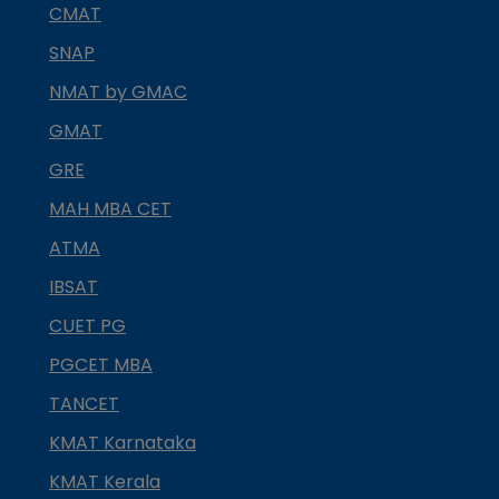
CMAT
SNAP
NMAT by GMAC
GMAT
GRE
MAH MBA CET
ATMA
IBSAT
CUET PG
PGCET MBA
TANCET
KMAT Karnataka
KMAT Kerala