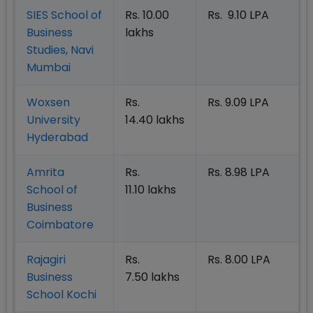
SIES School of
Rs. 10.00
Rs. 9.10 LPA
Business
lakhs
Studies, Navi
Mumbai
Woxsen
Rs.
Rs. 9.09 LPA
University
14.40 lakhs
Hyderabad
Amrita
Rs.
Rs. 8.98 LPA
School of
11.10 lakhs
Business
Coimbatore
Rajagiri
Rs.
Rs. 8.00 LPA
Business
7.50 lakhs
School Kochi