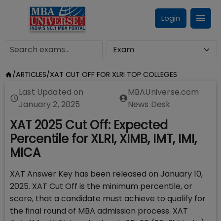
Login
/
ARTICLES
/
XAT CUT OFF FOR XLRI TOP COLLEGES
Last Updated on
MBAUniverse.com
January 2, 2025
News Desk
XAT 2025 Cut Off: Expected
Percentile for XLRI, XIMB, IMT, IMI,
MICA
XAT Answer Key has been released on January 10,
2025. XAT Cut Off is the minimum percentile, or
score, that a candidate must achieve to qualify for
the final round of MBA admission process. XAT