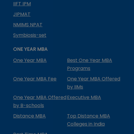
IIFT IPM
JIPMAT
NMIMS NPAT
Symbiosis-set
ONE YEAR MBA
One Year MBA
Best One Year MBA
Programs
One Year MBA Fee
One Year MBA Offered
by IIMs
One Year MBA Offered
Executive MBA
by B-schools
Distance MBA
Top Distance MBA
Colleges in India