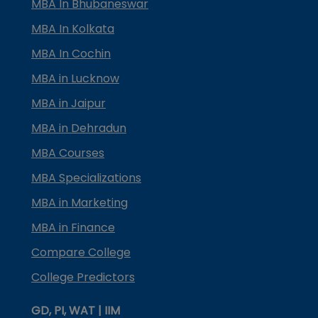
MBA In Bhubaneswar
MBA In Kolkata
MBA In Cochin
MBA in Lucknow
MBA in Jaipur
MBA in Dehradun
MBA Courses
MBA Specializations
MBA in Marketing
MBA in Finance
Compare College
College Predictors
GD, PI, WAT | IIM