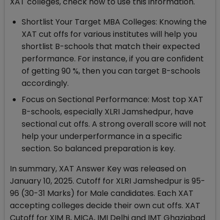
XAT colleges, check how to use this information.
Shortlist Your Target MBA Colleges: Knowing the
XAT cut offs for various institutes will help you
shortlist B-schools that match their expected
performance. For instance, if you are confident
of getting 90 %, then you can target B-schools
accordingly.
Focus on Sectional Performance: Most top XAT
B-schools, especially XLRI Jamshedpur, have
sectional cut offs. A strong overall score will not
help your underperformance in a specific
section. So balanced preparation is key.
In summary, XAT Answer Key was released on
January 10, 2025. Cutoff for XLRI Jamshedpur is 95-
96 (30-31 Marks) for Male candidates. Each XAT
accepting colleges decide their own cut offs. XAT
Cutoff for XIM B, MICA, IMI Delhi and IMT Ghaziabad