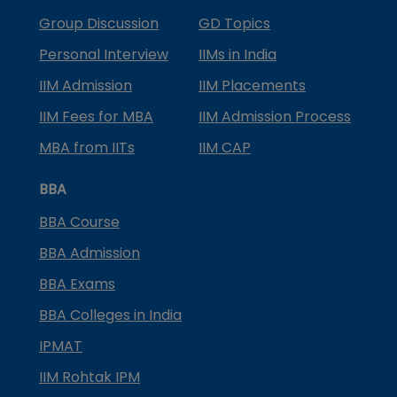
Group Discussion
GD Topics
Personal Interview
IIMs in India
IIM Admission
IIM Placements
IIM Fees for MBA
IIM Admission Process
MBA from IITs
IIM CAP
BBA
BBA Course
BBA Admission
BBA Exams
BBA Colleges in India
IPMAT
IIM Rohtak IPM