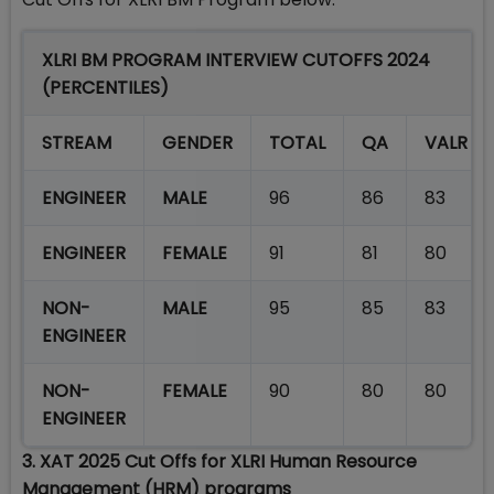
XLRI BM PROGRAM INTERVIEW CUTOFFS 2024
(PERCENTILES)
STREAM
GENDER
TOTAL
QA
VALR
ENGINEER
MALE
96
86
83
ENGINEER
FEMALE
91
81
80
NON-
MALE
95
85
83
ENGINEER
NON-
FEMALE
90
80
80
ENGINEER
3. XAT 2025 Cut Offs for XLRI Human Resource
Management (HRM) programs