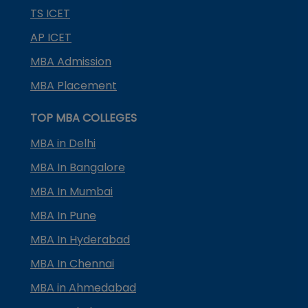
TS ICET
AP ICET
MBA Admission
MBA Placement
TOP MBA COLLEGES
MBA in Delhi
MBA In Bangalore
MBA In Mumbai
MBA In Pune
MBA In Hyderabad
MBA In Chennai
MBA in Ahmedabad