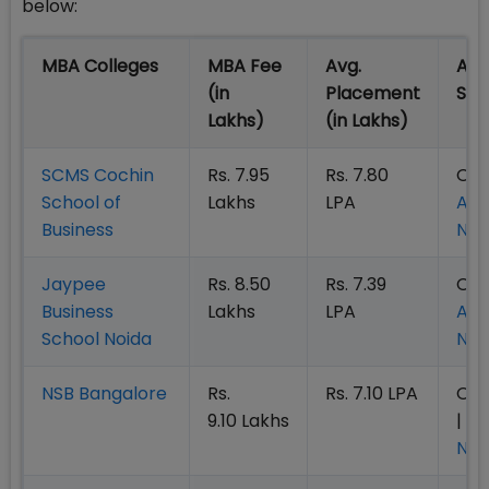
below:
MBA Colleges
MBA Fee
Avg.
Adm
(in
Placement
St
Lakhs)
(in Lakhs)
SCMS Cochin
Rs. 7.95
Rs. 7.80
Ope
School of
Lakhs
LPA
App
Business
No
Jaypee
Rs. 8.50
Rs. 7.39
Ope
Business
Lakhs
LPA
App
School Noida
No
NSB Bangalore
Rs.
Rs. 7.10 LPA
Op
9.10 Lakhs
|
Ap
No