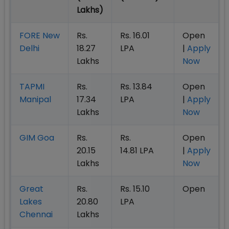
Lakhs)
FORE New
Rs.
Rs. 16.01
Open
Delhi
18.27
LPA
|
Apply
Lakhs
Now
TAPMI
Rs.
Rs. 13.84
Open
Manipal
17.34
LPA
|
Apply
Lakhs
Now
GIM Goa
Rs.
Rs.
Open
20.15
14.81 LPA
|
Apply
Lakhs
Now
Great
Rs.
Rs. 15.10
Open
Lakes
20.80
LPA
Chennai
Lakhs