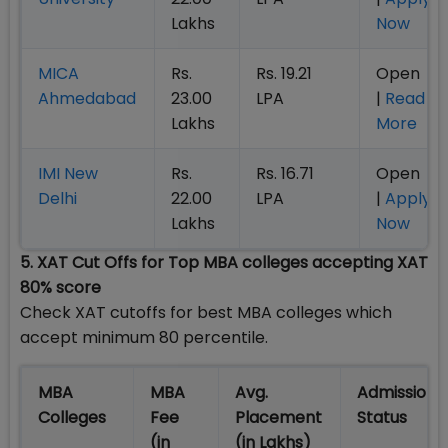
Lakhs
Now
MICA
Rs.
Rs. 19.21
Open
Ahmedabad
23.00
LPA
|
Read
Lakhs
More
IMI New
Rs.
Rs. 16.71
Open
Delhi
22.00
LPA
|
Apply
Lakhs
Now
5. XAT Cut Offs for Top MBA colleges accepting XAT
80% score
Check XAT cutoffs for best MBA colleges which
accept minimum 80 percentile.
MBA
MBA
Avg.
Admission
Colleges
Fee
Placement
Status
(in
(in Lakhs)