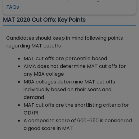
FAQs
MAT 2026 Cut Offs: Key Points
Candidates should keep in mind following points
regarding MAT cutoffs
MAT cut offs are percentile based
AIMA does not determine MAT cut offs for
any MBA college
MBA colleges determine MAT cut offs
individually based on their seats and
demand
MAT cut offs are the shortlisting criteria for
GD/PI
A composite score of 600-650 is considered
a good score in MAT