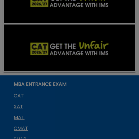
MBA ENTRANCE EXAM
CAT
XAT
MAT
CMAT