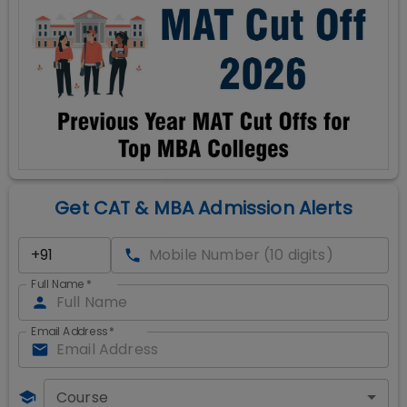
Get CAT & MBA Admission Alerts
Full Name
*
Email Address
*
Course