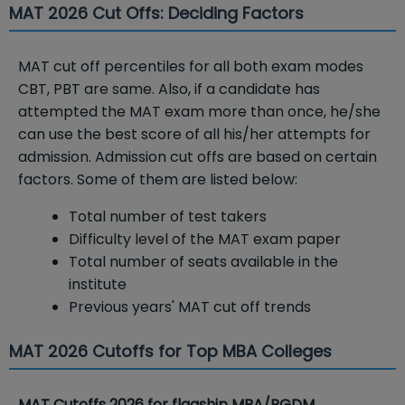
MAT 2026 Cut Offs: Deciding Factors
MAT cut off percentiles for all both exam modes
CBT, PBT are same. Also, if a candidate has
attempted the MAT exam more than once, he/she
can use the best score of all his/her attempts for
admission. Admission cut offs are based on certain
factors. Some of them are listed below:
Total number of test takers
Difficulty level of the MAT exam paper
Total number of seats available in the
institute
Previous years' MAT cut off trends
MAT 2026 Cutoffs for Top MBA Colleges
MAT Cutoffs 2026 for flagship MBA/PGDM