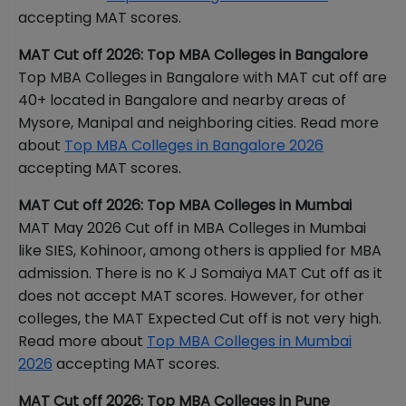
accepting MAT scores.
MAT Cut off 2026: Top MBA Colleges in Bangalore
Top MBA Colleges in Bangalore with MAT cut off are
40+ located in Bangalore and nearby areas of
Mysore, Manipal and neighboring cities. Read more
about
Top MBA Colleges in Bangalore 2026
accepting MAT scores.
MAT Cut off 2026: Top MBA Colleges in Mumbai
MAT May 2026 Cut off in MBA Colleges in Mumbai
like SIES, Kohinoor, among others is applied for MBA
admission. There is no K J Somaiya MAT Cut off as it
does not accept MAT scores. However, for other
colleges, the MAT Expected Cut off is not very high.
Read more about
Top MBA Colleges in Mumbai
2026
accepting MAT scores.
MAT Cut off 2026: Top MBA Colleges in Pune