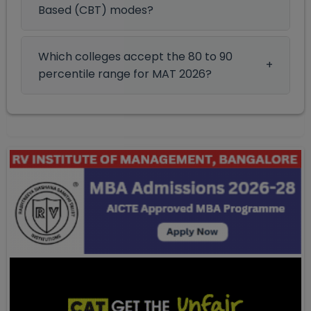
Based (CBT) modes?
Which colleges accept the 80 to 90
percentile range for MAT 2026?