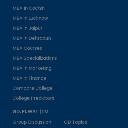
MBA In Cochin
MBA in Lucknow
MBA in Jaipur
MBA in Dehradun
MBA Courses
MBA Specializations
MBA in Marketing
MBA in Finance
Compare College
College Predictors
GD, PI, WAT | IIM
Group Discussion
GD Topics