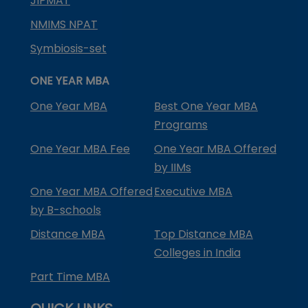
JIPMAT
NMIMS NPAT
Symbiosis-set
ONE YEAR MBA
One Year MBA
Best One Year MBA
Programs
One Year MBA Fee
One Year MBA Offered
by IIMs
One Year MBA Offered
Executive MBA
by B-schools
Distance MBA
Top Distance MBA
Colleges in India
Part Time MBA