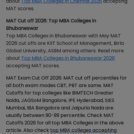
about
Top MBA Colleges in Chennai 2026
accepting
MAT scores.
MAT Cut off 2026: Top MBA Colleges in
Bhubaneswar
Top MBA Colleges in Bhubaneswar with May MAT
2026 cut offs are KIIT School of Management, Birla
Global University, ASBM among others. Read more
about
Top MBA Colleges in Bhubaneswar 2026
accepting MAT scores.
MAT Exam Cut Off 2026: MAT cut off percentiles for
all both exam modes CBT, PBT are same. MAT
Cutoffs for top colleges like BIMTECH Greater
Noida, JAGSoM Bangalore, IPE Hyderabad, SIES
Mumbai, IBA Bangalore and Jaipuria Noida are
usually between 90-99 percentile. Check MAT
Cutoffs 2026 for all top MBA Colleges in the above
article. Also check
top MBA colleges accepting