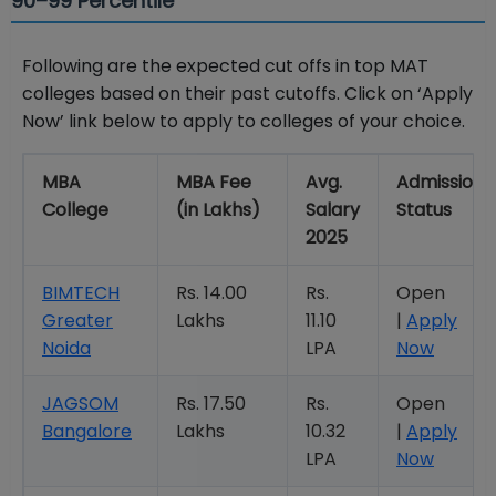
90–99 Percentile
Following are the expected cut offs in top MAT
colleges based on their past cutoffs.
Click on ‘Apply
Now’ link below to apply to colleges of your choice.
MBA
MBA Fee
Avg.
Admission
College
(in Lakhs)
Salary
Status
2025
BIMTECH
Rs. 14.00
Rs.
Open
Greater
Lakhs
11.10
|
Apply
Noida
LPA
Now
JAGSOM
Rs. 17.50
Rs.
Open
Bangalore
Lakhs
10.32
|
Apply
LPA
Now