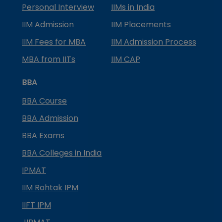
Personal Interview
IIMs in India
IIM Admission
IIM Placements
IIM Fees for MBA
IIM Admission Process
MBA from IITs
IIM CAP
BBA
BBA Course
BBA Admission
BBA Exams
BBA Colleges in India
IPMAT
IIM Rohtak IPM
IIFT IPM