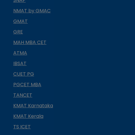
SNAP
NMAT by GMAC
GMAT
GRE
MAH MBA CET
ATMA
IBSAT
CUET PG
PGCET MBA
TANCET
KMAT Karnataka
KMAT Kerala
TS ICET