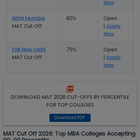
Now
NISM Mumbai
80%
Open
MAT Cut Off
|
Apply
Now
FIIB New Delhi
75%
Open
MAT Cut Off
|
Apply
Now
DOWNLOAD MAT 2026 CUT-OFFS BY PERCENTILE
FOR TOP COLLEGES
Download PDF
MAT Cut Off 2026: Top MBA Colleges Accepting