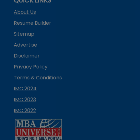
QUICK LINKS
About Us
Resume Builder
Sitemap
Advertise
Disclaimer
Privacy Policy
Terms & Conditions
IMC 2024
IMC 2023
IMC 2022