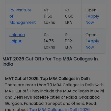
RV Institute
Rs.
Rs.
Open
of
11.50
6.80
|
Apply
Management
Lakhs
LPA
Now
Jaipuria
Rs.
Rs.
Open
Jaipur
14.75
11.12
|
Apply
Lakhs
LPA
Now
MAT 2026 Cut Offs for Top MBA Colleges in
India
MAT Cut off 2026: Top MBA Colleges in Delhi
There are more than 70 MBA Colleges in Delhi with
MAT Cut off. They include the MBA colleges in Delhi
and Delhi NCR satellite cities of Noida, Ghaziabad,
Gurgaon, Faridabad, Sonepat and others. Read
more about
Top MBA Colleges in Delhi 2026