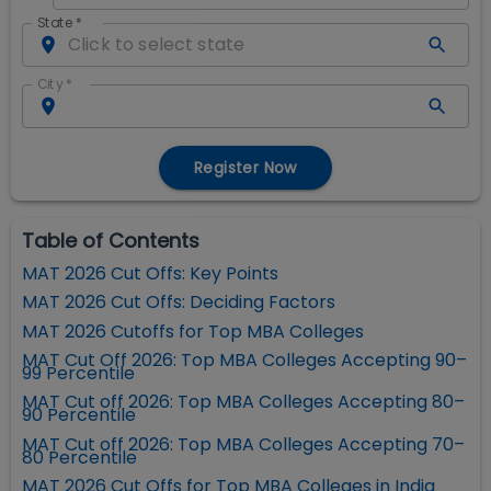
State
*
City
*
Register Now
Table of Contents
MAT 2026 Cut Offs: Key Points
MAT 2026 Cut Offs: Deciding Factors
MAT 2026 Cutoffs for Top MBA Colleges
MAT Cut Off 2026: Top MBA Colleges Accepting 90–
99 Percentile
MAT Cut off 2026: Top MBA Colleges Accepting 80–
90 Percentile
MAT Cut off 2026: Top MBA Colleges Accepting 70–
80 Percentile
MAT 2026 Cut Offs for Top MBA Colleges in India