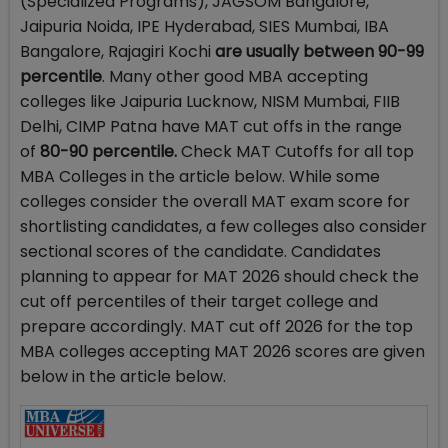
(Specialized Programs), JAGSOM Bangalore,
Jaipuria Noida, IPE Hyderabad, SIES Mumbai, IBA
Bangalore, Rajagiri Kochi
are usually between 90-99
percentile
. Many other good MBA accepting
colleges like Jaipuria Lucknow, NISM Mumbai, FIIB
Delhi, CIMP Patna have MAT cut offs in the range
of
80-90 percentile.
Check MAT Cutoffs for all top
MBA Colleges in the article below. While some
colleges consider the overall MAT exam score for
shortlisting candidates, a few colleges also consider
sectional scores of the candidate. Candidates
planning to appear for MAT 2026 should check the
cut off percentiles of their target college and
prepare accordingly. MAT cut off 2026 for the top
MBA colleges accepting MAT 2026 scores are given
below in the article below.