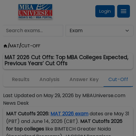
Login
/
MAT
/
CUT-OFF
MAT 2026 Cut Offs: Top MBA Colleges Expected,
Previous Years’ Cut Offs
n
Results
Analysis
Answer Key
Cut-Off
Last Updated on
May 29, 2026
by
MBAUniverse.com
News Desk
MAT Cutoffs 2026:
MAT 2026 exam
dates are May 31
(PBT) and June 14, 2026 (CBT).
MAT Cutoffs 2026
for top colleges
like BIMTECH Greater Noida