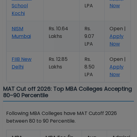
School
LPA
Now
Kochi
NISM
Rs. 10.64
Rs.
Open |
Mumbai
Lakhs
9.07
Apply
LPA
Now
FIIB New
Rs. 12.85
Rs.
Open |
Delhi
Lakhs
8.50
Apply
LPA
Now
MAT Cut off 2026: Top MBA Colleges Accepting
80–90 Percentile
Following MBA Colleges have MAT Cutoff 2026
between 80 to 90 Percentile.