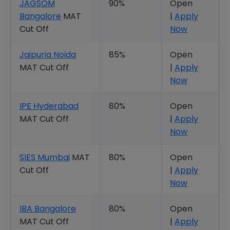
JAGSOM
90%
Open
Bangalore
MAT
|
Apply
Cut Off
Now
Jaipuria Noida
85%
Open
MAT Cut Off
|
Apply
Now
IPE Hyderabad
80%
Open
MAT Cut Off
|
Apply
Now
SIES Mumbai
MAT
80%
Open
Cut Off
|
Apply
Now
IBA Bangalore
80%
Open
MAT Cut Off
|
Apply