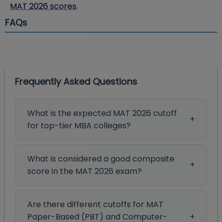
MAT 2026 scores
.
FAQs
Frequently Asked Questions
What is the expected MAT 2026 cutoff
for top-tier MBA colleges?
What is considered a good composite
score in the MAT 2026 exam?
Are there different cutoffs for MAT
Paper-Based (PBT) and Computer-