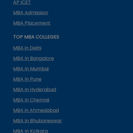
AP ICET
MBA Admission
MBA Placement
TOP MBA COLLEGES
MBA in Delhi
MBA In Bangalore
MBA In Mumbai
MBA In Pune
MBA In Hyderabad
MBA In Chennai
MBA in Ahmedabad
MBA In Bhubaneswar
MBA In Kolkata