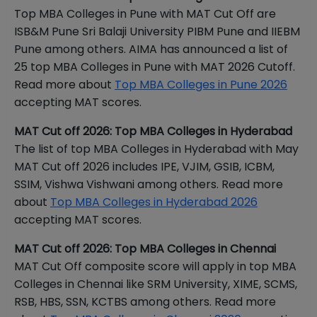
Top MBA Colleges in Pune with MAT Cut Off are
ISB&M Pune Sri Balaji University PIBM Pune and IIEBM
Pune among others. AIMA has announced a list of
25 top MBA Colleges in Pune with MAT 2026 Cutoff.
Read more about
Top MBA Colleges in Pune 2026
accepting MAT scores.
MAT Cut off 2026: Top MBA Colleges in Hyderabad
The list of top MBA Colleges in Hyderabad with May
MAT Cut off 2026 includes IPE, VJIM, GSIB, ICBM,
SSIM, Vishwa Vishwani among others. Read more
about
Top MBA Colleges in Hyderabad 2026
accepting MAT scores.
MAT Cut off 2026: Top MBA Colleges in Chennai
MAT Cut Off composite score will apply in top MBA
Colleges in Chennai like SRM University, XIME, SCMS,
RSB, HBS, SSN, KCTBS among others. Read more