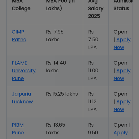
MBA
MBA Fee (in
Avg.
Admission
College
Lakhs)
Salary
Status
2025
CIMP
Rs. 7.95
Rs.
Open
Patna
Lakhs
7.50
|
Apply
LPA
Now
FLAME
Rs. 14.40
Rs.
Open
University
lakhs
11.00
|
Apply
Pune
LPA
Now
Jaipuria
Rs.15.25 lakhs
Rs.
Open
Lucknow
11.12
|
Apply
LPA
Now
PIBM
Rs. 13.65
Rs.
Open |
Pune
Lakhs
9.50
Apply