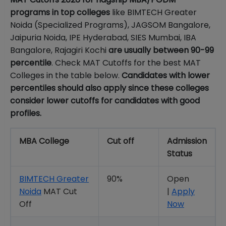
programs in top colleges
like BIMTECH Greater
Noida (Specialized Programs), JAGSOM Bangalore,
Jaipuria Noida, IPE Hyderabad, SIES Mumbai, IBA
Bangalore, Rajagiri Kochi
are usually between 90-99
percentile
. Check MAT Cutoffs for the best MAT
Colleges in the table below.
Candidates with lower
percentiles should also apply since these colleges
consider lower cutoffs for candidates with good
profiles.
MBA College
Cut off
Admission
Status
BIMTECH Greater
90%
Open
Noida
MAT Cut
|
Apply
Off
Now