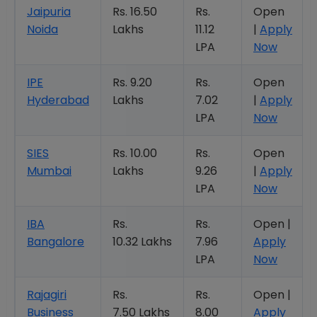
Jaipuria
Rs. 16.50
Rs.
Open
Noida
Lakhs
11.12
|
Apply
LPA
Now
IPE
Rs. 9.20
Rs.
Open
Hyderabad
Lakhs
7.02
|
Apply
LPA
Now
SIES
Rs. 10.00
Rs.
Open
Mumbai
Lakhs
9.26
|
Apply
LPA
Now
IBA
Rs.
Rs.
Open |
Bangalore
10.32 Lakhs
7.96
Apply
LPA
Now
Rajagiri
Rs.
Rs.
Open |
Business
7.50 Lakhs
8.00
Apply